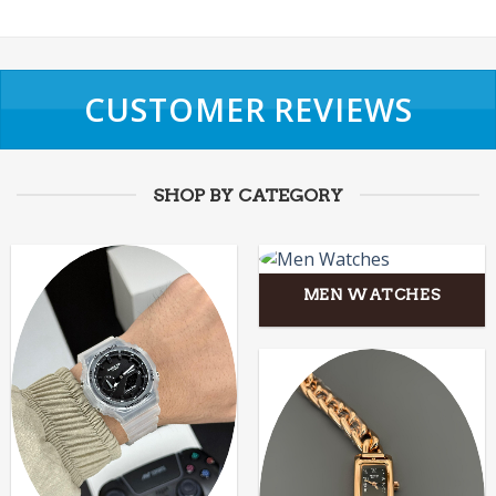
CUSTOMER REVIEWS
SHOP BY CATEGORY
MEN WATCHES