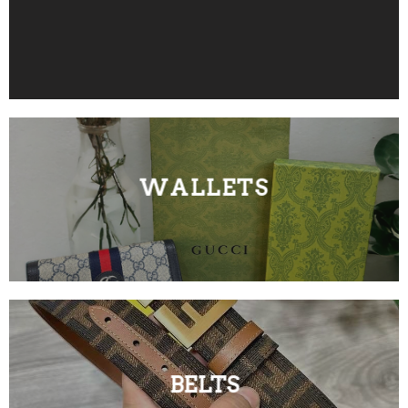
WALLETS
BELTS