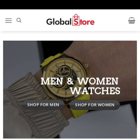
Skip
to
content
MEN & WOMEN
WATCHES
SHOP FOR MEN
SHOP FOR WOMEN