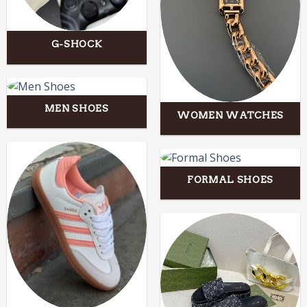
G-SHOCK
MEN SHOES
WOMEN WATCHES
FORMAL SHOES