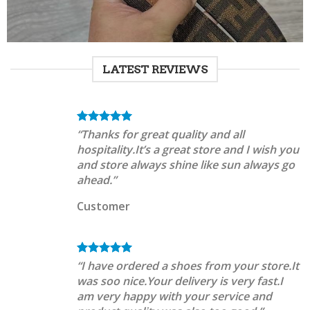
LATEST REVIEWS
“Thanks for great quality and all
hospitality.It’s a great store and I wish you
and store always shine like sun always go
ahead.”
Customer
“I have ordered a shoes from your store.It
was soo nice.Your delivery is very fast.I
am very happy with your service and