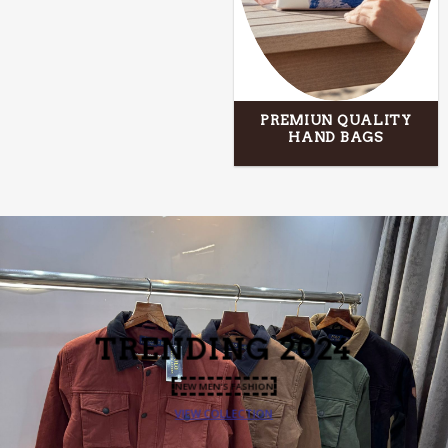
PREMIUN QUALITY
HAND BAGS
TRENDING
2024
NEW MEN’S FASHION
VIEW COLLECTION