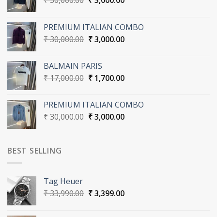
₹
30,000.00
₹
3,000.00
price
price
was:
is:
PREMIUM ITALIAN COMBO
₹ 30,000.00.
₹ 3,000.00.
Original
Current
₹
30,000.00
₹
3,000.00
price
price
was:
is:
BALMAIN PARIS
₹ 30,000.00.
₹ 3,000.00.
Original
Current
₹
17,000.00
₹
1,700.00
price
price
was:
is:
PREMIUM ITALIAN COMBO
₹ 17,000.00.
₹ 1,700.00.
Original
Current
₹
30,000.00
₹
3,000.00
price
price
was:
is:
₹ 30,000.00.
₹ 3,000.00.
BEST SELLING
Tag Heuer
Original
Current
₹
33,990.00
₹
3,399.00
price
price
was:
is: