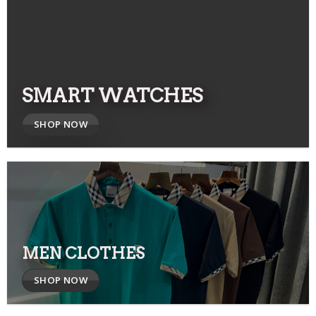
SMART WATCHES
SHOP NOW
MEN CLOTHES
SHOP NOW