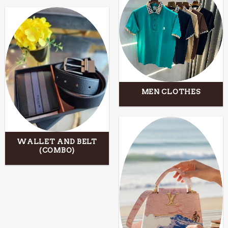
MEN CLOTHES
WALLET AND BELT
(COMBO)