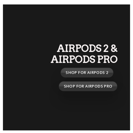
AIRPODS 2
&
AIRPODS PRO
SHOP FOR AIRPODS 2
SHOP FOR AIRPODS PRO