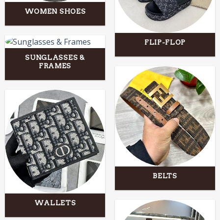
WOMEN SHOES
FLIP-FLOP
SUNGLASSES &
FRAMES
BELTS
WALLETS