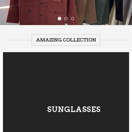
AMAZING COLLECTION
SUNGLASSES