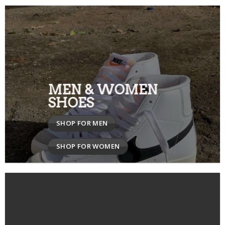
MEN & WOMEN
SHOES
SHOP FOR MEN
SHOP FOR WOMEN