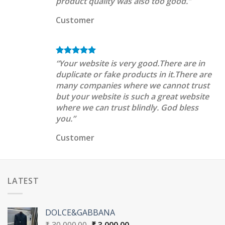
product quality was also too good.”
Customer
“Your website is very good.There are in
duplicate or fake products in it.There are
many companies where we cannot trust
but your website is such a great website
where we can trust blindly. God bless
you.”
Customer
LATEST
DOLCE&GABBANA
Original
Current