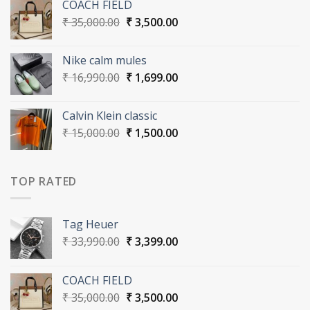
COACH FIELD
₹ 33,990.00.
₹ 3,399.00.
Original
Current
₹
35,000.00
₹
3,500.00
price
price
was:
is:
Nike calm mules
₹ 35,000.00.
₹ 3,500.00.
Original
Current
₹
16,990.00
₹
1,699.00
price
price
was:
is:
Calvin Klein classic
₹ 16,990.00.
₹ 1,699.00.
Original
Current
₹
15,000.00
₹
1,500.00
price
price
was:
is:
₹ 15,000.00.
₹ 1,500.00.
TOP RATED
Tag Heuer
Original
Current
₹
33,990.00
₹
3,399.00
price
price
was:
is:
COACH FIELD
₹ 33,990.00.
₹ 3,399.00.
Original
Current
₹
35,000.00
₹
3,500.00