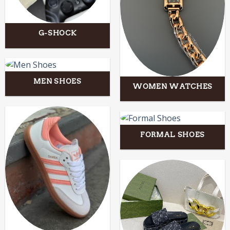
G-SHOCK
MEN SHOES
WOMEN WATCHES
FORMAL SHOES