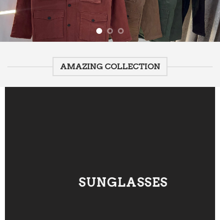
AMAZING COLLECTION
SUNGLASSES