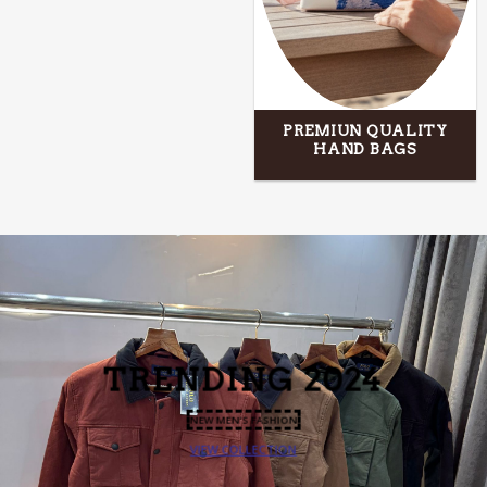
PREMIUN QUALITY
HAND BAGS
TRENDING
2024
NEW MEN’S FASHION
VIEW COLLECTION