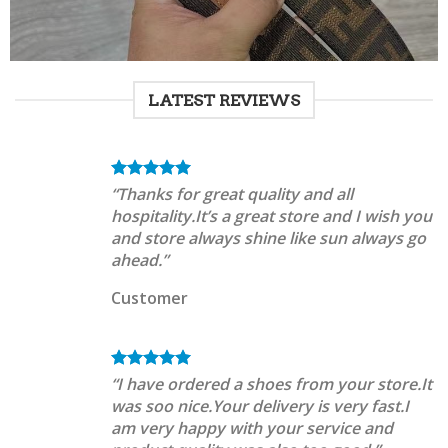
LATEST REVIEWS
“Thanks for great quality and all
hospitality.It’s a great store and I wish you
and store always shine like sun always go
ahead.”
Customer
“I have ordered a shoes from your store.It
was soo nice.Your delivery is very fast.I
am very happy with your service and