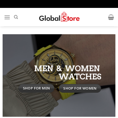
Skip
to
content
MEN & WOMEN
WATCHES
SHOP FOR MEN
SHOP FOR WOMEN