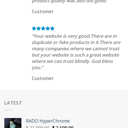
product quality was also too good.”
Customer
“Your website is very good.There are in
duplicate or fake products in it.There are
many companies where we cannot trust
but your website is such a great website
where we can trust blindly. God bless
you.”
Customer
LATEST
RADO HyperChrome
Original
Current