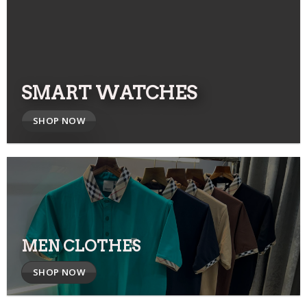
SMART WATCHES
SHOP NOW
MEN CLOTHES
SHOP NOW