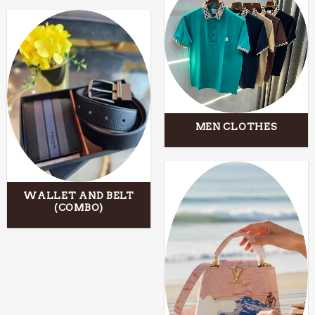
MEN CLOTHES
WALLET AND BELT
(COMBO)