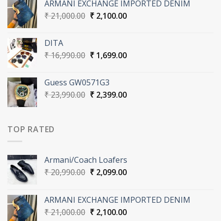
ARMANI EXCHANGE IMPORTED DENIM
₹ 20,990.00.
₹ 2,099.00.
Original
Current
₹
21,000.00
₹
2,100.00
price
price
was:
is:
DITA
₹ 21,000.00.
₹ 2,100.00.
Original
Current
₹
16,990.00
₹
1,699.00
price
price
was:
is:
Guess GW0571G3
₹ 16,990.00.
₹ 1,699.00.
Original
Current
₹
23,990.00
₹
2,399.00
price
price
was:
is:
₹ 23,990.00.
₹ 2,399.00.
TOP RATED
Armani/Coach Loafers
Original
Current
₹
20,990.00
₹
2,099.00
price
price
was:
is:
ARMANI EXCHANGE IMPORTED DENIM
₹ 20,990.00.
₹ 2,099.00.
Original
Current
₹
21,000.00
₹
2,100.00