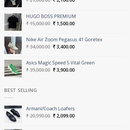
₹
21,000.00
₹
2,100.00
price
price
was:
is:
HUGO BOSS PREMIUM
₹ 21,000.00.
₹ 2,100.00.
Original
Current
₹
15,000.00
₹
1,500.00
price
price
was:
is:
Nike Air Zoom Pegasus 41 Goretex
₹ 15,000.00.
₹ 1,500.00.
Original
Current
₹
34,000.00
₹
3,400.00
price
price
was:
is:
Asics Magic Speed 5 Vital Green
₹ 34,000.00.
₹ 3,400.00.
Original
Current
₹
39,000.00
₹
3,900.00
price
price
was:
is:
₹ 39,000.00.
₹ 3,900.00.
BEST SELLING
Armani/Coach Loafers
Original
Current
₹
20,990.00
₹
2,099.00
price
price
was:
is: