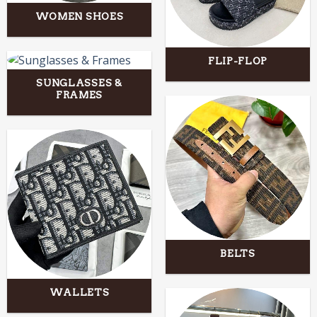
WOMEN SHOES
FLIP-FLOP
SUNGLASSES &
FRAMES
BELTS
WALLETS