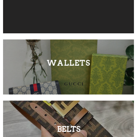
WALLETS
BELTS