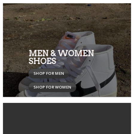
MEN & WOMEN
SHOES
SHOP FOR MEN
SHOP FOR WOMEN