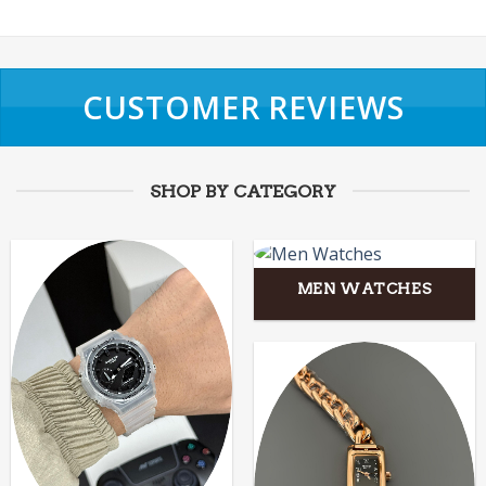
CUSTOMER REVIEWS
SHOP BY CATEGORY
MEN WATCHES