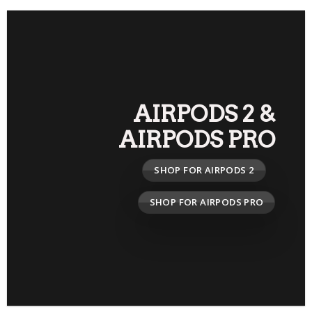
AIRPODS 2
&
AIRPODS PRO
SHOP FOR AIRPODS 2
SHOP FOR AIRPODS PRO