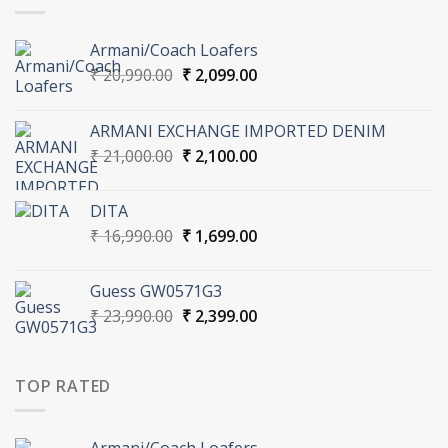
Armani/Coach Loafers
Original
Current
₹
20,990.00
₹
2,099.00
price
price
was:
is:
ARMANI EXCHANGE IMPORTED DENIM
₹ 20,990.00.
₹ 2,099.00.
Original
Current
₹
21,000.00
₹
2,100.00
price
price
was:
is:
DITA
₹ 21,000.00.
₹ 2,100.00.
Original
Current
₹
16,990.00
₹
1,699.00
price
price
was:
is:
Guess GW0571G3
₹ 16,990.00.
₹ 1,699.00.
Original
Current
₹
23,990.00
₹
2,399.00
price
price
was:
is:
₹ 23,990.00.
₹ 2,399.00.
TOP RATED