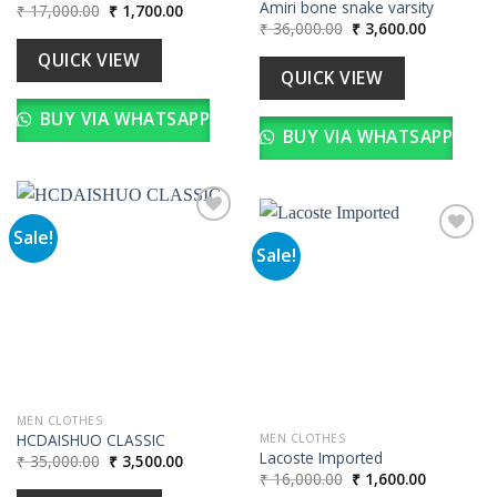
Amiri bone snake varsity
Original
Current
₹
17,000.00
₹
1,700.00
price
price
Original
Current
₹
36,000.00
₹
3,600.00
was:
is:
price
price
₹ 17,000.00.
₹ 1,700.00.
was:
is:
QUICK VIEW
₹ 36,000.00.
₹ 3,600.00
QUICK VIEW
BUY VIA WHATSAPP
BUY VIA WHATSAPP
Sale!
Sale!
Add to
wishlist
Add to
wishlist
MEN CLOTHES
HCDAISHUO CLASSIC
MEN CLOTHES
Lacoste Imported
Original
Current
₹
35,000.00
₹
3,500.00
price
price
Original
Current
₹
16,000.00
₹
1,600.00
was:
is:
price
price