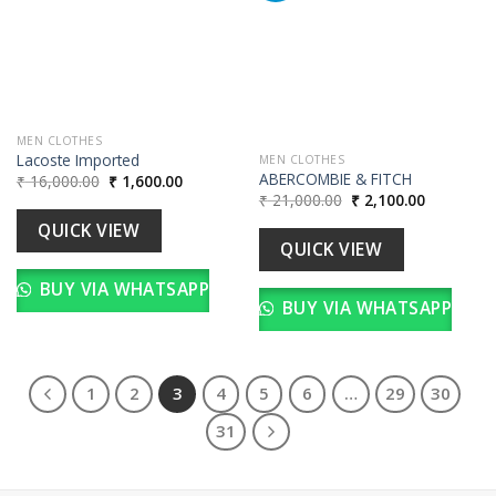
wishlist
Add to
wishlist
MEN CLOTHES
Lacoste Imported
MEN CLOTHES
ABERCOMBIE & FITCH
Original
Current
₹
16,000.00
₹
1,600.00
price
price
Original
Current
₹
21,000.00
₹
2,100.00
was:
is:
price
price
₹ 16,000.00.
₹ 1,600.00.
was:
is:
QUICK VIEW
₹ 21,000.00.
₹ 2,100.00
QUICK VIEW
BUY VIA WHATSAPP
BUY VIA WHATSAPP
1
2
3
4
5
6
…
29
30
31