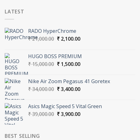
LATEST
RADO HyperChrome
Original
Current
₹
21,000.00
₹
2,100.00
price
price
was:
is:
HUGO BOSS PREMIUM
₹ 21,000.00.
₹ 2,100.00.
Original
Current
₹
15,000.00
₹
1,500.00
price
price
was:
is:
Nike Air Zoom Pegasus 41 Goretex
₹ 15,000.00.
₹ 1,500.00.
Original
Current
₹
34,000.00
₹
3,400.00
price
price
was:
is:
Asics Magic Speed 5 Vital Green
₹ 34,000.00.
₹ 3,400.00.
Original
Current
₹
39,000.00
₹
3,900.00
price
price
was:
is:
₹ 39,000.00.
₹ 3,900.00.
BEST SELLING