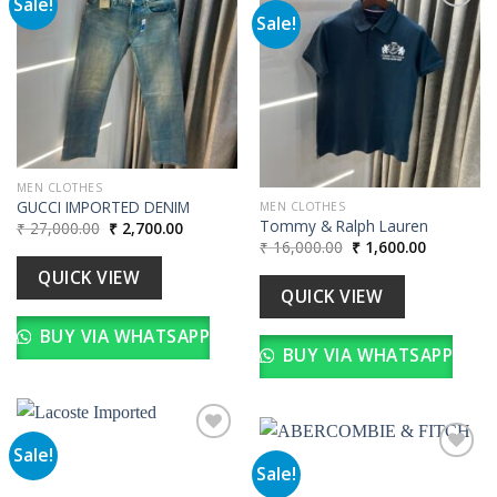
Sale!
Sale!
Add to
wishlist
Add to
wishlist
MEN CLOTHES
GUCCI IMPORTED DENIM
MEN CLOTHES
Tommy & Ralph Lauren
Original
Current
₹
27,000.00
₹
2,700.00
price
price
Original
Current
₹
16,000.00
₹
1,600.00
was:
is:
price
price
₹ 27,000.00.
₹ 2,700.00.
was:
is:
QUICK VIEW
₹ 16,000.00.
₹ 1,600.00
QUICK VIEW
BUY VIA WHATSAPP
BUY VIA WHATSAPP
Sale!
Sale!
Add to