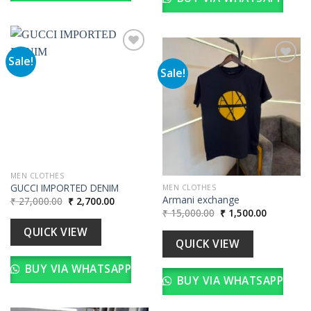
Sale!
Sale!
Add to
wishlist
Add to
wishlist
MEN CLOTHES
GUCCI IMPORTED DENIM
MEN CLOTHES
Armani exchange
Original
Current
₹
27,000.00
₹
2,700.00
price
price
Original
Current
₹
15,000.00
₹
1,500.00
was:
is:
price
price
₹ 27,000.00.
₹ 2,700.00.
was:
is:
QUICK VIEW
₹ 15,000.00.
₹ 1,500.00
QUICK VIEW
BUY VIA WHATSAPP
BUY VIA WHATSAPP