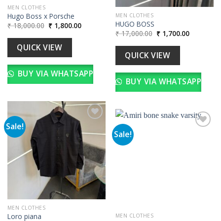
MEN CLOTHES
Hugo Boss x Porsche
MEN CLOTHES
HUGO BOSS
Original
Current
₹
18,000.00
₹
1,800.00
price
price
Original
Current
₹
17,000.00
₹
1,700.00
was:
is:
price
price
₹ 18,000.00.
₹ 1,800.00.
was:
is:
QUICK VIEW
₹ 17,000.00.
₹ 1,700.00
QUICK VIEW
BUY VIA WHATSAPP
BUY VIA WHATSAPP
Sale!
Sale!
Add to
wishlist
Add to
wishlist
MEN CLOTHES
Loro piana
MEN CLOTHES