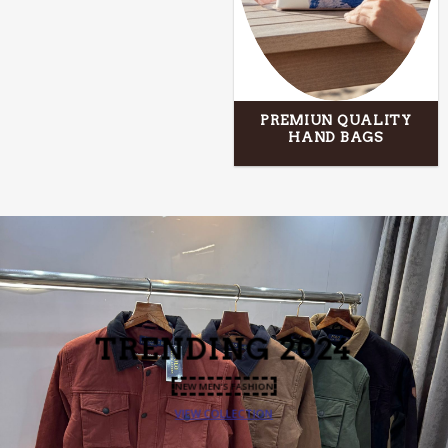
PREMIUN QUALITY
HAND BAGS
T
NDING 2024
NEW MEN’S FASHION
VIEW COLLECTION