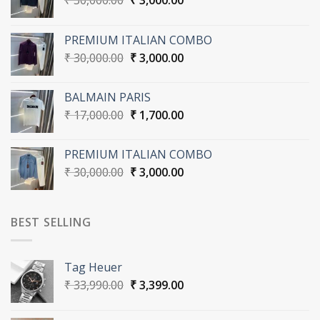
₹
30,000.00
₹
3,000.00
price
price
was:
is:
PREMIUM ITALIAN COMBO
₹ 30,000.00.
₹ 3,000.00.
Original
Current
₹
30,000.00
₹
3,000.00
price
price
was:
is:
BALMAIN PARIS
₹ 30,000.00.
₹ 3,000.00.
Original
Current
₹
17,000.00
₹
1,700.00
price
price
was:
is:
PREMIUM ITALIAN COMBO
₹ 17,000.00.
₹ 1,700.00.
Original
Current
₹
30,000.00
₹
3,000.00
price
price
was:
is:
₹ 30,000.00.
₹ 3,000.00.
BEST SELLING
Tag Heuer
Original
Current
₹
33,990.00
₹
3,399.00
price
price
was:
is: