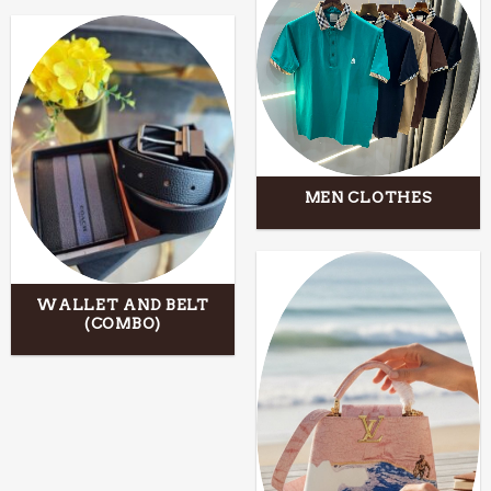
MEN CLOTHES
WALLET AND BELT
(COMBO)