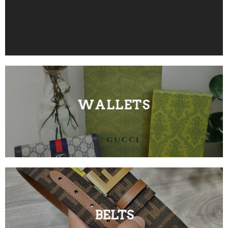
WALLETS
BELTS