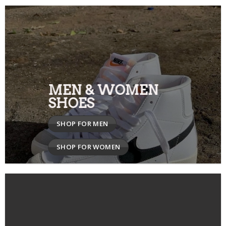
MEN & WOMEN
SHOES
SHOP FOR MEN
SHOP FOR WOMEN