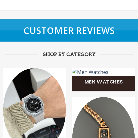
CUSTOMER REVIEWS
SHOP BY CATEGORY
MEN WATCHES