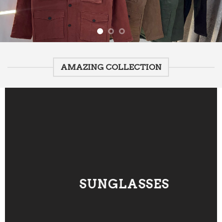
AMAZING COLLECTION
SUNGLASSES