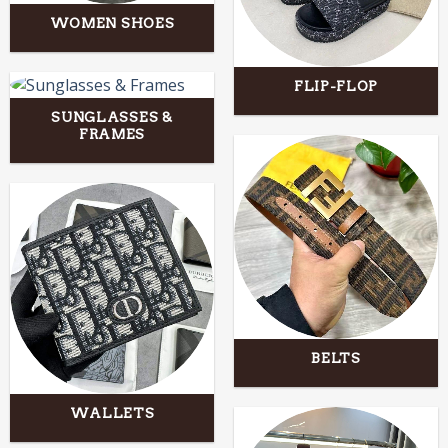
WOMEN SHOES
FLIP-FLOP
SUNGLASSES &
FRAMES
BELTS
WALLETS