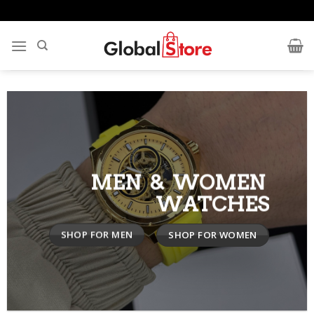
Skip
to
content
MEN & WOMEN
WATCHES
SHOP FOR MEN
SHOP FOR WOMEN