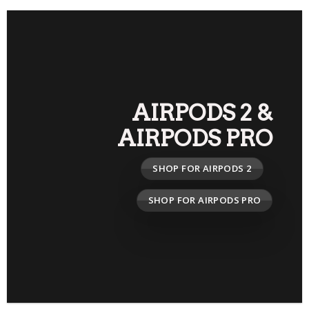
AIRPODS 2
&
AIRPODS PRO
SHOP FOR AIRPODS 2
SHOP FOR AIRPODS PRO