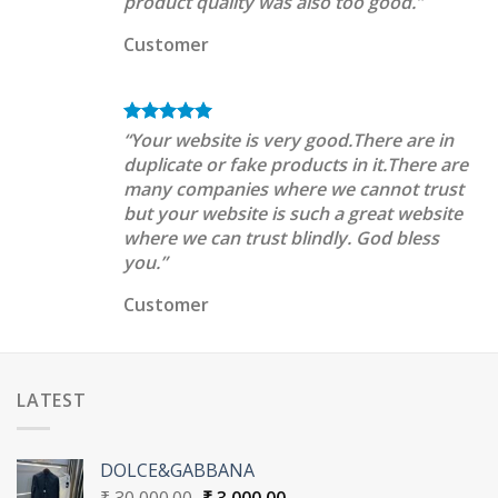
product quality was also too good.”
Customer
“Your website is very good.There are in
duplicate or fake products in it.There are
many companies where we cannot trust
but your website is such a great website
where we can trust blindly. God bless
you.”
Customer
LATEST
DOLCE&GABBANA
Original
Current