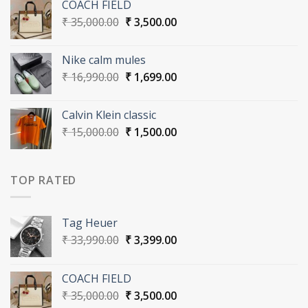
COACH FIELD
₹ 33,990.00.
₹ 3,399.00.
Original
Current
₹
35,000.00
₹
3,500.00
price
price
was:
is:
Nike calm mules
₹ 35,000.00.
₹ 3,500.00.
Original
Current
₹
16,990.00
₹
1,699.00
price
price
was:
is:
Calvin Klein classic
₹ 16,990.00.
₹ 1,699.00.
Original
Current
₹
15,000.00
₹
1,500.00
price
price
was:
is:
₹ 15,000.00.
₹ 1,500.00.
TOP RATED
Tag Heuer
Original
Current
₹
33,990.00
₹
3,399.00
price
price
was:
is:
COACH FIELD
₹ 33,990.00.
₹ 3,399.00.
Original
Current
₹
35,000.00
₹
3,500.00