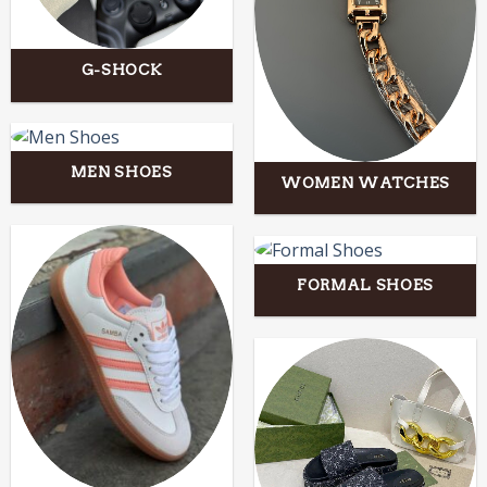
G-SHOCK
MEN SHOES
WOMEN WATCHES
FORMAL SHOES