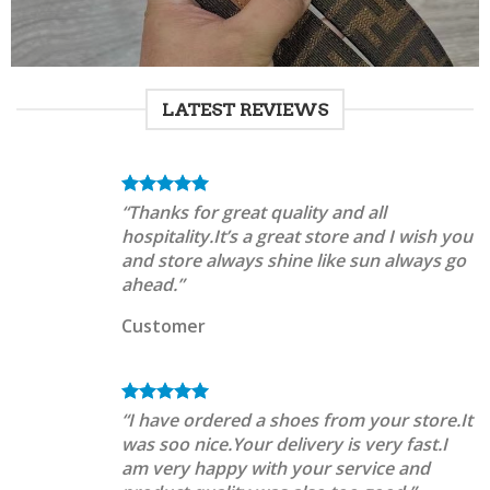
LATEST REVIEWS
“Thanks for great quality and all
hospitality.It’s a great store and I wish you
and store always shine like sun always go
ahead.”
Customer
“I have ordered a shoes from your store.It
was soo nice.Your delivery is very fast.I
am very happy with your service and