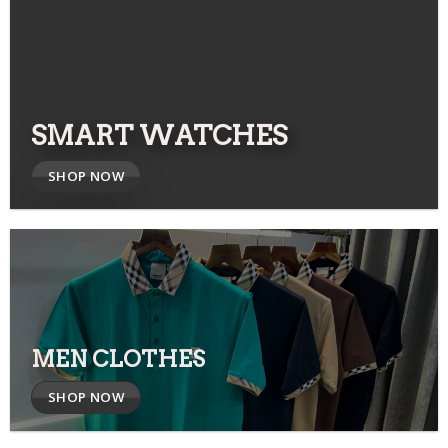
SMART WATCHES
SHOP NOW
MEN CLOTHES
SHOP NOW