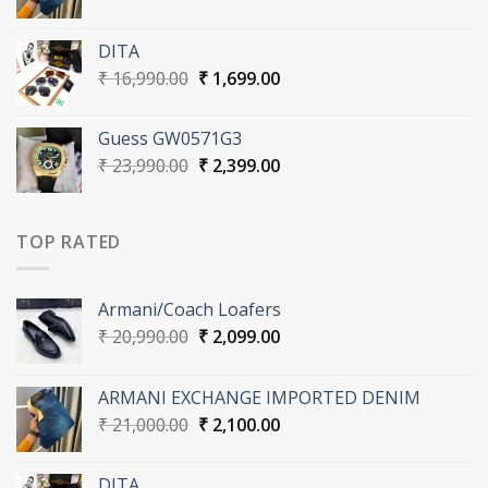
price
price
was:
is:
DITA
₹ 21,000.00.
₹ 2,100.00.
Original
Current
₹
16,990.00
₹
1,699.00
price
price
was:
is:
Guess GW0571G3
₹ 16,990.00.
₹ 1,699.00.
Original
Current
₹
23,990.00
₹
2,399.00
price
price
was:
is:
₹ 23,990.00.
₹ 2,399.00.
TOP RATED
Armani/Coach Loafers
Original
Current
₹
20,990.00
₹
2,099.00
price
price
was:
is:
ARMANI EXCHANGE IMPORTED DENIM
₹ 20,990.00.
₹ 2,099.00.
Original
Current
₹
21,000.00
₹
2,100.00
price
price
was:
is:
DITA