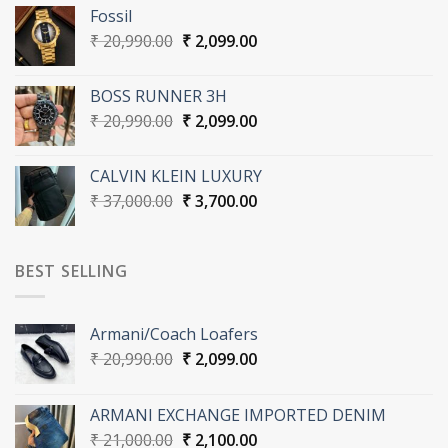
was:
is:
Fossil
₹ 36,000.00.
₹ 3,600.00.
Original
Current
₹
20,990.00
₹
2,099.00
price
price
was:
is:
BOSS RUNNER 3H
₹ 20,990.00.
₹ 2,099.00.
Original
Current
₹
20,990.00
₹
2,099.00
price
price
was:
is:
CALVIN KLEIN LUXURY
₹ 20,990.00.
₹ 2,099.00.
Original
Current
₹
37,000.00
₹
3,700.00
price
price
was:
is:
₹ 37,000.00.
₹ 3,700.00.
BEST SELLING
Armani/Coach Loafers
Original
Current
₹
20,990.00
₹
2,099.00
price
price
was:
is:
ARMANI EXCHANGE IMPORTED DENIM
₹ 20,990.00.
₹ 2,099.00.
Original
Current
₹
21,000.00
₹
2,100.00