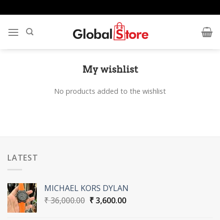
Skip
to
content
My wishlist
No products added to the wishlist
LATEST
MICHAEL KORS DYLAN
Original
Current
₹
36,000.00
₹
3,600.00
price
price