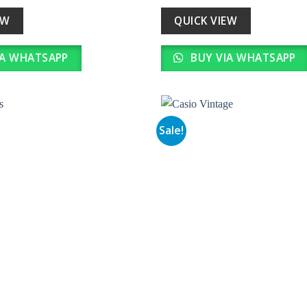
s:
is:
was:
is:
31,000.00.
₹ 3,100.00.
₹ 25,990.00.
₹ 2,599.0
EW
QUICK VIEW
IA WHATSAPP
BUY VIA WHATSAPP
Sale!
Add to
wishlist