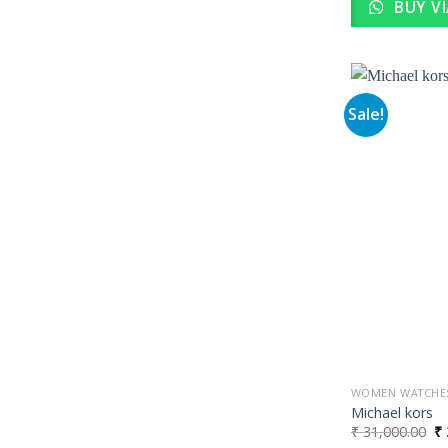
BUY V
Sale!
WOMEN WATCHE
Michael kors
Or
₹
31,000.00
₹
pr