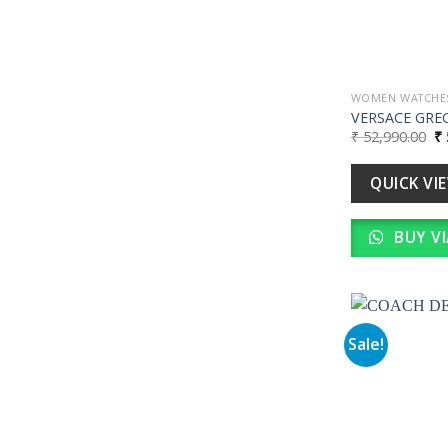
WOMEN WATCHE
VERSACE GRE
Or
₹
52,990.00
₹
pr
wa
₹ 
QUICK VI
BUY V
Sale!