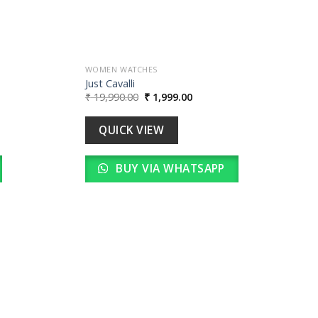
WOMEN WATCHES
Just Cavalli
Original
Current
₹
19,990.00
₹
1,999.00
price
price
was:
is:
0.
₹ 19,990.00.
₹ 1,999.00.
QUICK VIEW
BUY VIA WHATSAPP
Add to
wishlist