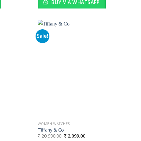
BUY VIA WHATSAPP
Sale!
Add to
Add to
wishlist
wishlist
WOMEN WATCHES
Tiffany & Co
Original
Current
₹
20,990.00
₹
2,099.00
price
price