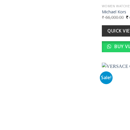
WOMEN WATCHE
Michael Kors
Or
₹
66,000.00
₹
pr
wa
₹ 
QUICK VI
BUY V
Sale!