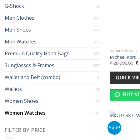
G-Shock
(32)
Men Clothes
(617)
Men Shoes
(522)
Men Watches
(590)
WOMEN WATCHE
Premiun Quality Hand Bags
(253)
Michael Kors
Or
₹
20,990.00
₹
Sunglasses & Frames
(290)
pr
wa
₹ 
Wallet and Belt (combo)
QUICK VI
(6)
Wallets
(79)
BUY V
Women Shoes
(74)
Women Watches
(149)
Sale!
FILTER BY PRICE