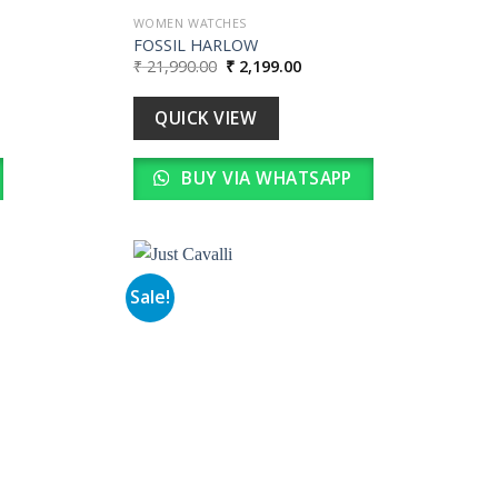
WOMEN WATCHES
FOSSIL HARLOW
Original
Current
₹
21,990.00
₹
2,199.00
price
price
was:
is:
0.
₹ 21,990.00.
₹ 2,199.00.
QUICK VIEW
BUY VIA WHATSAPP
Sale!
Add to
Add to
wishlist
wishlist