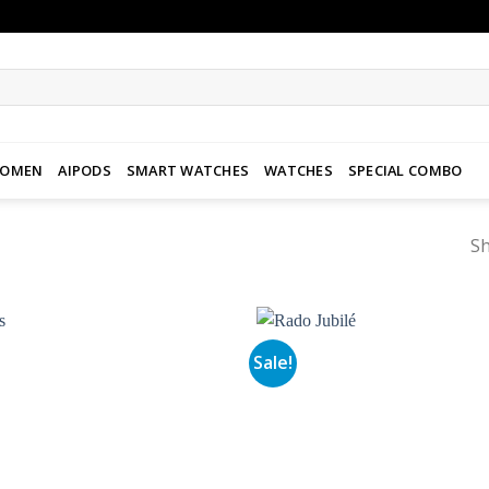
WOMEN
AIPODS
SMART WATCHES
WATCHES
SPECIAL COMBO
Sh
Sale!
Add to
wishlist