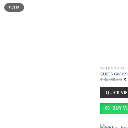
Min
Max
FILTER
price
price
WOMEN WATCHE
GUESS GW099
Or
₹
45,990.00
₹
pr
wa
₹ 
QUICK VI
BUY V