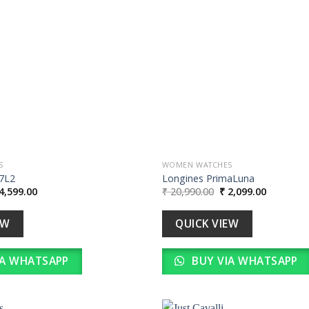
wishlist
S
WOMEN WATCHES
7L2
Longines PrimaLuna
iginal
Current
Original
Current
4,599.00
₹
20,990.00
₹
2,099.00
ice
price
price
price
s:
is:
was:
is:
45,990.00.
₹ 4,599.00.
₹ 20,990.00.
₹ 2,099.0
EW
QUICK VIEW
IA WHATSAPP
BUY VIA WHATSAPP