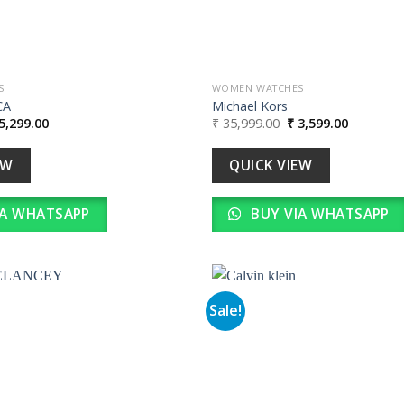
S
WOMEN WATCHES
CA
Michael Kors
iginal
Current
Original
Current
5,299.00
₹
35,999.00
₹
3,599.00
ice
price
price
price
s:
is:
was:
is:
52,990.00.
₹ 5,299.00.
₹ 35,999.00.
₹ 3,599.0
EW
QUICK VIEW
IA WHATSAPP
BUY VIA WHATSAPP
Sale!
Add to
wishlist