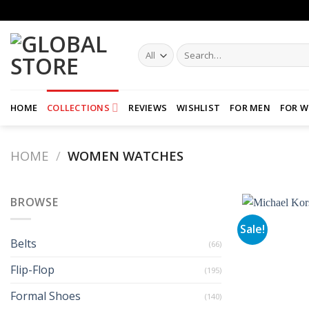
Skip
to
content
Search
for:
HOME
COLLECTIONS
REVIEWS
WISHLIST
FOR MEN
FOR 
HOME
/
WOMEN WATCHES
BROWSE
Sale!
Belts
(66)
Flip-Flop
(195)
Formal Shoes
(140)