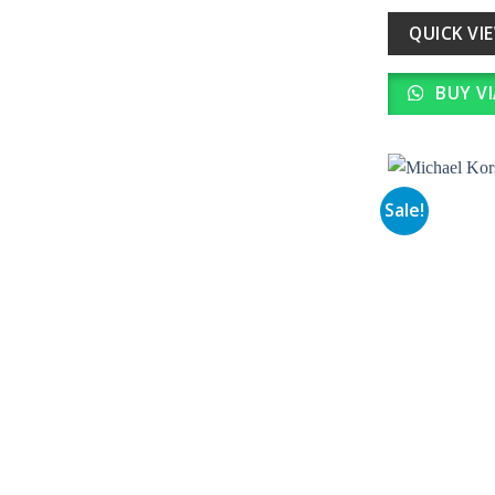
wa
₹ 
QUICK VI
BUY V
Sale!