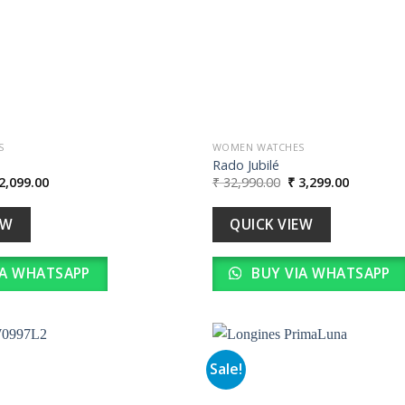
S
WOMEN WATCHES
Rado Jubilé
iginal
Current
Original
Current
2,099.00
₹
32,990.00
₹
3,299.00
ice
price
price
price
s:
is:
was:
is:
20,990.00.
₹ 2,099.00.
₹ 32,990.00.
₹ 3,299.0
EW
QUICK VIEW
IA WHATSAPP
BUY VIA WHATSAPP
Sale!
Add to