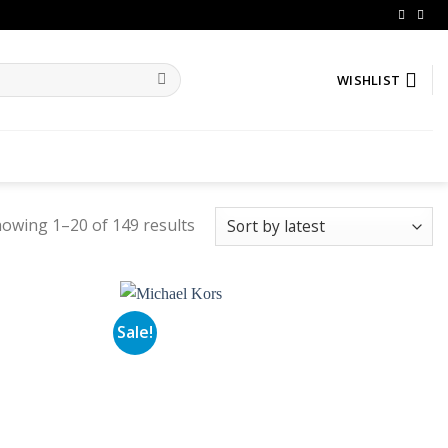
WISHLIST
owing 1–20 of 149 results
Sale!
Add to
Add to
wishlist
wishlist