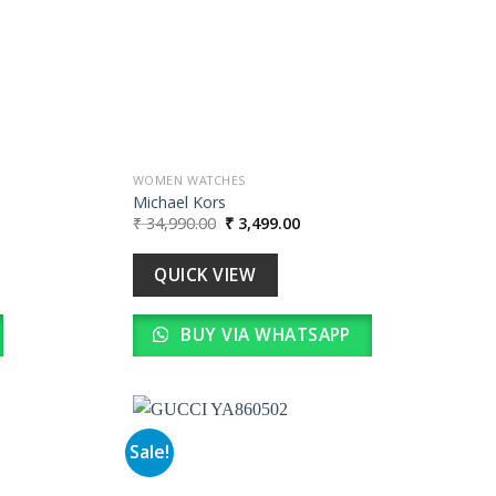
WOMEN WATCHES
Michael Kors
Original
Current
₹
34,990.00
₹
3,499.00
price
price
was:
is:
0.
₹ 34,990.00.
₹ 3,499.00.
QUICK VIEW
BUY VIA WHATSAPP
Sale!
Add to
Add to