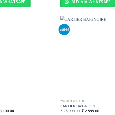
IA WHATSAPP
BUY VIA WHATSAPP
Sale!
Add to
wishlist
S
WOMEN WATCHES
CARTIER BAIGNOIRE
iginal
Current
Original
Current
3,100.00
₹
25,990.00
₹
2,599.00
ice
price
price
price