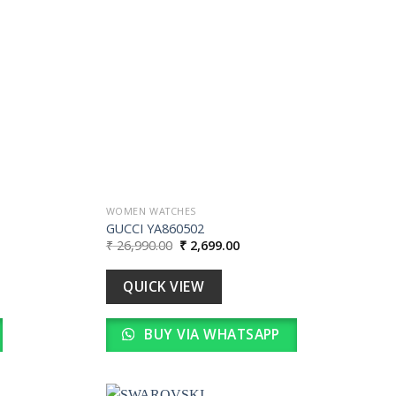
wishlist
wishlist
WOMEN WATCHES
GUCCI YA860502
Original
Current
₹
26,990.00
₹
2,699.00
price
price
was:
is:
0.
₹ 26,990.00.
₹ 2,699.00.
QUICK VIEW
BUY VIA WHATSAPP