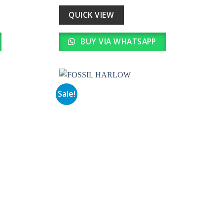
was:
is:
0.
₹ 20,990.00.
₹ 2,099.00.
QUICK VIEW
BUY VIA WHATSAPP
Sale!
Add to
Add to
wishlist
wishlist