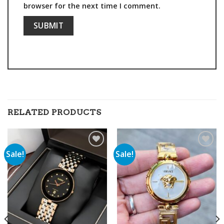
browser for the next time I comment.
RELATED PRODUCTS
Sale!
Sale!
Add to
Add to
wishlist
wishlist