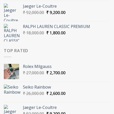
was:
is:
Jaeger Le-Coultre
₹ 26,000.00.
₹ 2,600.00.
Original
Current
₹
92,000.00
₹
9,200.00
price
price
was:
is:
RALPH LAUREN CLASSIC PREMIUM
₹ 92,000.00.
₹ 9,200.00.
Original
Current
₹
18,000.00
₹
1,800.00
price
price
was:
is:
₹ 18,000.00.
₹ 1,800.00.
TOP RATED
Rolex Milgauss
Original
Current
₹
27,000.00
₹
2,700.00
price
price
was:
is:
Seiko Rainbow
₹ 27,000.00.
₹ 2,700.00.
Original
Current
₹
26,000.00
₹
2,600.00
price
price
was:
is:
Jaeger Le-Coultre
₹ 26,000.00.
₹ 2,600.00.
Original
Current
₹
92,000.00
₹
9,200.00