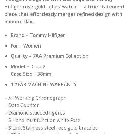
was:
is:
Hilfiger rose-gold ladies’ watch — a true statement
₹ 22,990.00.
₹ 2,299.00.
piece that effortlessly merges refined design with
modern flair.
Brand – Tommy Hilfiger
For – Women
Quality – 7AA Premium Collection
Model – Drop 2
Case Size – 38mm
1 YEAR MACHINE WARRANTY
– All Working Chronograph
– Date Counter
– Diamond studded figures
– 5 Hand multifunction white Face
– 3 Link Stainless steel rose gold bracelet