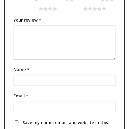
4 of 5 stars
5 of 5 stars
Your review
*
Name
*
Email
*
Save my name, email, and website in this