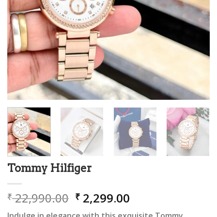
Tommy Hilfiger
Original
Current
22,990.00
2,299.00
₹
₹
price
price
Indulge in elegance with this exquisite Tommy