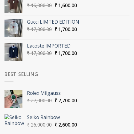
Original
Current
₹
16,000.00
₹
1,600.00
price
price
was:
is:
Gucci LIMTED EDITION
₹ 16,000.00.
₹ 1,600.00.
Original
Current
₹
17,000.00
₹
1,700.00
price
price
was:
is:
Lacoste IMPORTED
₹ 17,000.00.
₹ 1,700.00.
Original
Current
₹
17,000.00
₹
1,700.00
price
price
was:
is:
₹ 17,000.00.
₹ 1,700.00.
BEST SELLING
Rolex Milgauss
Original
Current
₹
27,000.00
₹
2,700.00
price
price
was:
is:
Seiko Rainbow
₹ 27,000.00.
₹ 2,700.00.
Original
Current
₹
26,000.00
₹
2,600.00
price
price