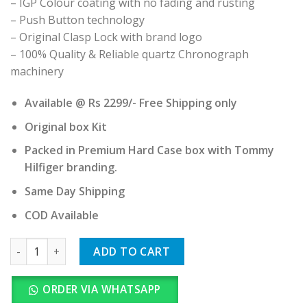
– IGP Colour coating with no fading and rusting
– Push Button technology
– Original Clasp Lock with brand logo
– 100% Quality & Reliable quartz Chronograph
machinery
Available @ Rs 2299/- Free Shipping only
Original box Kit
Packed in Premium Hard Case box with Tommy
Hilfiger branding.
Same Day Shipping
COD Available
Tommy Hilfiger quantity
ADD TO CART
ORDER VIA WHATSAPP