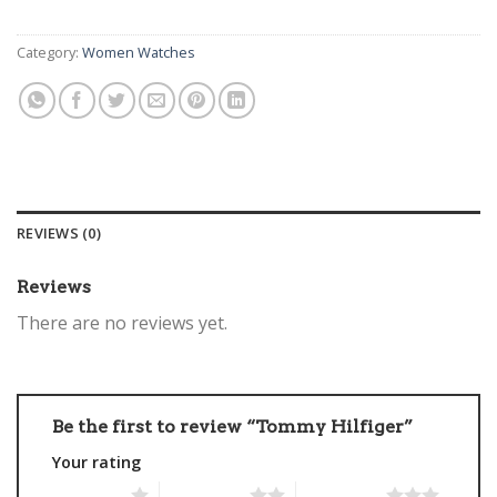
Category:
Women Watches
REVIEWS (0)
Reviews
There are no reviews yet.
Be the first to review “Tommy Hilfiger”
Your rating
1 of 5 stars
2 of 5 stars
3 of 5 stars