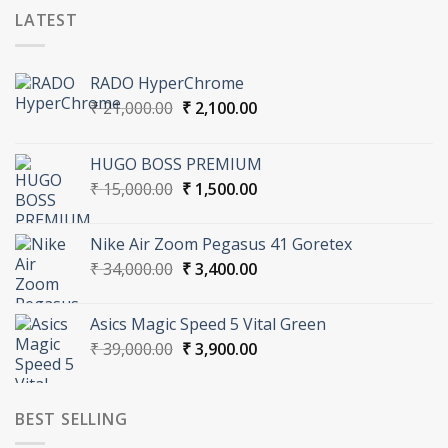
LATEST
RADO HyperChrome
Original
Current
₹
21,000.00
₹
2,100.00
price
price
was:
is:
HUGO BOSS PREMIUM
₹ 21,000.00.
₹ 2,100.00.
Original
Current
₹
15,000.00
₹
1,500.00
price
price
was:
is:
Nike Air Zoom Pegasus 41 Goretex
₹ 15,000.00.
₹ 1,500.00.
Original
Current
₹
34,000.00
₹
3,400.00
price
price
was:
is:
Asics Magic Speed 5 Vital Green
₹ 34,000.00.
₹ 3,400.00.
Original
Current
₹
39,000.00
₹
3,900.00
price
price
was:
is:
₹ 39,000.00.
₹ 3,900.00.
BEST SELLING