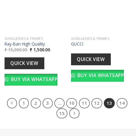
wishlist
wishlist
SUNGLASSES & FRAMES
SUNGLASSES & FRAMES
Ray-Ban High Quality
GUCCI
Original
Current
₹
15,000.00
₹
1,500.00
price
price
was:
is:
QUICK VIEW
₹ 15,000.00.
₹ 1,500.00.
QUICK VIEW
BUY VIA WHATSAPP
BUY VIA WHATSAPP
1
2
3
…
10
11
12
13
14
15