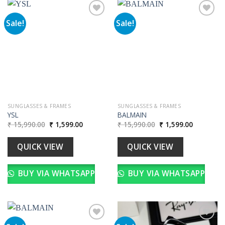
Sale!
Sale!
Add to
Add to
wishlist
wishlist
SUNGLASSES & FRAMES
SUNGLASSES & FRAMES
YSL
BALMAIN
Original
Current
Original
Current
₹
15,990.00
₹
1,599.00
₹
15,990.00
₹
1,599.00
price
price
price
price
was:
is:
was:
is:
₹ 15,990.00.
₹ 1,599.00.
₹ 15,990.00.
₹ 1,599.00
QUICK VIEW
QUICK VIEW
BUY VIA WHATSAPP
BUY VIA WHATSAPP