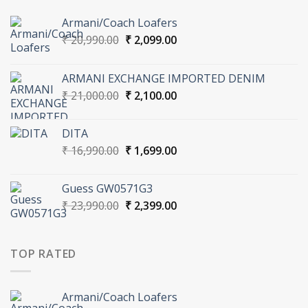
Armani/Coach Loafers
Original
Current
₹
20,990.00
₹
2,099.00
price
price
was:
is:
ARMANI EXCHANGE IMPORTED DENIM
₹ 20,990.00.
₹ 2,099.00.
Original
Current
₹
21,000.00
₹
2,100.00
price
price
was:
is:
DITA
₹ 21,000.00.
₹ 2,100.00.
Original
Current
₹
16,990.00
₹
1,699.00
price
price
was:
is:
Guess GW0571G3
₹ 16,990.00.
₹ 1,699.00.
Original
Current
₹
23,990.00
₹
2,399.00
price
price
was:
is:
₹ 23,990.00.
₹ 2,399.00.
TOP RATED
Armani/Coach Loafers