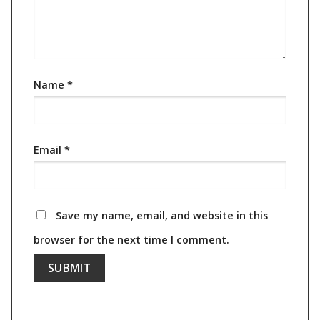
Name
*
Email
*
Save my name, email, and website in this
browser for the next time I comment.