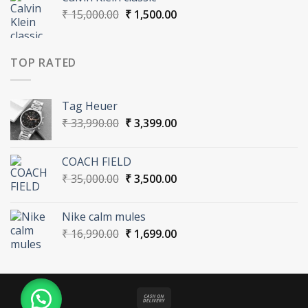
₹ 16,990.00.
₹ 1,699.00.
Original
Current
₹
15,000.00
₹
1,500.00
price
price
was:
is:
₹ 15,000.00.
₹ 1,500.00.
TOP RATED
Tag Heuer
Original
Current
₹
33,990.00
₹
3,399.00
price
price
was:
is:
COACH FIELD
₹ 33,990.00.
₹ 3,399.00.
Original
Current
₹
35,000.00
₹
3,500.00
price
price
was:
is:
Nike calm mules
₹ 35,000.00.
₹ 3,500.00.
Original
Current
₹
16,990.00
₹
1,699.00
price
price
was:
is:
₹ 16,990.00.
₹ 1,699.00.