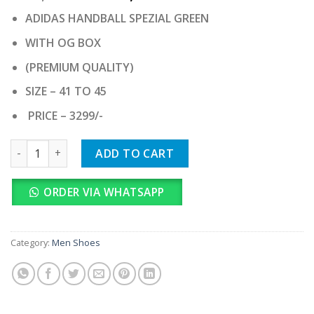
price
price
ADIDAS HANDBALL SPEZIAL GREEN
was:
is:
₹ 32,990.00.
₹ 3,299.00.
WITH OG BOX
(PREMIUM QUALITY)
SIZE – 41 TO 45
PRICE – 3299/-
ADIDAS HANDBALL SPEZIAL GREEN quantity
ADD TO CART
ORDER VIA WHATSAPP
Category:
Men Shoes