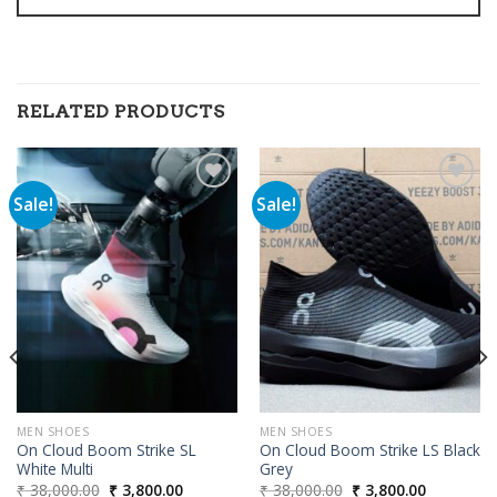
RELATED PRODUCTS
Sale!
Sale!
Add to
Add to
wishlist
wishlist
00.
MEN SHOES
MEN SHOES
On Cloud Boom Strike SL
On Cloud Boom Strike LS Black
White Multi
Grey
Original
Current
Original
Current
₹
38,000.00
₹
3,800.00
₹
38,000.00
₹
3,800.00