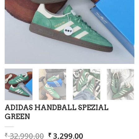
ADIDAS HANDBALL SPEZIAL
GREEN
Original
Current
32,990.00
3,299.00
₹
₹