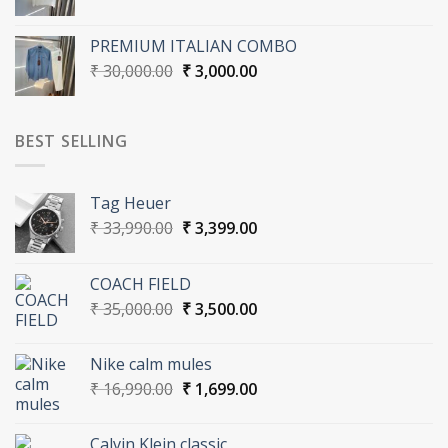
price
price
was:
is:
PREMIUM ITALIAN COMBO
₹ 17,000.00.
₹ 1,700.00.
Original
Current
₹
30,000.00
₹
3,000.00
price
price
was:
is:
₹ 30,000.00.
₹ 3,000.00.
BEST SELLING
Tag Heuer
Original
Current
₹
33,990.00
₹
3,399.00
price
price
was:
is:
COACH FIELD
₹ 33,990.00.
₹ 3,399.00.
Original
Current
₹
35,000.00
₹
3,500.00
price
price
was:
is:
Nike calm mules
₹ 35,000.00.
₹ 3,500.00.
Original
Current
₹
16,990.00
₹
1,699.00
price
price
was:
is:
Calvin Klein classic