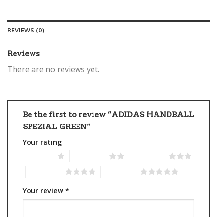
REVIEWS (0)
Reviews
There are no reviews yet.
Be the first to review “ADIDAS HANDBALL
SPEZIAL GREEN”
Your rating
1 of 5 stars
2 of 5 stars
3 of 5 stars
4 of 5 stars
5 of 5 stars
Your review
*