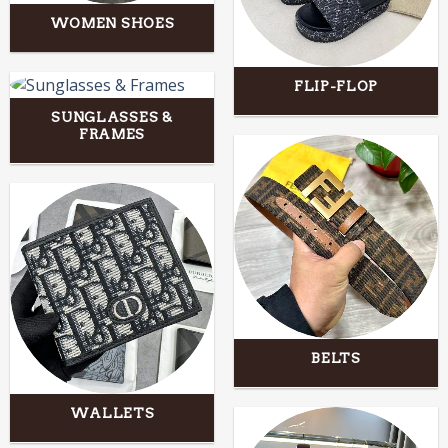
WOMEN SHOES
FLIP-FLOP
SUNGLASSES &
FRAMES
BELTS
WALLETS