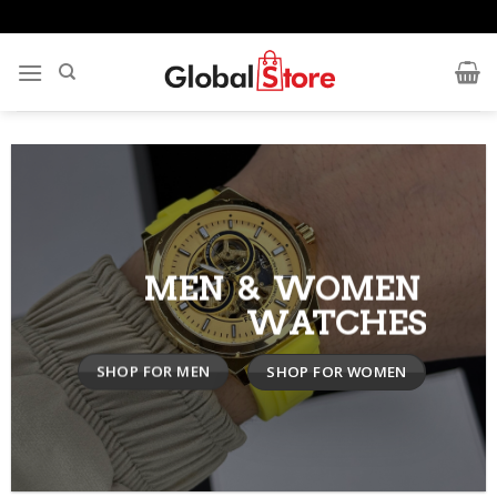
Skip
to
content
MEN & WOMEN
WATCHES
SHOP FOR MEN
SHOP FOR WOMEN