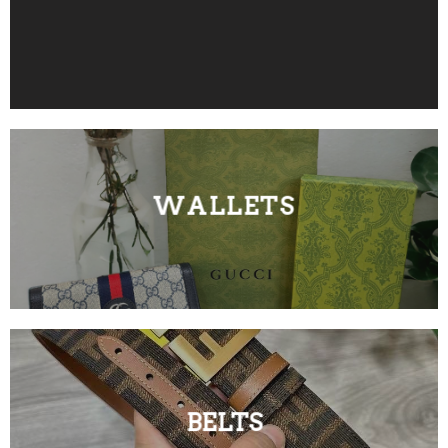
WALLETS
BELTS