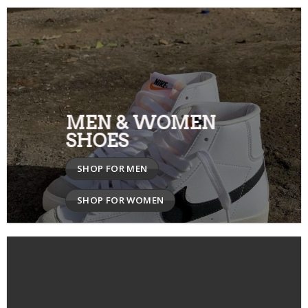
MEN & WOMEN
SHOES
SHOP FOR MEN
SHOP FOR WOMEN