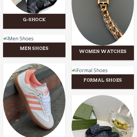
G-SHOCK
MEN SHOES
WOMEN WATCHES
FORMAL SHOES