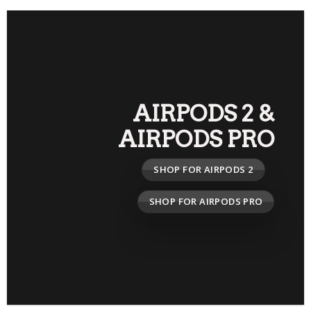
AIRPODS 2
&
AIRPODS PRO
SHOP FOR AIRPODS 2
SHOP FOR AIRPODS PRO