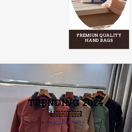
PREMIUN QUALITY
HAND BAGS
TRENDING
2024
NEW MEN’S FASHION
VIEW COLLECTION