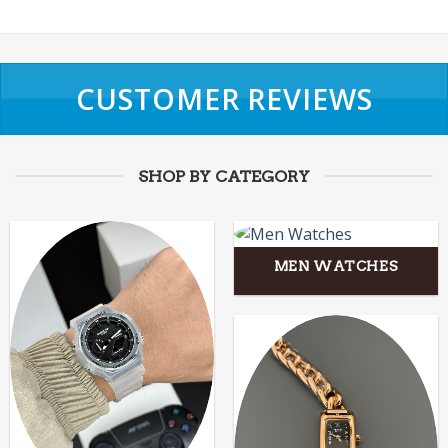
CUSTOMER REVIEWS
SHOP BY CATEGORY
MEN WATCHES