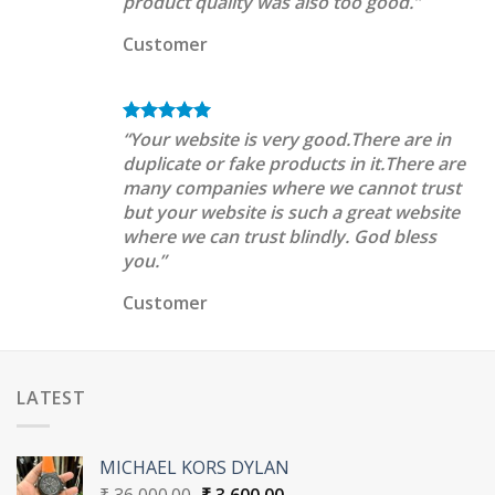
product quality was also too good.”
Customer
“Your website is very good.There are in
duplicate or fake products in it.There are
many companies where we cannot trust
but your website is such a great website
where we can trust blindly. God bless
you.”
Customer
LATEST
MICHAEL KORS DYLAN
Original
Current