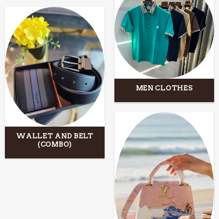
MEN CLOTHES
WALLET AND BELT
(COMBO)