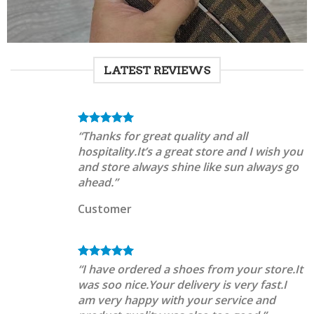
LATEST REVIEWS
“Thanks for great quality and all
hospitality.It’s a great store and I wish you
and store always shine like sun always go
ahead.”
Customer
“I have ordered a shoes from your store.It
was soo nice.Your delivery is very fast.I
am very happy with your service and