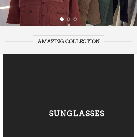
AMAZING COLLECTION
SUNGLASSES