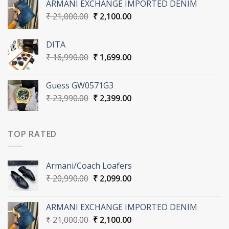
ARMANI EXCHANGE IMPORTED DENIM
₹ 20,990.00.
₹ 2,099.00.
Original
Current
₹
21,000.00
₹
2,100.00
price
price
was:
is:
DITA
₹ 21,000.00.
₹ 2,100.00.
Original
Current
₹
16,990.00
₹
1,699.00
price
price
was:
is:
Guess GW0571G3
₹ 16,990.00.
₹ 1,699.00.
Original
Current
₹
23,990.00
₹
2,399.00
price
price
was:
is:
₹ 23,990.00.
₹ 2,399.00.
TOP RATED
Armani/Coach Loafers
Original
Current
₹
20,990.00
₹
2,099.00
price
price
was:
is:
ARMANI EXCHANGE IMPORTED DENIM
₹ 20,990.00.
₹ 2,099.00.
Original
Current
₹
21,000.00
₹
2,100.00