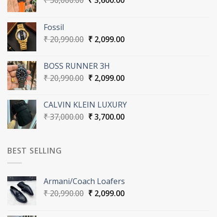
₹
36,000.00
₹
3,600.00
price
price
was:
is:
Fossil
₹ 36,000.00.
₹ 3,600.00.
Original
Current
₹
20,990.00
₹
2,099.00
price
price
was:
is:
BOSS RUNNER 3H
₹ 20,990.00.
₹ 2,099.00.
Original
Current
₹
20,990.00
₹
2,099.00
price
price
was:
is:
CALVIN KLEIN LUXURY
₹ 20,990.00.
₹ 2,099.00.
Original
Current
₹
37,000.00
₹
3,700.00
price
price
was:
is:
₹ 37,000.00.
₹ 3,700.00.
BEST SELLING
Armani/Coach Loafers
Original
Current
₹
20,990.00
₹
2,099.00
price
price
was:
is: