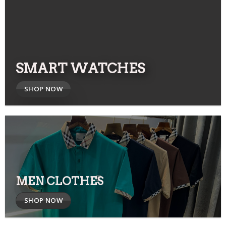
SMART WATCHES
SHOP NOW
MEN CLOTHES
SHOP NOW