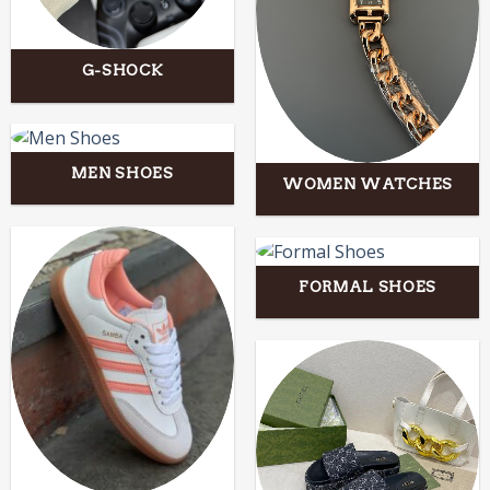
G-SHOCK
MEN SHOES
WOMEN WATCHES
FORMAL SHOES