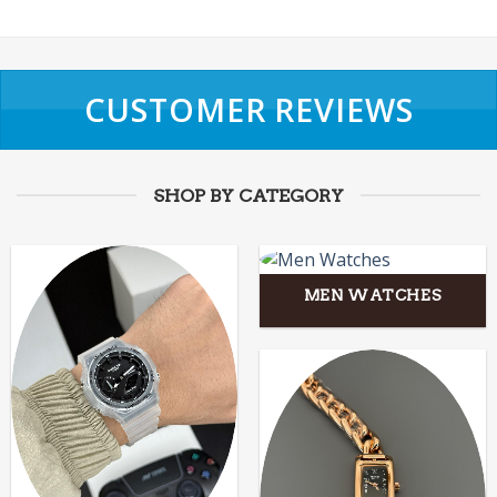
CUSTOMER REVIEWS
SHOP BY CATEGORY
MEN WATCHES