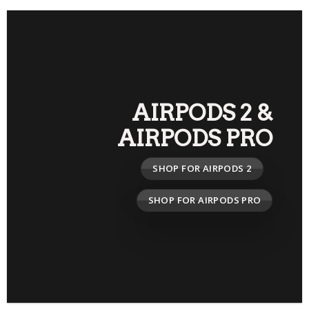
AIRPODS 2
&
AIRPODS PRO
SHOP FOR AIRPODS 2
SHOP FOR AIRPODS PRO