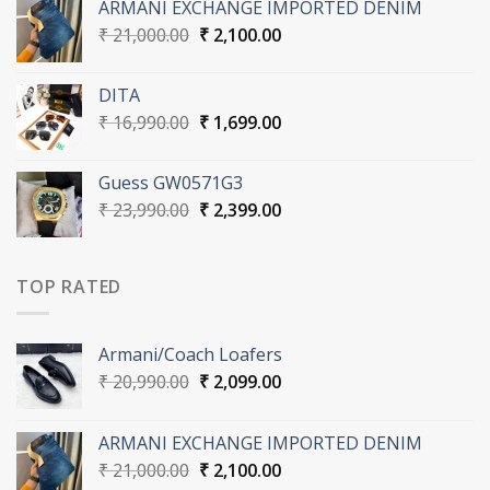
ARMANI EXCHANGE IMPORTED DENIM
₹ 20,990.00.
₹ 2,099.00.
Original
Current
₹
21,000.00
₹
2,100.00
price
price
was:
is:
DITA
₹ 21,000.00.
₹ 2,100.00.
Original
Current
₹
16,990.00
₹
1,699.00
price
price
was:
is:
Guess GW0571G3
₹ 16,990.00.
₹ 1,699.00.
Original
Current
₹
23,990.00
₹
2,399.00
price
price
was:
is:
₹ 23,990.00.
₹ 2,399.00.
TOP RATED
Armani/Coach Loafers
Original
Current
₹
20,990.00
₹
2,099.00
price
price
was:
is:
ARMANI EXCHANGE IMPORTED DENIM
₹ 20,990.00.
₹ 2,099.00.
Original
Current
₹
21,000.00
₹
2,100.00