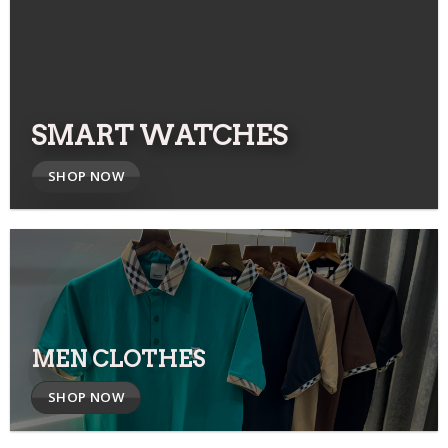
SMART WATCHES
SHOP NOW
MEN CLOTHES
SHOP NOW