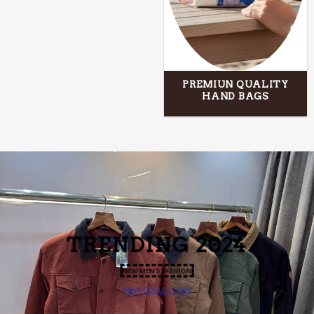
PREMIUN QUALITY
HAND BAGS
TRENDING
2024
NEW MEN’S FASHION
VIEW COLLECTION