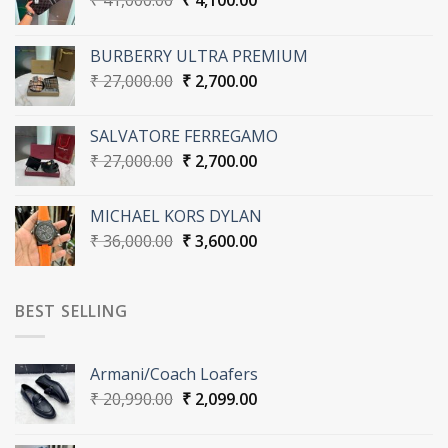
₹
41,000.00
₹
4,100.00
price
price
was:
is:
BURBERRY ULTRA PREMIUM
₹ 41,000.00.
₹ 4,100.00.
Original
Current
₹
27,000.00
₹
2,700.00
price
price
was:
is:
SALVATORE FERREGAMO
₹ 27,000.00.
₹ 2,700.00.
Original
Current
₹
27,000.00
₹
2,700.00
price
price
was:
is:
MICHAEL KORS DYLAN
₹ 27,000.00.
₹ 2,700.00.
Original
Current
₹
36,000.00
₹
3,600.00
price
price
was:
is:
₹ 36,000.00.
₹ 3,600.00.
BEST SELLING
Armani/Coach Loafers
Original
Current
₹
20,990.00
₹
2,099.00
price
price
was:
is: