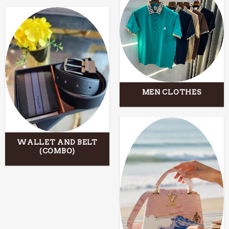
MEN CLOTHES
WALLET AND BELT
(COMBO)