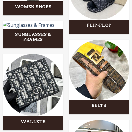
WOMEN SHOES
FLIP-FLOP
SUNGLASSES &
FRAMES
BELTS
WALLETS