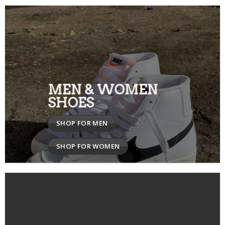
MEN & WOMEN
SHOES
SHOP FOR MEN
SHOP FOR WOMEN