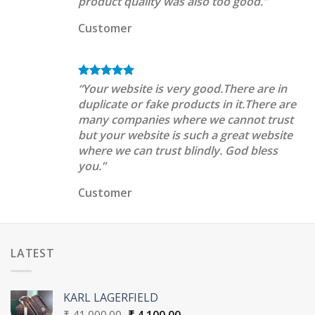
product quality was also too good.”
Customer
“Your website is very good.There are in
duplicate or fake products in it.There are
many companies where we cannot trust
but your website is such a great website
where we can trust blindly. God bless
you.”
Customer
LATEST
KARL LAGERFIELD
Original
Current