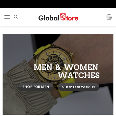
Skip
to
content
MEN & WOMEN
WATCHES
SHOP FOR MEN
SHOP FOR WOMEN