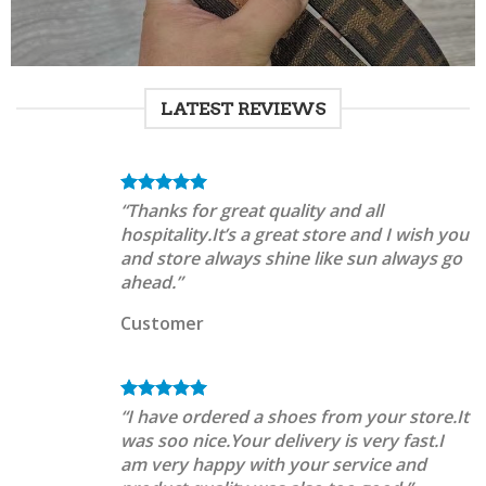
LATEST REVIEWS
“Thanks for great quality and all
hospitality.It’s a great store and I wish you
and store always shine like sun always go
ahead.”
Customer
“I have ordered a shoes from your store.It
was soo nice.Your delivery is very fast.I
am very happy with your service and