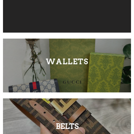
WALLETS
BELTS