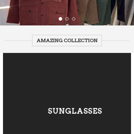
AMAZING COLLECTION
SUNGLASSES