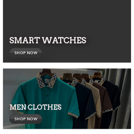
SMART WATCHES
SHOP NOW
MEN CLOTHES
SHOP NOW