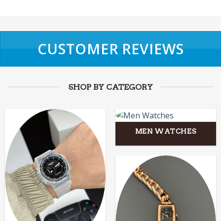
CUSTOMER REVIEWS
SHOP BY CATEGORY
MEN WATCHES