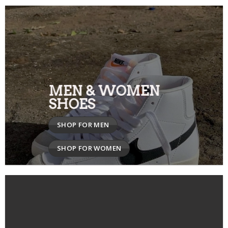
MEN & WOMEN
SHOES
SHOP FOR MEN
SHOP FOR WOMEN