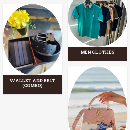
MEN CLOTHES
WALLET AND BELT
(COMBO)