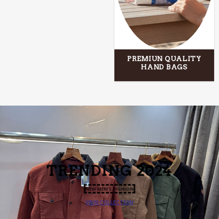
PREMIUN QUALITY
HAND BAGS
TRENDING 2024
NEW MEN’S FASHION
VIEW COLLECTION