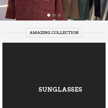
AMAZING COLLECTION
SUNGLASSES