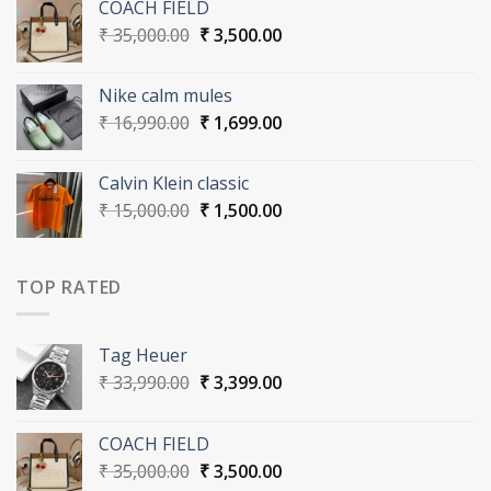
COACH FIELD
₹ 33,990.00.
₹ 3,399.00.
Original
Current
₹
35,000.00
₹
3,500.00
price
price
was:
is:
Nike calm mules
₹ 35,000.00.
₹ 3,500.00.
Original
Current
₹
16,990.00
₹
1,699.00
price
price
was:
is:
Calvin Klein classic
₹ 16,990.00.
₹ 1,699.00.
Original
Current
₹
15,000.00
₹
1,500.00
price
price
was:
is:
₹ 15,000.00.
₹ 1,500.00.
TOP RATED
Tag Heuer
Original
Current
₹
33,990.00
₹
3,399.00
price
price
was:
is:
COACH FIELD
₹ 33,990.00.
₹ 3,399.00.
Original
Current
₹
35,000.00
₹
3,500.00