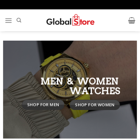
Skip
to
content
MEN & WOMEN
WATCHES
SHOP FOR MEN
SHOP FOR WOMEN