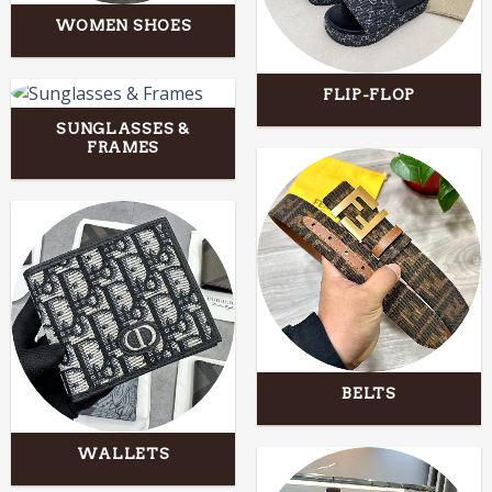
WOMEN SHOES
FLIP-FLOP
SUNGLASSES &
FRAMES
BELTS
WALLETS