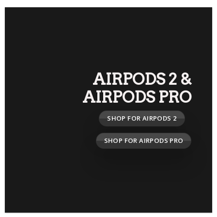
AIRPODS 2
&
AIRPODS PRO
SHOP FOR AIRPODS 2
SHOP FOR AIRPODS PRO