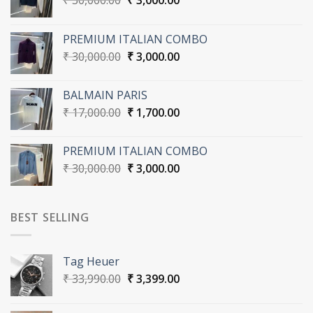
₹
30,000.00
₹
3,000.00
price
price
was:
is:
PREMIUM ITALIAN COMBO
₹ 30,000.00.
₹ 3,000.00.
Original
Current
₹
30,000.00
₹
3,000.00
price
price
was:
is:
BALMAIN PARIS
₹ 30,000.00.
₹ 3,000.00.
Original
Current
₹
17,000.00
₹
1,700.00
price
price
was:
is:
PREMIUM ITALIAN COMBO
₹ 17,000.00.
₹ 1,700.00.
Original
Current
₹
30,000.00
₹
3,000.00
price
price
was:
is:
₹ 30,000.00.
₹ 3,000.00.
BEST SELLING
Tag Heuer
Original
Current
₹
33,990.00
₹
3,399.00
price
price
was:
is: