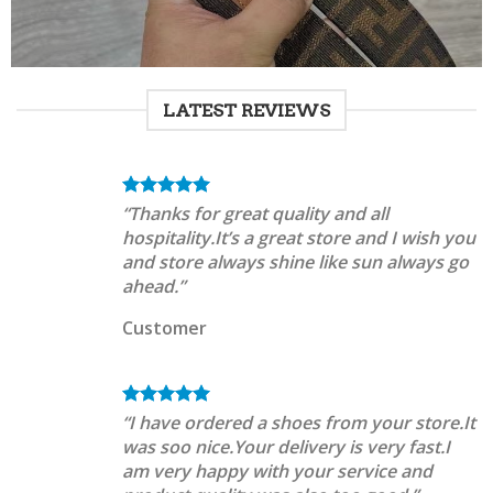
LATEST REVIEWS
“Thanks for great quality and all
hospitality.It’s a great store and I wish you
and store always shine like sun always go
ahead.”
Customer
“I have ordered a shoes from your store.It
was soo nice.Your delivery is very fast.I
am very happy with your service and