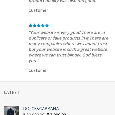
product quality was also too good.”
Customer
“Your website is very good.There are in
duplicate or fake products in it.There are
many companies where we cannot trust
but your website is such a great website
where we can trust blindly. God bless
you.”
Customer
LATEST
DOLCE&GABBANA
Original
Current