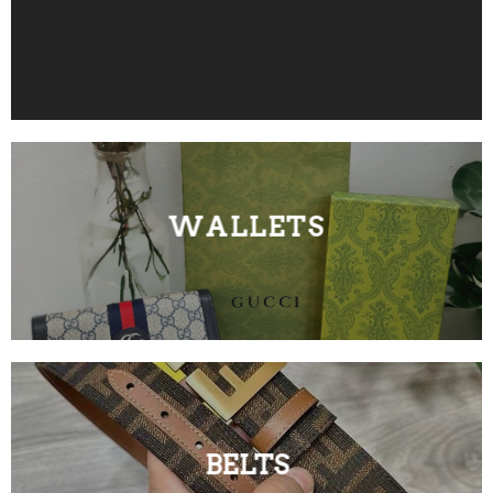
WALLETS
BELTS