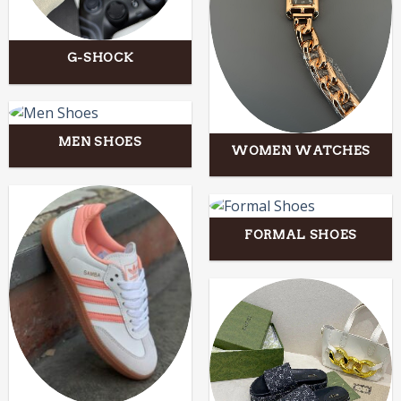
G-SHOCK
MEN SHOES
WOMEN WATCHES
FORMAL SHOES