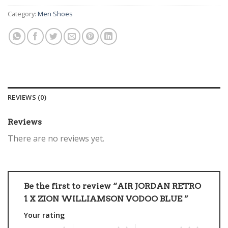
Category:
Men Shoes
REVIEWS (0)
Reviews
There are no reviews yet.
Be the first to review “AIR JORDAN RETRO
1 X ZION WILLIAMSON VODOO BLUE ”
Your rating