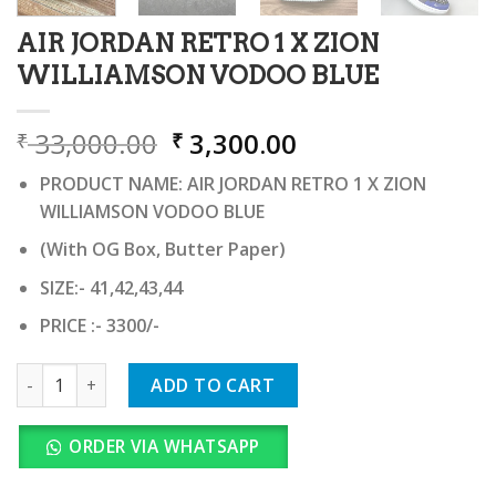
AIR JORDAN RETRO 1 X ZION
WILLIAMSON VODOO BLUE
Original
Current
33,000.00
3,300.00
₹
₹
price
price
PRODUCT NAME: AIR JORDAN RETRO 1 X ZION
was:
is:
WILLIAMSON VODOO BLUE
₹ 33,000.00.
₹ 3,300.00.
(With OG Box, Butter Paper)
SIZE:- 41,42,43,44
PRICE :- 3300/-
AIR JORDAN RETRO 1 X ZION WILLIAMSON VODOO BLUE quan
ADD TO CART
ORDER VIA WHATSAPP