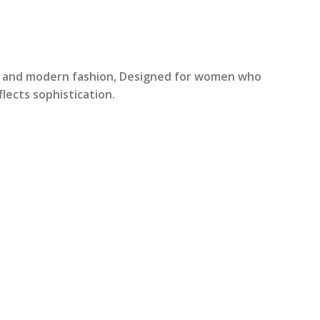
rrent
ice
e and modern fashion, Designed for women who
flects sophistication.
2,000.00.