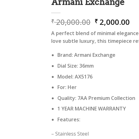
Armani Exchange
Original
Cu
20,000.00
2,000.00
₹
₹
price
pr
A perfect blend of minimal eleganc
was:
is:
love subtle luxury, this timepiece re
₹ 20,000.00.
₹ 
Brand: Armani Exchange
Dial Size: 36mm
Model: AX5176
For: Her
Quality: 7AA Premium Collection
1 YEAR MACHINE WARRANTY
Features:
– Stainless Steel