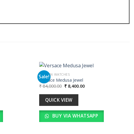
WOMEN WATCHES
Sale!
Versace Medusa Jewel
Original
Current
₹
84,000.00
₹
8,400.00
Add to
Add to
price
price
wishlist
wishlist
was:
is:
00.
₹ 84,000.00.
₹ 8,400.00.
QUICK VIEW
BUY VIA WHATSAPP