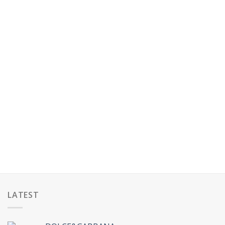
LATEST