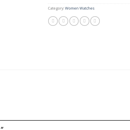
Category:
Women Watches
 ”