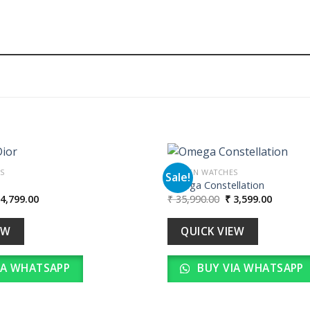
S
WOMEN WATCHES
Sale!
Omega Constellation
iginal
Current
Original
Current
4,799.00
₹
35,990.00
₹
3,599.00
Add to
ice
price
price
price
wishlist
as:
is:
was:
is:
47,990.00.
₹ 4,799.00.
₹ 35,990.00.
₹ 3,599.
EW
QUICK VIEW
IA WHATSAPP
BUY VIA WHATSAPP