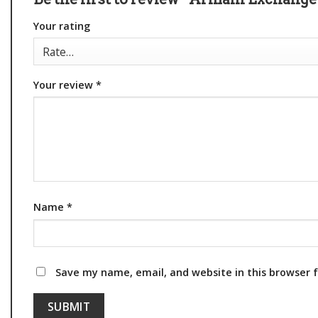
Your rating
Your review
*
Name
*
Save my name, email, and website in this browser 