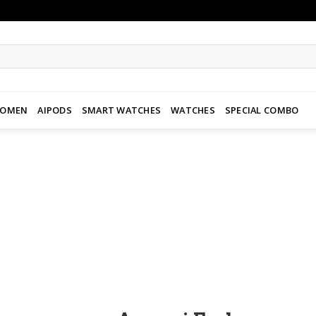
WOMEN
AIPODS
SMART WATCHES
WATCHES
SPECIAL COMBO
Add to
wishlist