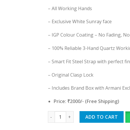
– All Working Hands
– Exclusive White Sunray face
– IGP Colour Coating – No Fading, No
– 100% Reliable 3-Hand Quartz Work
– Smart Fit Steel Strap with perfect fi
– Original Clasp Lock
– Includes Brand Box with Armani Ex
Price: ₹2000/- (Free Shipping)
Armani Exchange quantity
ADD TO CART