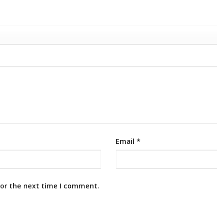
Email
*
for the next time I comment.