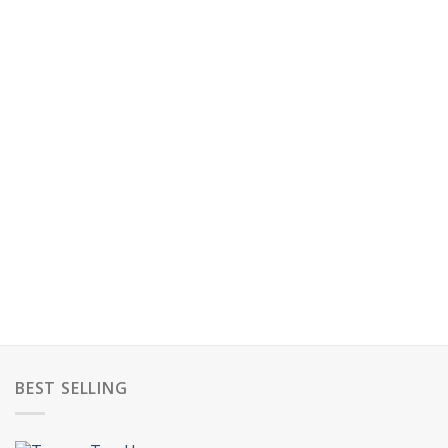
BEST SELLING