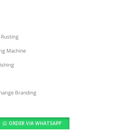
 Rusting
ing Machine
nishing
change Branding
ORDER VIA WHATSAPP