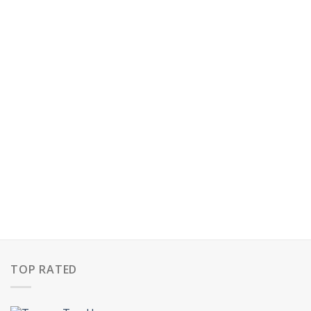
TOP RATED