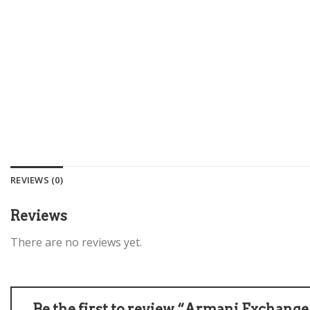
REVIEWS (0)
Reviews
There are no reviews yet.
Be the first to review “Armani Exchange