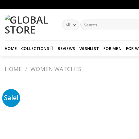
Skip
to
content
Search
for:
HOME
COLLECTIONS
REVIEWS
WISHLIST
FOR MEN
FOR 
HOME
/
WOMEN WATCHES
Sale!