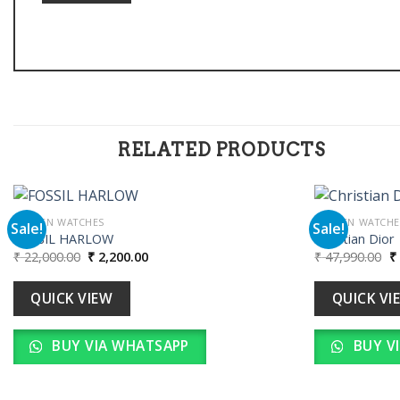
RELATED PRODUCTS
WOMEN WATCHES
WOMEN WATCHE
Sale!
Sale!
FOSSIL HARLOW
Christian Dior
Original
Current
Or
₹
22,000.00
₹
2,200.00
₹
47,990.00
₹
Add to
price
price
pr
wishlist
was:
is:
w
₹ 22,000.00.
₹ 2,200.00.
₹ 
QUICK VIEW
QUICK VI
BUY VIA WHATSAPP
BUY V