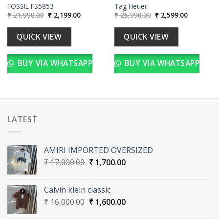
FOSSIL FS5853
Tag Heuer
Original
Current
Original
Current
₹
21,990.00
₹
2,199.00
₹
25,990.00
₹
2,599.00
price
price
price
price
was:
is:
was:
is:
00.
₹ 21,990.00.
₹ 2,199.00.
₹ 25,990.00.
₹ 2,599.00
QUICK VIEW
QUICK VIEW
BUY VIA WHATSAPP
BUY VIA WHATSAPP
LATEST
AMIRI IMPORTED OVERSIZED
Original
Current
₹
17,000.00
₹
1,700.00
price
price
was:
is:
Calvin klein classic
₹ 17,000.00.
₹ 1,700.00.
Original
Current
₹
16,000.00
₹
1,600.00
price
price