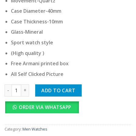
Movement-Quartz
Case Diameter-40mm
Case Thickness-10mm
Glass-Mineral
Sport watch style
(High quality )
Free Armani printed box
All Self Clicked Picture
Armani Exchange quantity
ADD TO CART
ORDER VIA WHATSAPP
Category:
Men Watches