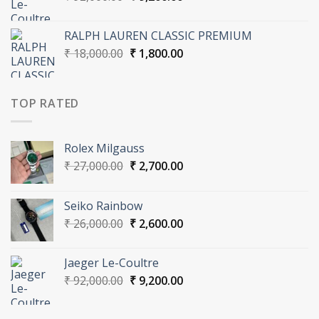
price
price
was:
is:
RALPH LAUREN CLASSIC PREMIUM
₹ 92,000.00.
₹ 9,200.00.
Original
Current
₹
18,000.00
₹
1,800.00
price
price
was:
is:
₹ 18,000.00.
₹ 1,800.00.
TOP RATED
Rolex Milgauss
Original
Current
₹
27,000.00
₹
2,700.00
price
price
was:
is:
Seiko Rainbow
₹ 27,000.00.
₹ 2,700.00.
Original
Current
₹
26,000.00
₹
2,600.00
price
price
was:
is:
Jaeger Le-Coultre
₹ 26,000.00.
₹ 2,600.00.
Original
Current
₹
92,000.00
₹
9,200.00
price
price
was:
is: