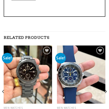
RELATED PRODUCTS
Sale!
Sale!
Add to
Add to
wishlist
wishlist
MEN WATCHES
MEN WATCHES