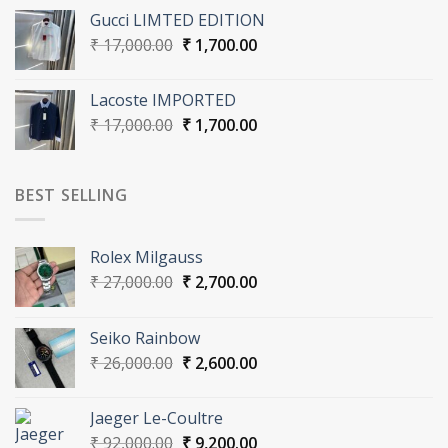
was:
is:
Gucci LIMTED EDITION
₹ 16,000.00.
₹ 1,600.00.
Original
Current
₹
17,000.00
₹
1,700.00
price
price
was:
is:
Lacoste IMPORTED
₹ 17,000.00.
₹ 1,700.00.
Original
Current
₹
17,000.00
₹
1,700.00
price
price
was:
is:
₹ 17,000.00.
₹ 1,700.00.
BEST SELLING
Rolex Milgauss
Original
Current
₹
27,000.00
₹
2,700.00
price
price
was:
is:
Seiko Rainbow
₹ 27,000.00.
₹ 2,700.00.
Original
Current
₹
26,000.00
₹
2,600.00
price
price
was:
is:
Jaeger Le-Coultre
₹ 26,000.00.
₹ 2,600.00.
Original
Current
₹
92,000.00
₹
9,200.00