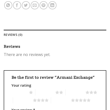
REVIEWS (0)
Reviews
There are no reviews yet.
Be the first to review “Armani Exchange”
Your rating
1 of 5 stars
2 of 5 stars
3 of 5 stars
4 of 5 stars
5 of 5 stars
Your review
*