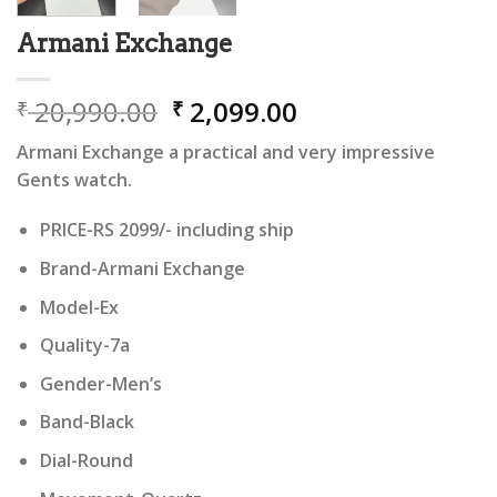
Armani Exchange
Original
Current
20,990.00
2,099.00
₹
₹
price
price
Armani Exchange a practical and very impressive
was:
is:
Gents watch.
₹ 20,990.00.
₹ 2,099.00.
PRICE-RS 2099/- including ship
Brand-Armani Exchange
Model-Ex
Quality-7a
Gender-Men’s
Band-Black
Dial-Round