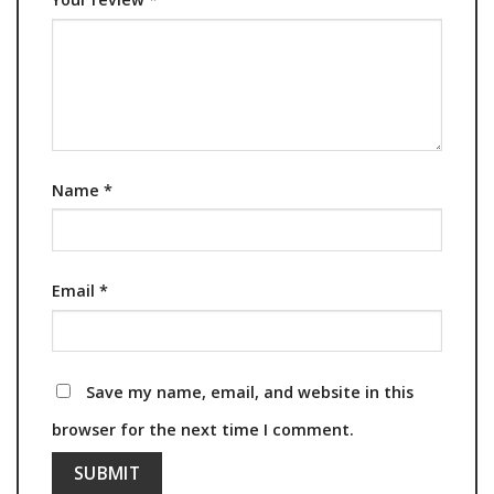
Name
*
Email
*
Save my name, email, and website in this
browser for the next time I comment.