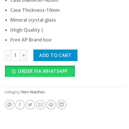
Case Diameter-42mm
Case Thickness-10mm
Mineral crystal glass
(High Quality )
Free AP Brand box
Audemars Piguet Royal Oak quantity
ADD TO CART
ORDER VIA WHATSAPP
Category:
Men Watches