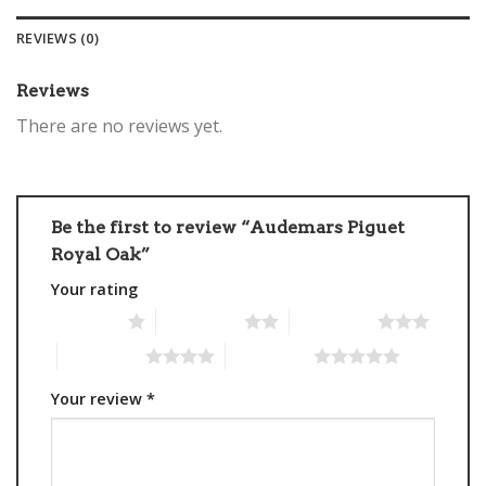
REVIEWS (0)
Reviews
There are no reviews yet.
Be the first to review “Audemars Piguet
Royal Oak”
Your rating
1 of 5 stars
2 of 5 stars
3 of 5 stars
4 of 5 stars
5 of 5 stars
Your review
*