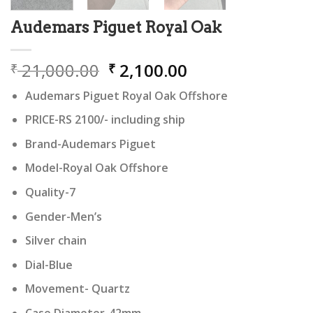
Audemars Piguet Royal Oak
Original
Current
21,000.00
2,100.00
₹
₹
price
price
Audemars Piguet Royal Oak Offshore
was:
is:
₹ 21,000.00.
₹ 2,100.00.
PRICE-RS 2100/- including ship
Brand-Audemars Piguet
Model-Royal Oak Offshore
Quality-7
Gender-Men’s
Silver chain
Dial-Blue
Movement- Quartz