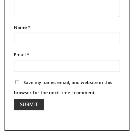
Name
*
Email
*
Save my name, email, and website in this
browser for the next time I comment.