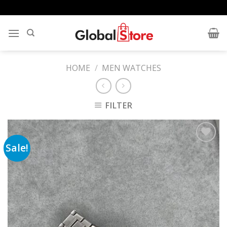
Skip
to
content
HOME
/
MEN WATCHES
FILTER
Sale!
Add to
wishlist