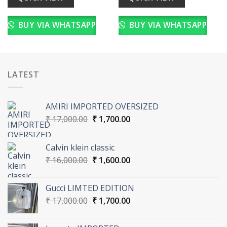
BUY VIA WHATSAPP
BUY VIA WHATSAPP
LATEST
AMIRI IMPORTED OVERSIZED
Original
Current
₹
17,000.00
₹
1,700.00
price
price
was:
is:
Calvin klein classic
₹ 17,000.00.
₹ 1,700.00.
Original
Current
₹
16,000.00
₹
1,600.00
price
price
was:
is:
Gucci LIMTED EDITION
₹ 16,000.00.
₹ 1,600.00.
Original
Current
₹
17,000.00
₹
1,700.00
price
price
was:
is: