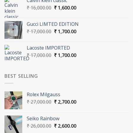
Calvin klein classic
₹ 17,000.00.
₹ 1,700.00.
Original
Current
₹
16,000.00
₹
1,600.00
price
price
was:
is:
Gucci LIMTED EDITION
₹ 16,000.00.
₹ 1,600.00.
Original
Current
₹
17,000.00
₹
1,700.00
price
price
was:
is:
Lacoste IMPORTED
₹ 17,000.00.
₹ 1,700.00.
Original
Current
₹
17,000.00
₹
1,700.00
price
price
was:
is:
₹ 17,000.00.
₹ 1,700.00.
BEST SELLING
Rolex Milgauss
Original
Current
₹
27,000.00
₹
2,700.00
price
price
was:
is:
Seiko Rainbow
₹ 27,000.00.
₹ 2,700.00.
Original
Current
₹
26,000.00
₹
2,600.00
price
price