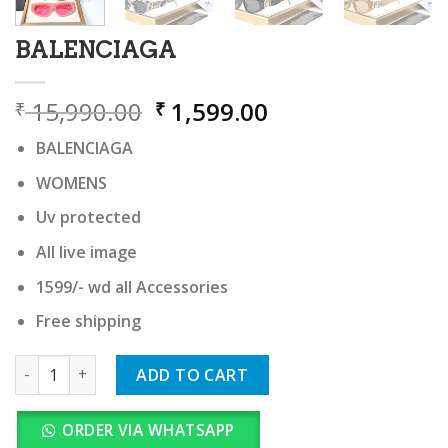
BALENCIAGA
Original
Current
15,990.00
1,599.00
₹
₹
price
price
BALENCIAGA
was:
is:
₹ 15,990.00.
₹ 1,599.00.
WOMENS
Uv protected
All live image
1599/- wd all Accessories
Free shipping
BALENCIAGA quantity
ADD TO CART
ORDER VIA WHATSAPP