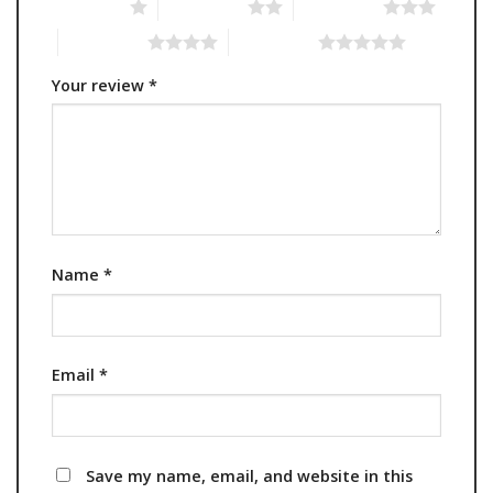
1 of 5 stars
2 of 5 stars
3 of 5 stars
4 of 5 stars
5 of 5 stars
Your review
*
Name
*
Email
*
Save my name, email, and website in this