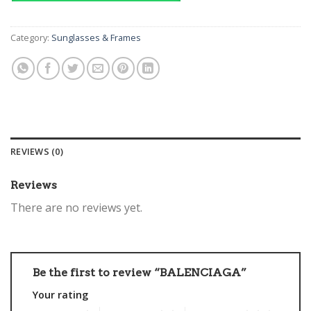
Category:
Sunglasses & Frames
REVIEWS (0)
Reviews
There are no reviews yet.
Be the first to review “BALENCIAGA”
Your rating