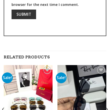
browser for the next time I comment.
RELATED PRODUCTS
Sale!
Sale!
Add to
Add to
wishlist
wishlist
00.