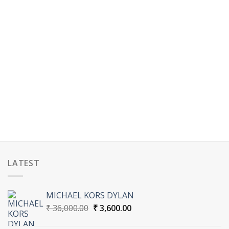
LATEST
MICHAEL KORS DYLAN
Original
Current
₹
36,000.00
₹
3,600.00
price
price