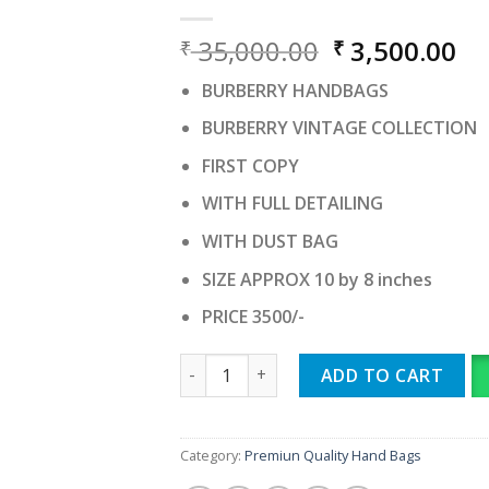
Original
Cu
35,000.00
3,500.00
₹
₹
price
pr
BURBERRY HANDBAGS
was:
is:
₹ 35,000.00.
₹ 
BURBERRY VINTAGE COLLECTION
FIRST COPY
WITH FULL DETAILING
WITH DUST BAG
SIZE APPROX 10 by 8 inches
PRICE 3500/-
BURBERRY HANDBAGS quantity
ADD TO CART
Category:
Premiun Quality Hand Bags