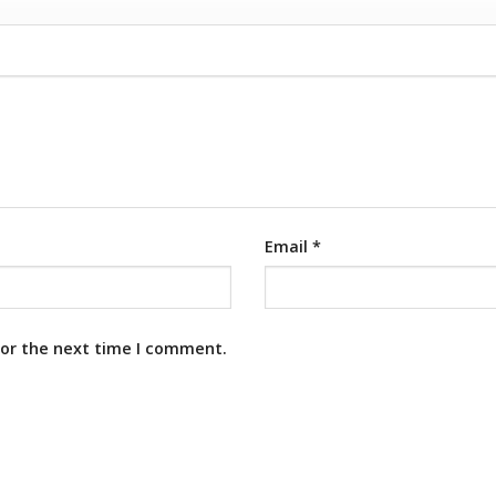
Email
*
for the next time I comment.