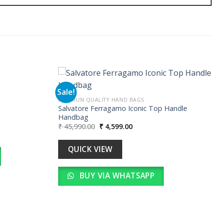
Sale!
PREMIUN QUALITY HAND BAGS
Salvatore Ferragamo Iconic Top Handle
Add to
Add to
Handbag
wishlist
wishlist
Original
Current
₹
45,990.00
₹
4,599.00
.
price
price
was:
is:
₹ 45,990.00.
₹ 4,599.00.
QUICK VIEW
BUY VIA WHATSAPP