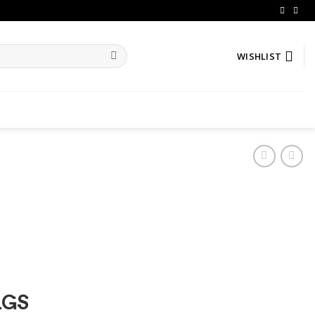
WISHLIST
AGS