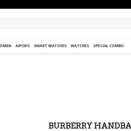
WOMEN
AIPODS
SMART WATCHES
WATCHES
SPECIAL COMBO
Add to
wishlist
BURBERRY HANDB