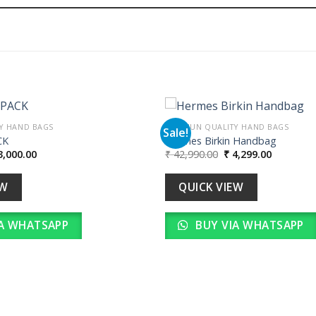
Y HAND BAGS
PREMIUN QUALITY HAND BAGS
Sale!
CK
Hermes Birkin Handbag
iginal
Current
Original
Current
,000.00
₹
42,990.00
₹
4,299.00
Add to
ice
price
price
price
wishlist
s:
is:
was:
is:
30,000.00.
₹ 3,000.00.
₹ 42,990.00.
₹ 4,299.00
EW
QUICK VIEW
A WHATSAPP
BUY VIA WHATSAPP