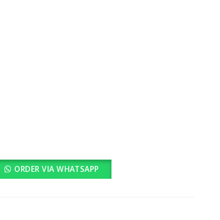
rrent
ice
3,500.00.
ORDER VIA WHATSAPP