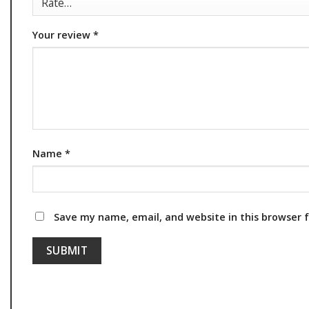
Your review
*
Name
*
Save my name, email, and website in this browser 