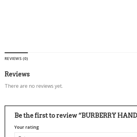
REVIEWS (0)
Reviews
There are no reviews yet.
Be the first to review “BURBERRY HAN
Your rating