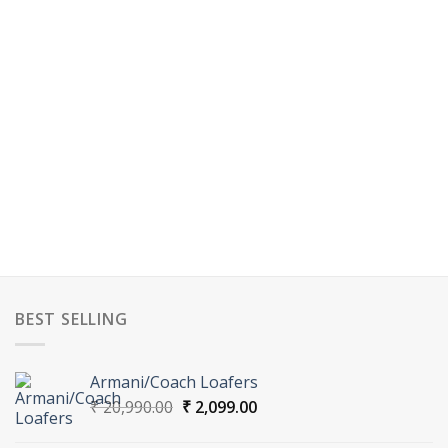
BEST SELLING
Armani/Coach Loafers
Original
Current
₹
20,990.00
₹
2,099.00
price
price