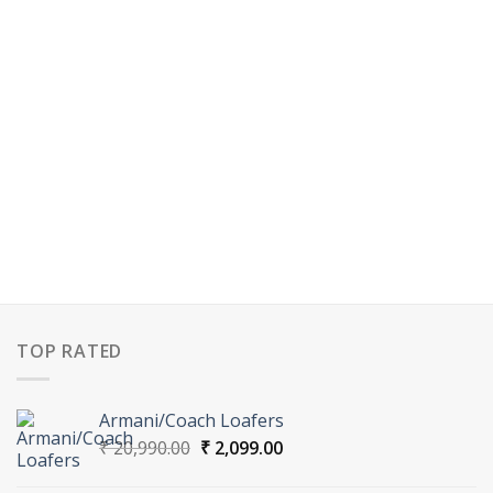
TOP RATED
Armani/Coach Loafers
Original
Current
₹
20,990.00
₹
2,099.00
price
price