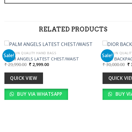
RELATED PRODUCTS
PREMIUN QUALITY HAND BAGS
PREMIUN QUALIT
Sale!
Sale!
PALM ANGELS LATEST CHEST/WAIST
DIOR BACKPA
Original
Current
Or
₹
29,990.00
₹
2,999.00
₹
30,000.00
₹
3
Add to
price
price
pr
wishlist
was:
is:
wa
₹ 29,990.00.
₹ 2,999.00.
₹ 
QUICK VIEW
QUICK VI
BUY VIA WHATSAPP
BUY VI