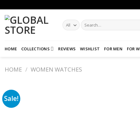
Skip
to
content
Search
for:
HOME
COLLECTIONS
REVIEWS
WISHLIST
FOR MEN
FOR 
HOME
/
WOMEN WATCHES
Sale!