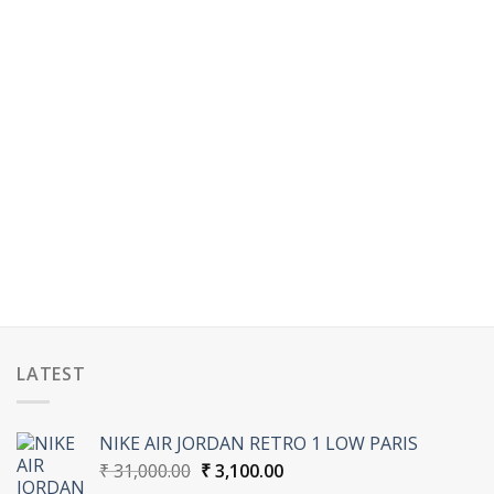
LATEST
NIKE AIR JORDAN RETRO 1 LOW PARIS
Original
Current
₹
31,000.00
₹
3,100.00
price
price