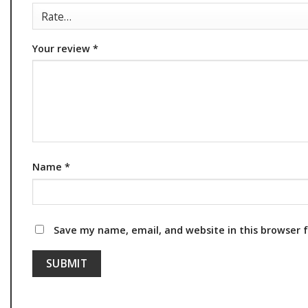
Your review
*
Name
*
Save my name, email, and website in this browser 