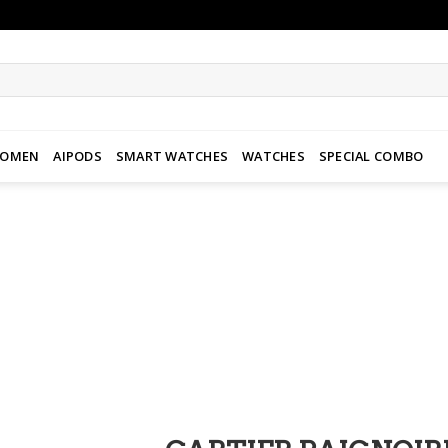
WOMEN
AIPODS
SMART WATCHES
WATCHES
SPECIAL COMBO
Add to
wishlist