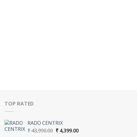
TOP RATED
RADO CENTRIX
Original
Current
₹
43,990.00
₹
4,399.00
price
price