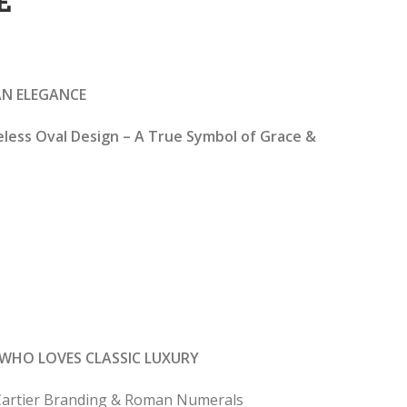
E
rrent
ice
IAN ELEGANCE
2,599.00.
eless Oval Design – A True Symbol of Grace &
WHO LOVES CLASSIC LUXURY
e Cartier Branding & Roman Numerals