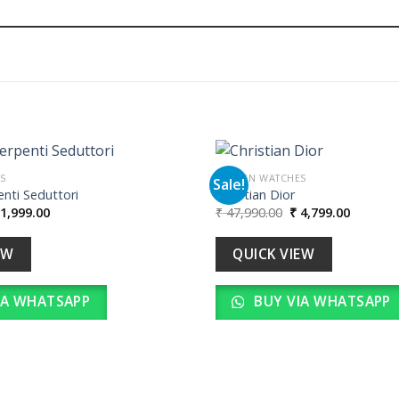
S
WOMEN WATCHES
Sale!
nti Seduttori
Christian Dior
iginal
Current
Original
Current
1,999.00
₹
47,990.00
₹
4,799.00
Add to
ice
price
price
price
wishlist
as:
is:
was:
is:
19,990.00.
₹ 1,999.00.
₹ 47,990.00.
₹ 4,799.
EW
QUICK VIEW
IA WHATSAPP
BUY VIA WHATSAPP