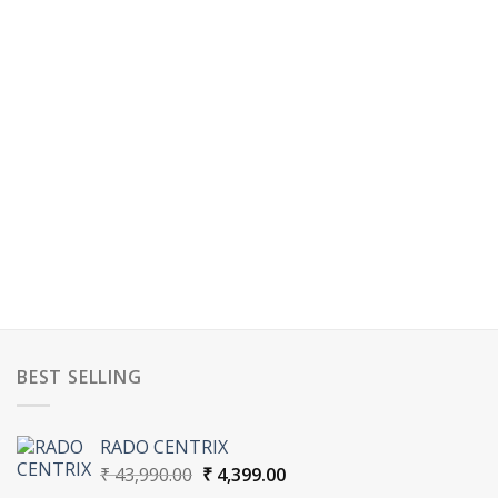
BEST SELLING
RADO CENTRIX
Original
Current
₹
43,990.00
₹
4,399.00
price
price