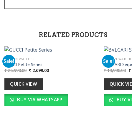
RELATED PRODUCTS
WOMEN WATCHES
WOMEN WATCHE
Sale!
Sale!
GUCCI Petite Series
BVLGARI Serpe
Original
Current
Or
₹
26,990.00
₹
2,699.00
₹
19,990.00
₹
Add to
price
price
pr
wishlist
was:
is:
w
₹ 26,990.00.
₹ 2,699.00.
₹ 
QUICK VIEW
QUICK VI
BUY VIA WHATSAPP
BUY V