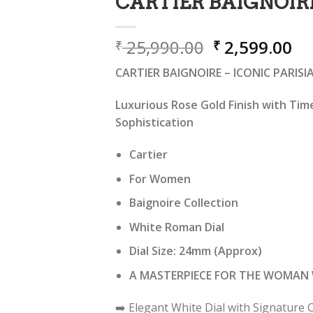
CARTIER BAIGNOIR
Original
Cu
25,990.00
2,599.00
₹
₹
price
pr
CARTIER BAIGNOIRE – ICONIC PARIS
was:
is:
₹ 25,990.00.
₹ 
Luxurious Rose Gold Finish with Tim
Sophistication
Cartier
For Women
Baignoire Collection
White Roman Dial
Dial Size: 24mm (Approx)
A MASTERPIECE FOR THE WOMAN 
➡️ Elegant White Dial with Signatur