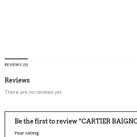
REVIEWS (0)
Reviews
There are no reviews yet.
Be the first to review “CARTIER BAIGN
Your rating