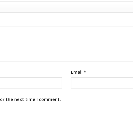
Email
*
for the next time I comment.