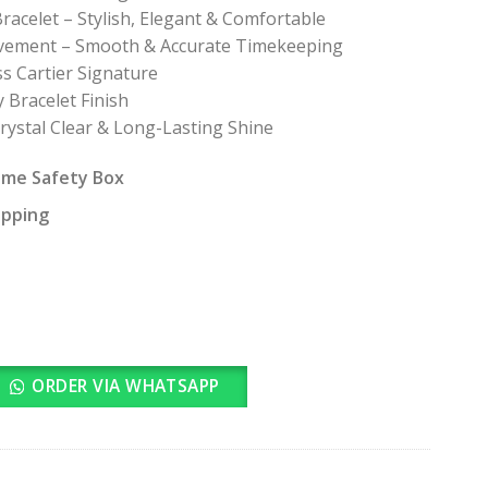
racelet – Stylish, Elegant & Comfortable
ovement – Smooth & Accurate Timekeeping
ss Cartier Signature
 Bracelet Finish
Crystal Clear & Long-Lasting Shine
ame Safety Box
ipping
ORDER VIA WHATSAPP