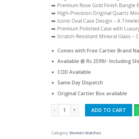
➡️ Premium Rose Gold Finish Bangle B
➡️ High-Precision Original Quartz M
➡️ Iconic Oval Case Design – A Timele
➡️ Premium Polished Case with Luxury
➡️ Scratch-Resistant Mineral Glass – 
Comes with Free Cartier Brand N
Available @ Rs 2599/- Including Sh
COD Available
Same Day Dispatch
Original Cartier Box available
CARTIER BAIGNOIRE quantity
ADD TO CART
Category:
Women Watches