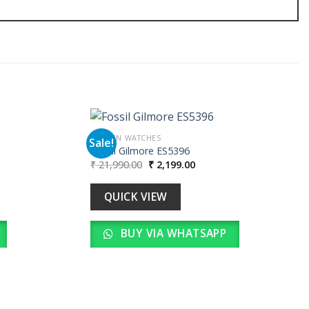
WOMEN WATCHES
Sale!
Fossil Gilmore ES5396
Original
Current
₹
21,990.00
₹
2,199.00
Add to
Add to
price
price
wishlist
wishlist
was:
is:
00.
₹ 21,990.00.
₹ 2,199.00.
QUICK VIEW
BUY VIA WHATSAPP