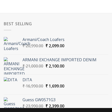
BEST SELLING
Armani/Coach Loafers
Original
Current
₹
20,990.00
₹
2,099.00
price
price
was:
is:
ARMANI EXCHANGE IMPORTED DENIM
₹ 20,990.00.
₹ 2,099.00.
Original
Current
₹
21,000.00
₹
2,100.00
price
price
was:
is:
DITA
₹ 21,000.00.
₹ 2,100.00.
Original
Current
₹
16,990.00
₹
1,699.00
price
price
was:
is:
Guess GW0571G3
₹ 16,990.00.
₹ 1,699.00.
Original
Current
₹
23,990.00
₹
2,399.00
price
price