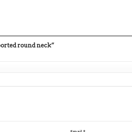
ported round neck”
Email
*