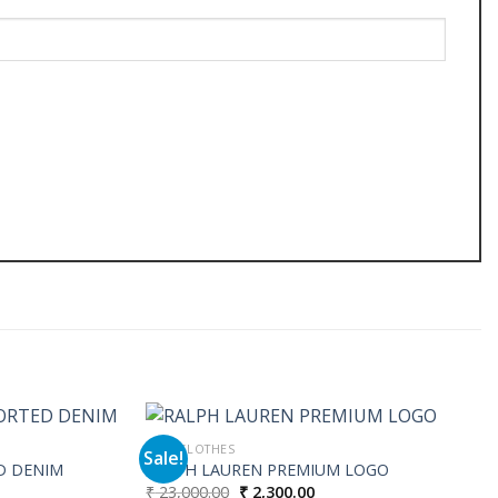
MEN CLOTHES
Sale!
D DENIM
RALPH LAUREN PREMIUM LOGO
Original
Current
₹
23,000.00
₹
2,300.00