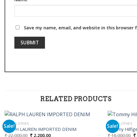
Save my name, email, and website in this browser 
RELATED PRODUCTS
MEN CLOTHES
MEN CLOTHES
Sale!
Sale!
RALPH LAUREN IMPORTED DENIM
Tommy Hilfiger
Original
Current
Or
₹
22,000.00
₹
2,200.00
₹
18,000.00
₹