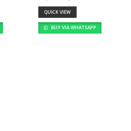
Add to
Add to
price
price
wishlist
wishlist
was:
is:
00.
₹ 23,000.00.
₹ 2,300.00.
QUICK VIEW
BUY VIA WHATSAPP