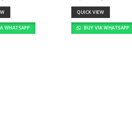
Add to
ice
price
price
price
wishlist
as:
is:
was:
is:
18,000.00.
₹ 1,800.00.
₹ 20,000.00.
₹ 2,000.
EW
QUICK VIEW
IA WHATSAPP
BUY VIA WHATSAPP