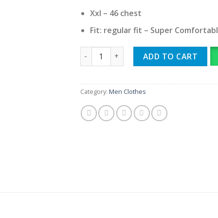
Xxl – 46 chest
Fit: regular fit – Super Comfortab
Chrome heart imported round neck qua
ADD TO CART
Category:
Men Clothes