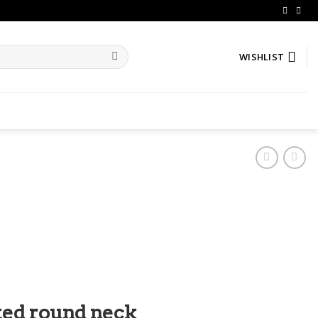
WISHLIST
ed round neck