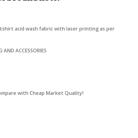
rrent
ice
hirt acid wash fabric with laser printing as per
1,600.00.
G AND ACCESSORIES
Compare with Cheap Market Quality!