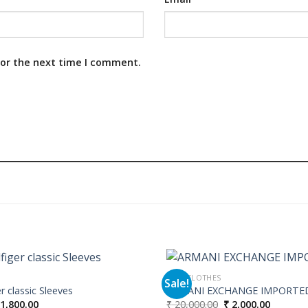
for the next time I comment.
MEN CLOTHES
Sale!
 classic Sleeves
ARMANI EXCHANGE IMPORTE
iginal
Current
Original
Current
1,800.00
₹
20,000.00
₹
2,000.00