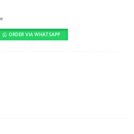
le
ntity
ORDER VIA WHATSAPP