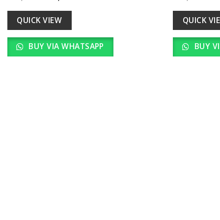
Add to
price
price
pr
wishlist
was:
is:
w
₹ 22,000.00.
₹ 2,200.00.
₹ 
QUICK VIEW
QUICK VI
BUY VIA WHATSAPP
BUY V