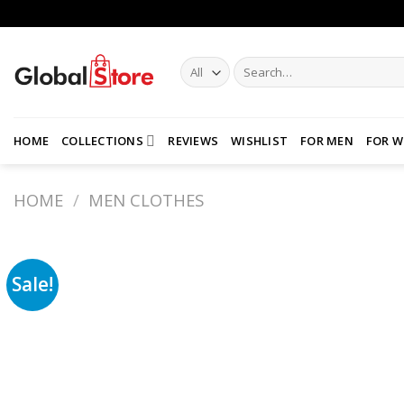
Skip
to
content
Search
for:
HOME
COLLECTIONS
REVIEWS
WISHLIST
FOR MEN
FOR 
HOME
/
MEN CLOTHES
Sale!