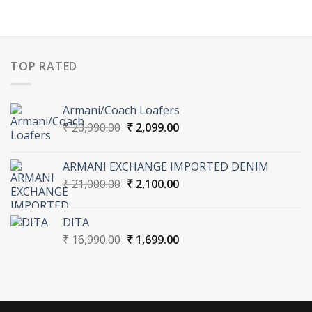
TOP RATED
Armani/Coach Loafers
Original
Current
₹
20,990.00
₹
2,099.00
price
price
was:
is:
ARMANI EXCHANGE IMPORTED DENIM
₹ 20,990.00.
₹ 2,099.00.
Original
Current
₹
21,000.00
₹
2,100.00
price
price
was:
is:
DITA
₹ 21,000.00.
₹ 2,100.00.
Original
Current
₹
16,990.00
₹
1,699.00
price
price
was:
is:
₹ 16,990.00.
₹ 1,699.00.