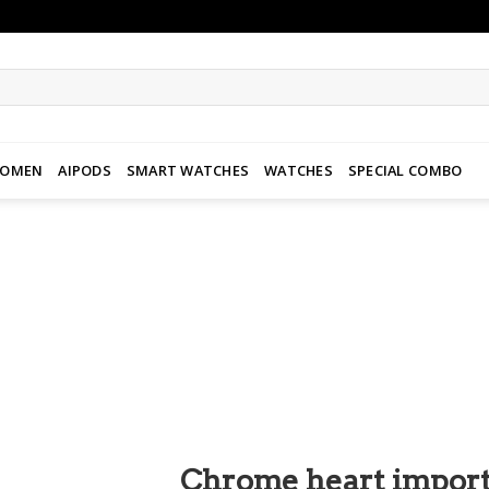
WOMEN
AIPODS
SMART WATCHES
WATCHES
SPECIAL COMBO
Add to
wishlist
Chrome heart import