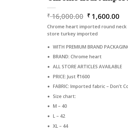
Original
Cu
16,000.00
1,600.00
₹
₹
price
pr
Chrome heart imported round neck ts
was:
is:
store turkey imported
₹ 16,000.00.
₹ 
WITH PREMIUM BRAND PACKAGIN
BRAND: Chrome heart
ALL STORE ARTICLES AVAILABLE
PRICE: Just ₹1600
FABRIC: Imported fabric – Don’t 
Size chart:
M – 40
L – 42
XL – 44