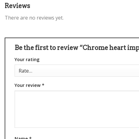
Reviews
There are no reviews yet.
Be the first to review “Chrome heart im
Your rating
Your review
*
Name
*