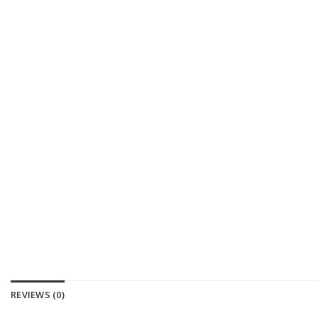
REVIEWS (0)