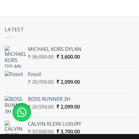
LATEST
MICHAEL KORS DYLAN
Original
Current
₹
36,000.00
₹
3,600.00
price
price
was:
is:
Fossil
₹ 36,000.00.
₹ 3,600.00.
Original
Current
₹
20,990.00
₹
2,099.00
price
price
was:
is:
BOSS RUNNER 3H
₹ 20,990.00.
₹ 2,099.00.
Original
Current
₹
20,990.00
₹
2,099.00
price
price
was:
is:
CALVIN KLEIN LUXURY
₹ 20,990.00.
₹ 2,099.00.
Original
Current
₹
37,000.00
₹
3,700.00
price
price