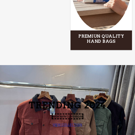
PREMIUN QUALITY
HAND BAGS
TRENDING
2024
NEW MEN’S FASHION
VIEW COLLECTION