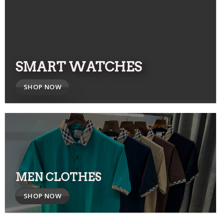
SMART WATCHES
SHOP NOW
MEN CLOTHES
SHOP NOW