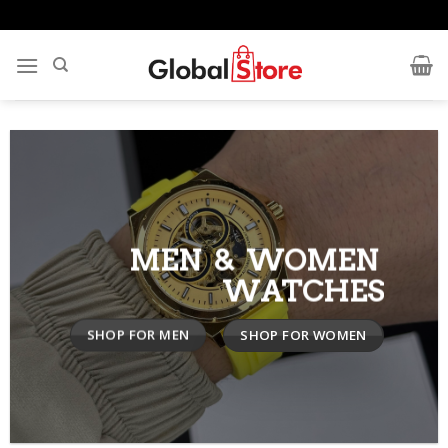
Skip
to
content
MEN & WOMEN
WATCHES
SHOP FOR MEN
SHOP FOR WOMEN