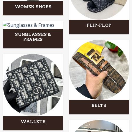
WOMEN SHOES
FLIP-FLOP
SUNGLASSES &
FRAMES
BELTS
WALLETS