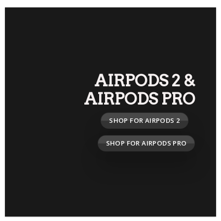
AIRPODS 2
&
AIRPODS PRO
SHOP FOR AIRPODS 2
SHOP FOR AIRPODS PRO