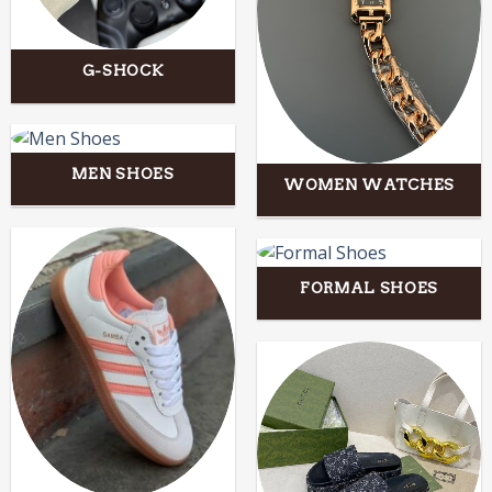
G-SHOCK
MEN SHOES
WOMEN WATCHES
FORMAL SHOES