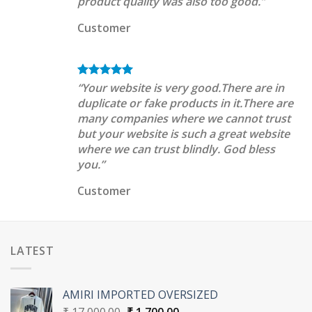
product quality was also too good.”
Customer
“Your website is very good.There are in
duplicate or fake products in it.There are
many companies where we cannot trust
but your website is such a great website
where we can trust blindly. God bless
you.”
Customer
LATEST
AMIRI IMPORTED OVERSIZED
Original
Current