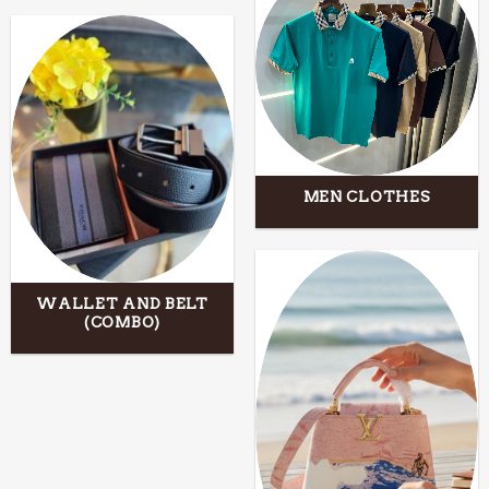
MEN CLOTHES
WALLET AND BELT
(COMBO)