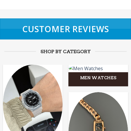
CUSTOMER REVIEWS
SHOP BY CATEGORY
MEN WATCHES