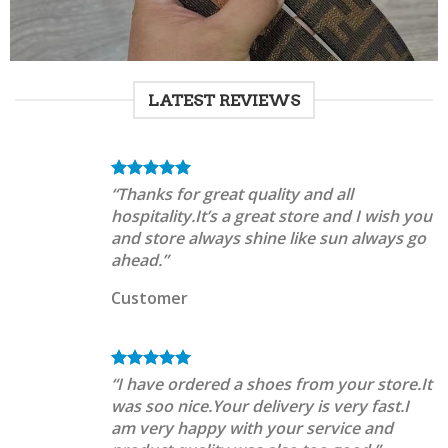
LATEST REVIEWS
“Thanks for great quality and all
hospitality.It’s a great store and I wish you
and store always shine like sun always go
ahead.”
Customer
“I have ordered a shoes from your store.It
was soo nice.Your delivery is very fast.I
am very happy with your service and