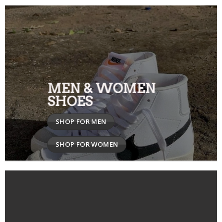
MEN & WOMEN
SHOES
SHOP FOR MEN
SHOP FOR WOMEN