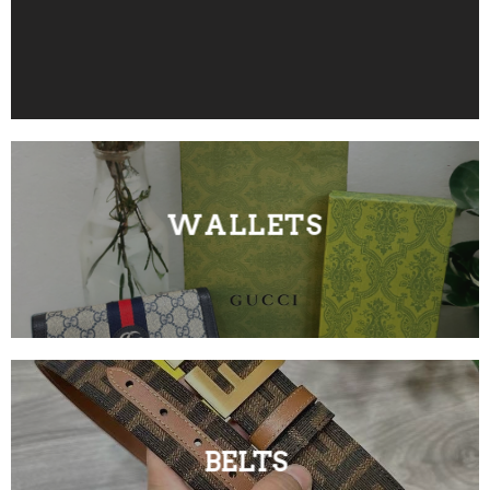
WALLETS
BELTS