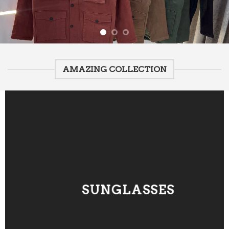
AMAZING COLLECTION
SUNGLASSES