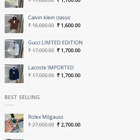
₹
17,000.00
₹
1,700.00
price
price
was:
is:
Calvin klein classic
₹ 17,000.00.
₹ 1,700.00.
Original
Current
₹
16,000.00
₹
1,600.00
price
price
was:
is:
Gucci LIMTED EDITION
₹ 16,000.00.
₹ 1,600.00.
Original
Current
₹
17,000.00
₹
1,700.00
price
price
was:
is:
Lacoste IMPORTED
₹ 17,000.00.
₹ 1,700.00.
Original
Current
₹
17,000.00
₹
1,700.00
price
price
was:
is:
₹ 17,000.00.
₹ 1,700.00.
BEST SELLING
Rolex Milgauss
Original
Current
₹
27,000.00
₹
2,700.00
price
price
was:
is: