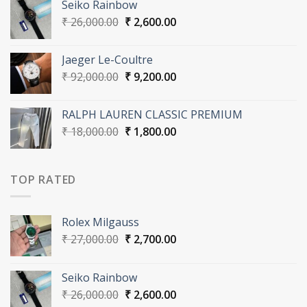
Seiko Rainbow
₹ 27,000.00.
₹ 2,700.00.
Original
Current
₹
26,000.00
₹
2,600.00
price
price
was:
is:
Jaeger Le-Coultre
₹ 26,000.00.
₹ 2,600.00.
Original
Current
₹
92,000.00
₹
9,200.00
price
price
was:
is:
RALPH LAUREN CLASSIC PREMIUM
₹ 92,000.00.
₹ 9,200.00.
Original
Current
₹
18,000.00
₹
1,800.00
price
price
was:
is:
₹ 18,000.00.
₹ 1,800.00.
TOP RATED
Rolex Milgauss
Original
Current
₹
27,000.00
₹
2,700.00
price
price
was:
is:
Seiko Rainbow
₹ 27,000.00.
₹ 2,700.00.
Original
Current
₹
26,000.00
₹
2,600.00