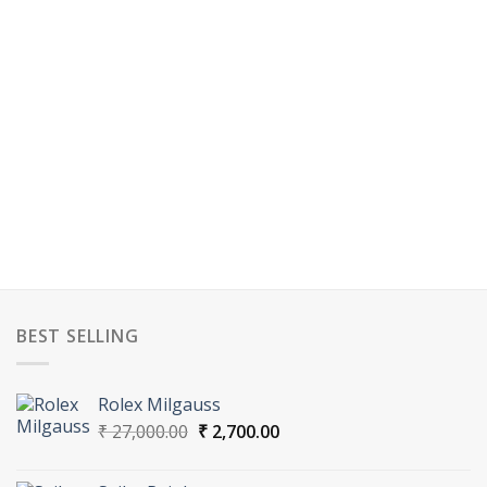
BEST SELLING
Rolex Milgauss
Original
Current
₹
27,000.00
₹
2,700.00
price
price
was:
is: