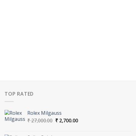
TOP RATED
Rolex Milgauss
Original
Current
₹
27,000.00
₹
2,700.00
price
price
was:
is: