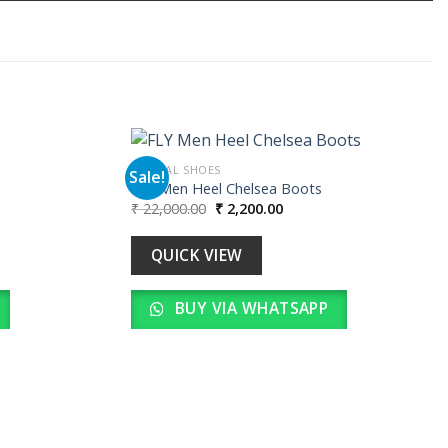
FORMAL SHOES
Sale!
FLY Men Heel Chelsea Boots
Original
Current
₹
22,000.00
₹
2,200.00
Add to
Add to
price
price
wishlist
wishlist
was:
is:
00.
₹ 22,000.00.
₹ 2,200.00.
QUICK VIEW
BUY VIA WHATSAPP