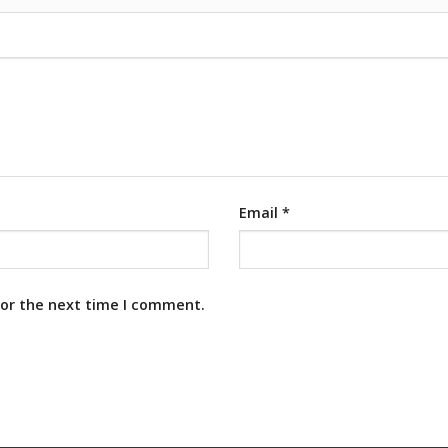
Email
*
for the next time I comment.