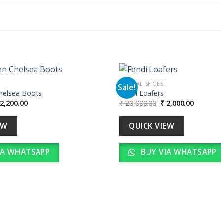
FORMAL SHOES
Sale!
Chelsea Boots
Fendi Loafers
iginal
Current
Original
Current
2,200.00
₹
20,000.00
₹
2,000.00
Add to
ice
price
price
price
wishlist
as:
is:
was:
is:
22,000.00.
₹ 2,200.00.
₹ 20,000.00.
₹ 2,000.
EW
QUICK VIEW
IA WHATSAPP
BUY VIA WHATSAPP