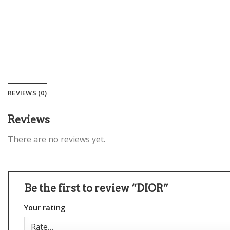
REVIEWS (0)
Reviews
There are no reviews yet.
Be the first to review “DIOR”
Your rating