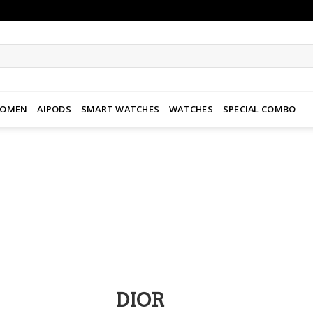
WOMEN
AIPODS
SMART WATCHES
WATCHES
SPECIAL COMBO
Add to
wishlist
DIOR