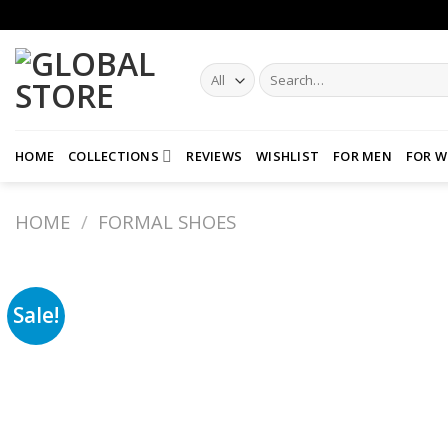
Skip
to
content
Search
for:
HOME
COLLECTIONS
REVIEWS
WISHLIST
FOR MEN
FOR 
HOME
/
FORMAL SHOES
Sale!