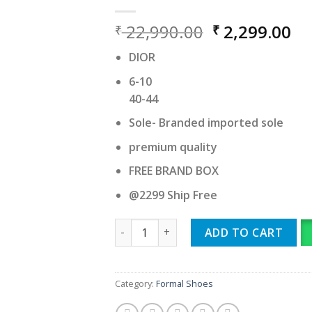
Original
Cu
22,990.00
2,299.00
₹
₹
price
pr
DIOR
was:
is:
₹ 22,990.00.
₹ 
6-10
40-44
Sole- Branded imported sole
premium quality
FREE BRAND BOX
@2299 Ship Free
DIOR quantity
ADD TO CART
Category:
Formal Shoes