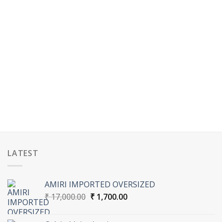
LATEST
AMIRI IMPORTED OVERSIZED
Original
Current
₹
17,000.00
₹
1,700.00
price
price
was:
is: