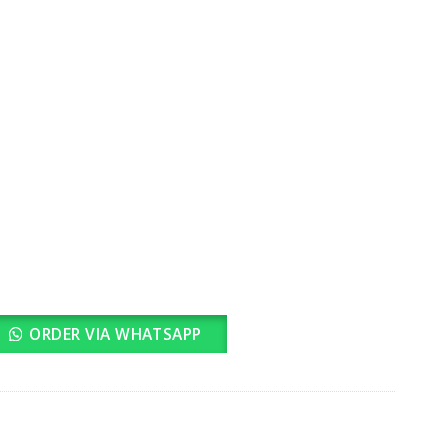
rrent
ice
2,299.00.
ORDER VIA WHATSAPP