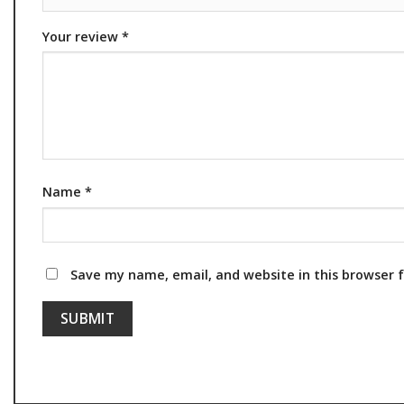
Your review
*
Name
*
Save my name, email, and website in this browser 