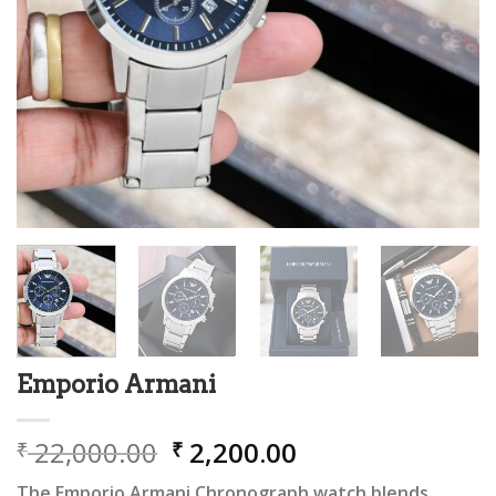
Emporio Armani
Original
Current
22,000.00
2,200.00
₹
₹
price
price
The Emporio Armani Chronograph watch blends