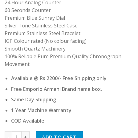
24 Hour Analog Counter
60 Seconds Counter
Premium Blue Sunray Dial
Silver Tone Stainless Steel Case
Premium Stainless Steel Bracelet
IGP Colour rated (No colour fading)
Smooth Quartz Machinery
100% Reliable Pure Premium Quality Chronograph
Movement
Available @ Rs 2200/- Free Shipping only
Free Emporio Armani Brand name box.
Same Day Shipping
1 Year Machine Warranty
COD Available
Emporio Armani quantity
ADD TO CART