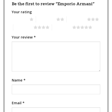
Be the first to review “Emporio Armani”
Your rating
1 of 5 stars
2 of 5 stars
3 of 5 stars
4 of 5 stars
5 of 5 stars
Your review
*
Name
*
Email
*