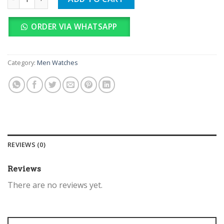
ORDER VIA WHATSAPP
Category:
Men Watches
REVIEWS (0)
Reviews
There are no reviews yet.