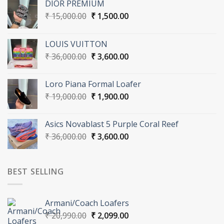
DIOR PREMIUM
Original
Current
₹
15,000.00
₹
1,500.00
price
price
was:
is:
LOUIS VUITTON
₹ 15,000.00.
₹ 1,500.00.
Original
Current
₹
36,000.00
₹
3,600.00
price
price
was:
is:
Loro Piana Formal Loafer
₹ 36,000.00.
₹ 3,600.00.
Original
Current
₹
19,000.00
₹
1,900.00
price
price
was:
is:
Asics Novablast 5 Purple Coral Reef
₹ 19,000.00.
₹ 1,900.00.
Original
Current
₹
36,000.00
₹
3,600.00
price
price
was:
is:
₹ 36,000.00.
₹ 3,600.00.
BEST SELLING
Armani/Coach Loafers
Original
Current
₹
20,990.00
₹
2,099.00