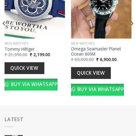
00.
MEN WATCHES
MEN WATCHES
Omega Seamaster Planet
Tommy Hilfiger
Ocean 600M
Original
Current
₹
21,990.00
₹
2,199.00
price
price
Original
Current
₹
69,000.00
₹
6,900.00
was:
is:
price
price
₹ 21,990.00.
₹ 2,199.00.
was:
is:
QUICK VIEW
₹ 69,000.00.
₹ 6,900.00
QUICK VIEW
BUY VIA WHATSAPP
BUY VIA WHATSAPP
LATEST