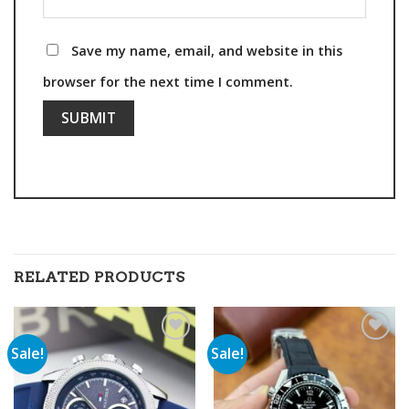
Save my name, email, and website in this
browser for the next time I comment.
RELATED PRODUCTS
Sale!
Sale!
Add to
Add to
wishlist
wishlist