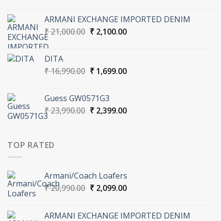
price
price
was:
is:
ARMANI EXCHANGE IMPORTED DENIM
₹ 20,990.00.
₹ 2,099.00.
Original
Current
₹
21,000.00
₹
2,100.00
price
price
was:
is:
DITA
₹ 21,000.00.
₹ 2,100.00.
Original
Current
₹
16,990.00
₹
1,699.00
price
price
was:
is:
Guess GW0571G3
₹ 16,990.00.
₹ 1,699.00.
Original
Current
₹
23,990.00
₹
2,399.00
price
price
was:
is:
₹ 23,990.00.
₹ 2,399.00.
TOP RATED
Armani/Coach Loafers
Original
Current
₹
20,990.00
₹
2,099.00
price
price
was:
is:
ARMANI EXCHANGE IMPORTED DENIM
₹ 20,990.00.
₹ 2,099.00.