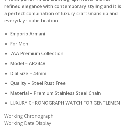
was:
is:
refined elegance with contemporary styling and it is
₹ 22,000.00.
₹ 2,200.00.
a perfect combination of luxury craftsmanship and
everyday sophistication.
Emporio Armani
For Men
7AA Premium Collection
Model – AR2448
Dial Size – 43mm
Quality – Steel Rust Free
Material – Premium Stainless Steel Chain
LUXURY CHRONOGRAPH WATCH FOR GENTLEMEN
Working Chronograph
Working Date Display