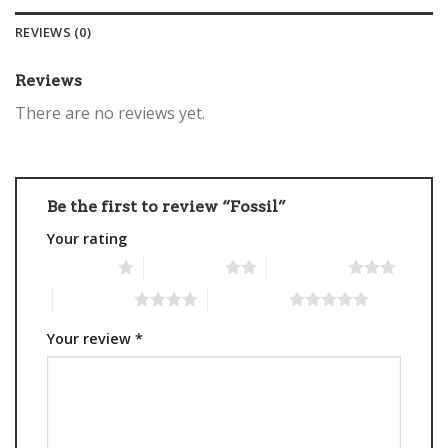
REVIEWS (0)
Reviews
There are no reviews yet.
Be the first to review “Fossil”
Your rating
1 of 5 stars
2 of 5 stars
3 of 5 stars
4 of 5 stars
5 of 5 stars
Your review
*