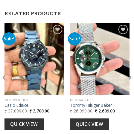
RELATED PRODUCTS
Sale!
Sale!
Add to
Add to
wishlist
wishlist
MEN WATCHES
MEN WATCHES
Casio Edifice
Tommy Hilfiger Baker
Original
Current
Original
Current
₹
37,000.00
₹
3,700.00
₹
26,990.00
₹
2,699.00
price
price
price
price
was:
is:
was:
is:
00.
₹ 37,000.00.
₹ 3,700.00.
₹ 26,990.00.
₹ 2,699.00
QUICK VIEW
QUICK VIEW