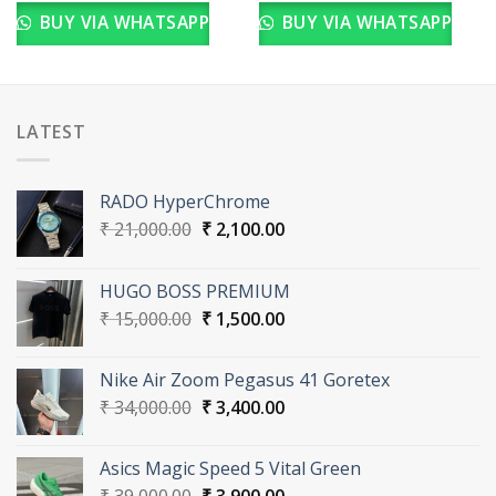
BUY VIA WHATSAPP
BUY VIA WHATSAPP
LATEST
RADO HyperChrome
Original
Current
₹
21,000.00
₹
2,100.00
price
price
was:
is:
HUGO BOSS PREMIUM
₹ 21,000.00.
₹ 2,100.00.
Original
Current
₹
15,000.00
₹
1,500.00
price
price
was:
is:
Nike Air Zoom Pegasus 41 Goretex
₹ 15,000.00.
₹ 1,500.00.
Original
Current
₹
34,000.00
₹
3,400.00
price
price
was:
is:
Asics Magic Speed 5 Vital Green
₹ 34,000.00.
₹ 3,400.00.
Original
Current
₹
39,000.00
₹
3,900.00