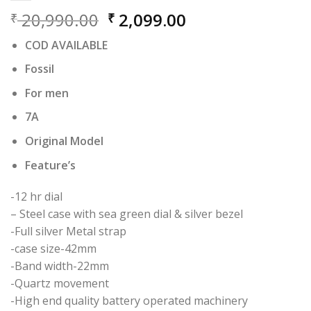
Original
Current
20,990.00
2,099.00
₹
₹
price
price
COD AVAILABLE
was:
is:
₹ 20,990.00.
₹ 2,099.00.
Fossil
For men
7A
Original Model
Feature’s
-12 hr dial
– Steel case with sea green dial & silver bezel
-Full silver Metal strap
-case size-42mm
-Band width-22mm
-Quartz movement
-High end quality battery operated machinery