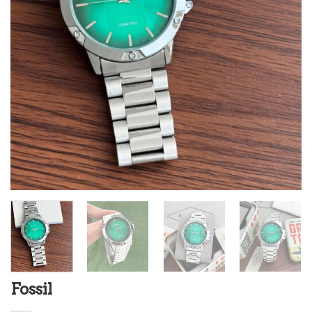
Fossil