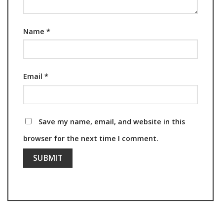
Name
*
Email
*
Save my name, email, and website in this
browser for the next time I comment.