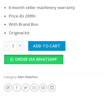
6 month seller machinery warranty
Price-Rs 2099/-
With Brand Box
Original kit
Fossil quantity
ADD TO CART
ORDER VIA WHATSAPP
Category:
Men Watches