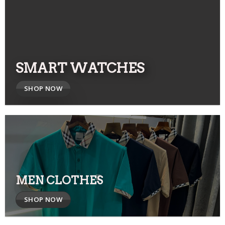
SMART WATCHES
SHOP NOW
MEN CLOTHES
SHOP NOW