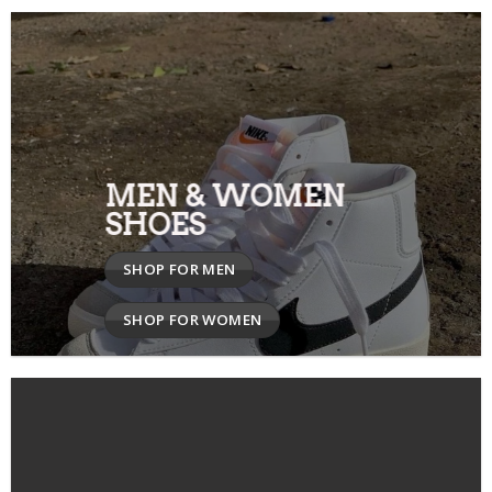
MEN & WOMEN
SHOES
SHOP FOR MEN
SHOP FOR WOMEN