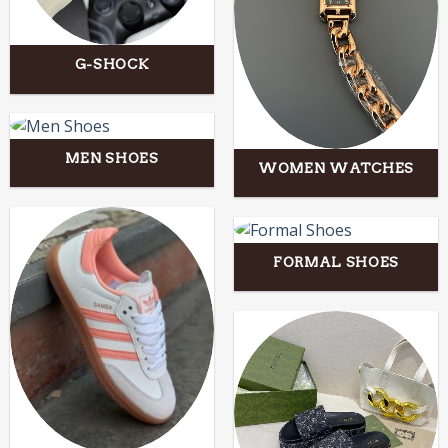
G-SHOCK
MEN SHOES
WOMEN WATCHES
FORMAL SHOES