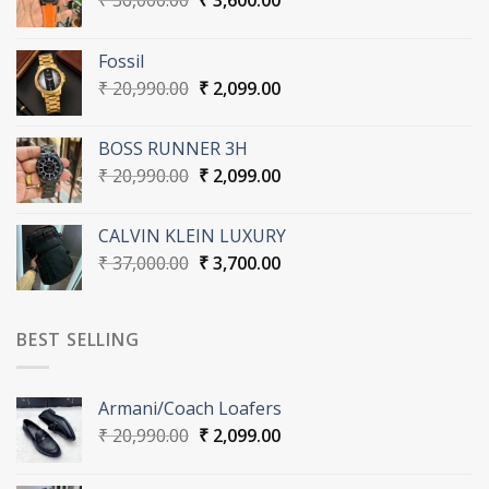
₹
36,000.00
₹
3,600.00
price
price
was:
is:
Fossil
₹ 36,000.00.
₹ 3,600.00.
Original
Current
₹
20,990.00
₹
2,099.00
price
price
was:
is:
BOSS RUNNER 3H
₹ 20,990.00.
₹ 2,099.00.
Original
Current
₹
20,990.00
₹
2,099.00
price
price
was:
is:
CALVIN KLEIN LUXURY
₹ 20,990.00.
₹ 2,099.00.
Original
Current
₹
37,000.00
₹
3,700.00
price
price
was:
is:
₹ 37,000.00.
₹ 3,700.00.
BEST SELLING
Armani/Coach Loafers
Original
Current
₹
20,990.00
₹
2,099.00
price
price
was:
is: