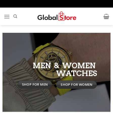
Skip
to
content
MEN & WOMEN
WATCHES
SHOP FOR MEN
SHOP FOR WOMEN