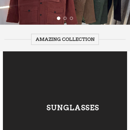
AMAZING COLLECTION
SUNGLASSES