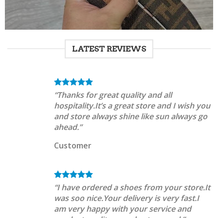
LATEST REVIEWS
“Thanks for great quality and all
hospitality.It’s a great store and I wish you
and store always shine like sun always go
ahead.”
Customer
“I have ordered a shoes from your store.It
was soo nice.Your delivery is very fast.I
am very happy with your service and