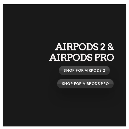
AIRPODS 2
&
AIRPODS PRO
SHOP FOR AIRPODS 2
SHOP FOR AIRPODS PRO