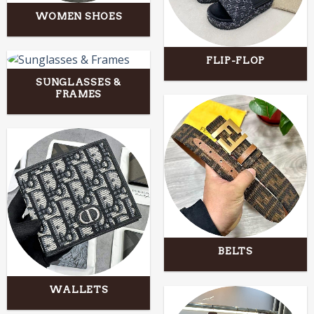
WOMEN SHOES
FLIP-FLOP
SUNGLASSES &
FRAMES
BELTS
WALLETS