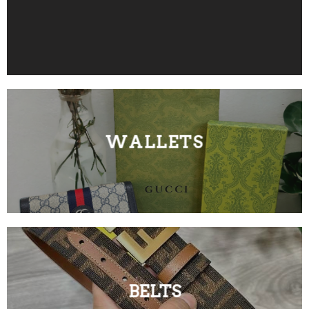
WALLETS
BELTS