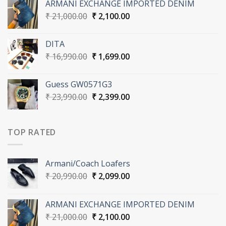
ARMANI EXCHANGE IMPORTED DENIM
₹ 20,990.00.
₹ 2,099.00.
Original
Current
₹
21,000.00
₹
2,100.00
price
price
was:
is:
DITA
₹ 21,000.00.
₹ 2,100.00.
Original
Current
₹
16,990.00
₹
1,699.00
price
price
was:
is:
Guess GW0571G3
₹ 16,990.00.
₹ 1,699.00.
Original
Current
₹
23,990.00
₹
2,399.00
price
price
was:
is:
₹ 23,990.00.
₹ 2,399.00.
TOP RATED
Armani/Coach Loafers
Original
Current
₹
20,990.00
₹
2,099.00
price
price
was:
is:
ARMANI EXCHANGE IMPORTED DENIM
₹ 20,990.00.
₹ 2,099.00.
Original
Current
₹
21,000.00
₹
2,100.00