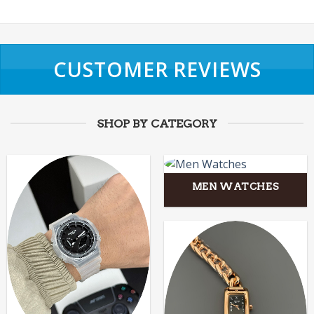
CUSTOMER REVIEWS
SHOP BY CATEGORY
MEN WATCHES