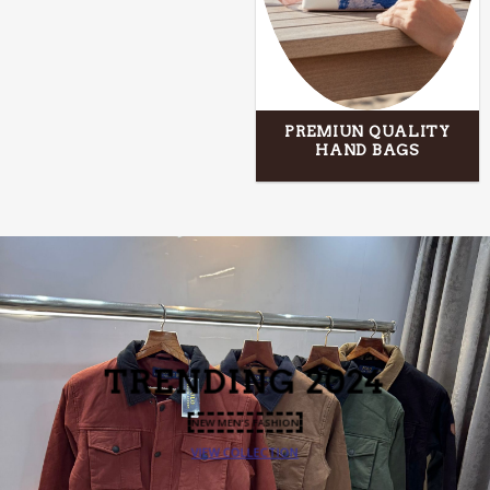
PREMIUN QUALITY
HAND BAGS
TRENDING
2024
NEW MEN’S FASHION
VIEW COLLECTION