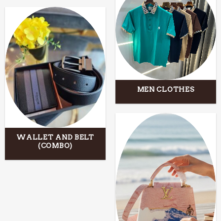
MEN CLOTHES
WALLET AND BELT
(COMBO)