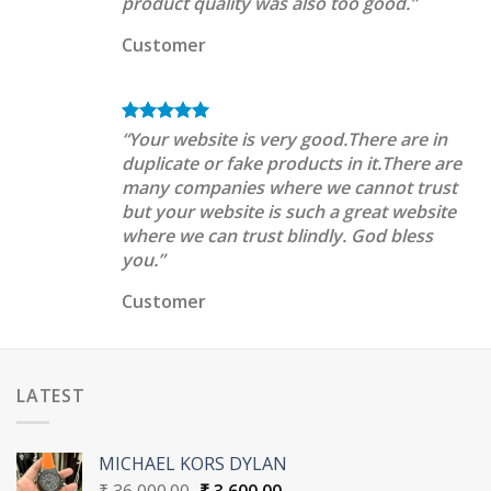
product quality was also too good.”
Customer
“Your website is very good.There are in
duplicate or fake products in it.There are
many companies where we cannot trust
but your website is such a great website
where we can trust blindly. God bless
you.”
Customer
LATEST
MICHAEL KORS DYLAN
Original
Current