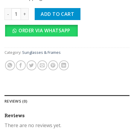
GUCCI quantity
ADD TO CART
ORDER VIA WHATSAPP
Category:
Sunglasses & Frames
REVIEWS (0)
Reviews
There are no reviews yet.