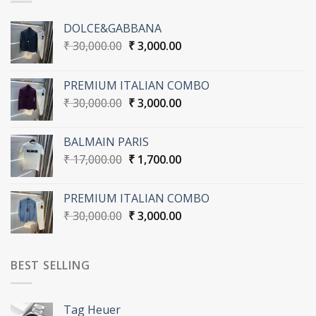
DOLCE&GABBANA
Original
Current
₹
30,000.00
₹
3,000.00
price
price
was:
is:
PREMIUM ITALIAN COMBO
₹ 30,000.00.
₹ 3,000.00.
Original
Current
₹
30,000.00
₹
3,000.00
price
price
was:
is:
BALMAIN PARIS
₹ 30,000.00.
₹ 3,000.00.
Original
Current
₹
17,000.00
₹
1,700.00
price
price
was:
is:
PREMIUM ITALIAN COMBO
₹ 17,000.00.
₹ 1,700.00.
Original
Current
₹
30,000.00
₹
3,000.00
price
price
was:
is:
₹ 30,000.00.
₹ 3,000.00.
BEST SELLING
Tag Heuer