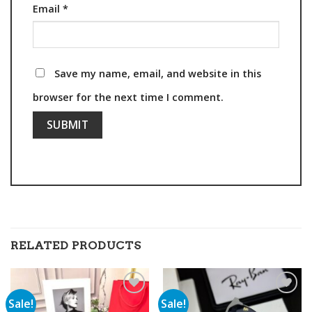
Email
*
Save my name, email, and website in this
browser for the next time I comment.
RELATED PRODUCTS
Sale!
Sale!