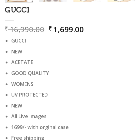
GUCCI
Original
Current
16,990.00
1,699.00
₹
₹
price
price
GUCCI
was:
is:
₹ 16,990.00.
₹ 1,699.00.
NEW
ACETATE
GOOD QUALITY
WOMENS
UV PROTECTED
NEW
All Live Images
1699/- with orginal case
Free shipping