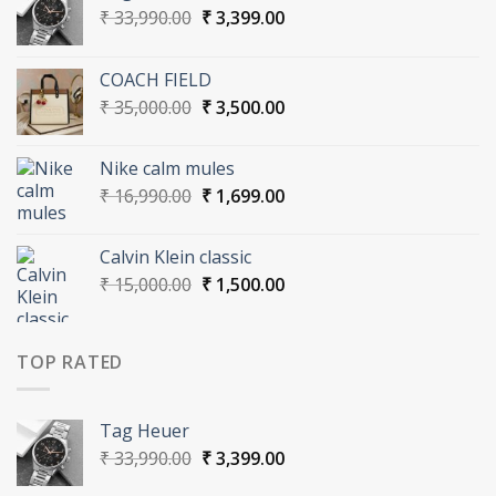
Original
Current
₹
33,990.00
₹
3,399.00
price
price
was:
is:
COACH FIELD
₹ 33,990.00.
₹ 3,399.00.
Original
Current
₹
35,000.00
₹
3,500.00
price
price
was:
is:
Nike calm mules
₹ 35,000.00.
₹ 3,500.00.
Original
Current
₹
16,990.00
₹
1,699.00
price
price
was:
is:
Calvin Klein classic
₹ 16,990.00.
₹ 1,699.00.
Original
Current
₹
15,000.00
₹
1,500.00
price
price
was:
is:
₹ 15,000.00.
₹ 1,500.00.
TOP RATED
Tag Heuer
Original
Current
₹
33,990.00
₹
3,399.00
price
price