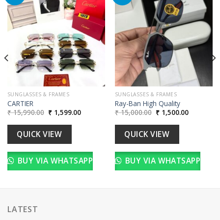
Add to
Add to
wishlist
wishlist
00.
SUNGLASSES & FRAMES
SUNGLASSES & FRAMES
CARTIER
Ray-Ban High Quality
Original
Current
Original
Current
₹
15,990.00
₹
1,599.00
₹
15,000.00
₹
1,500.00
price
price
price
price
was:
is:
was:
is:
₹ 15,990.00.
₹ 1,599.00.
₹ 15,000.00.
₹ 1,500.00
QUICK VIEW
QUICK VIEW
BUY VIA WHATSAPP
BUY VIA WHATSAPP
LATEST