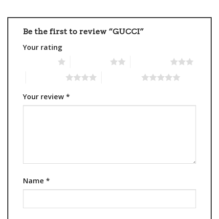
Be the first to review “GUCCI”
Your rating
1 of 5 stars
2 of 5 stars
3 of 5 stars
4 of 5 stars
5 of 5 stars
Your review
*
Name
*