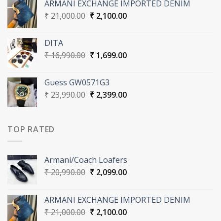
ARMANI EXCHANGE IMPORTED DENIM
₹ 20,990.00.
₹ 2,099.00.
Original
Current
₹
21,000.00
₹
2,100.00
price
price
was:
is:
DITA
₹ 21,000.00.
₹ 2,100.00.
Original
Current
₹
16,990.00
₹
1,699.00
price
price
was:
is:
Guess GW0571G3
₹ 16,990.00.
₹ 1,699.00.
Original
Current
₹
23,990.00
₹
2,399.00
price
price
was:
is:
₹ 23,990.00.
₹ 2,399.00.
TOP RATED
Armani/Coach Loafers
Original
Current
₹
20,990.00
₹
2,099.00
price
price
was:
is:
ARMANI EXCHANGE IMPORTED DENIM
₹ 20,990.00.
₹ 2,099.00.
Original
Current
₹
21,000.00
₹
2,100.00