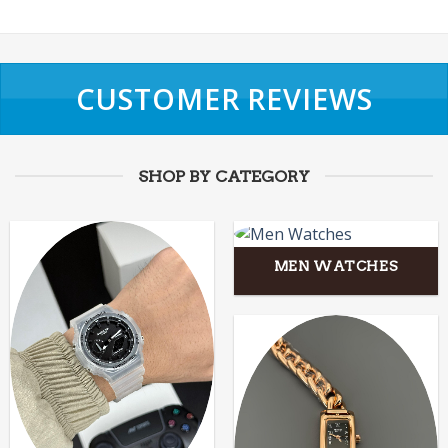
CUSTOMER REVIEWS
SHOP BY CATEGORY
MEN WATCHES