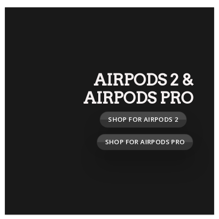
AIRPODS 2
&
AIRPODS PRO
SHOP FOR AIRPODS 2
SHOP FOR AIRPODS PRO