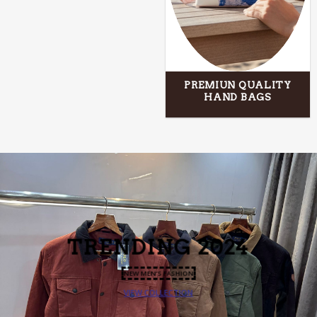
PREMIUN QUALITY
HAND BAGS
TRENDING
2024
NEW MEN’S FASHION
VIEW COLLECTION