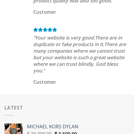
product quality was also too good.”
Customer
“Your website is very good.There are in
duplicate or fake products in it.There are
many companies where we cannot trust
but your website is such a great website
where we can trust blindly. God bless
you.”
Customer
LATEST
MICHAEL KORS DYLAN
Original
Current