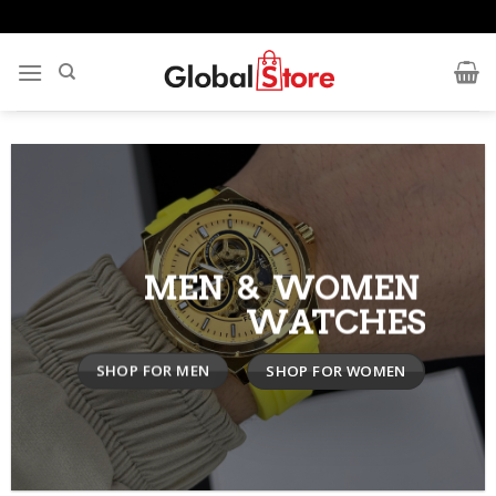
Skip
to
content
MEN & WOMEN
WATCHES
SHOP FOR MEN
SHOP FOR WOMEN