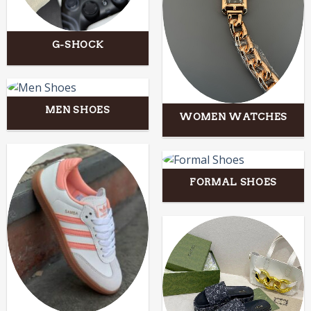
G-SHOCK
MEN SHOES
WOMEN WATCHES
FORMAL SHOES