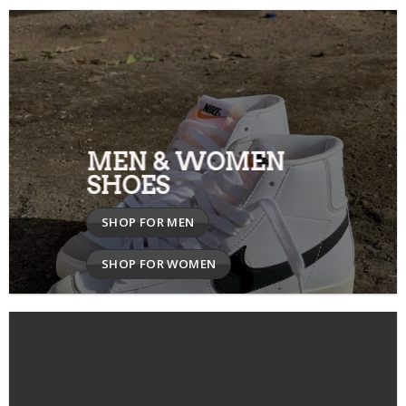
MEN & WOMEN
SHOES
SHOP FOR MEN
SHOP FOR WOMEN