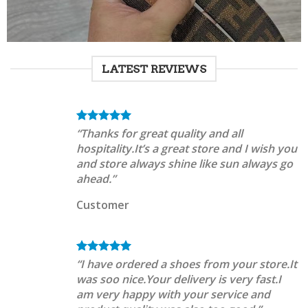
LATEST REVIEWS
“Thanks for great quality and all
hospitality.It’s a great store and I wish you
and store always shine like sun always go
ahead.”
Customer
“I have ordered a shoes from your store.It
was soo nice.Your delivery is very fast.I
am very happy with your service and