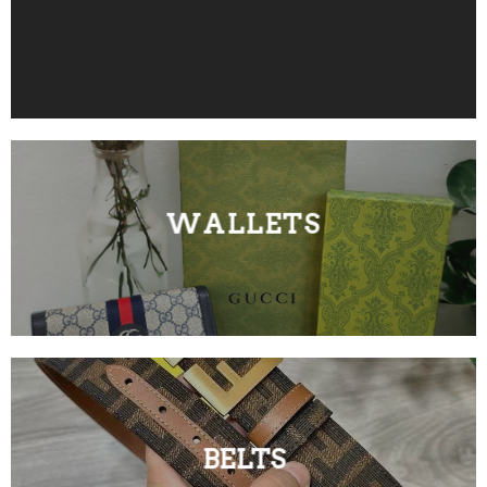
WALLETS
BELTS