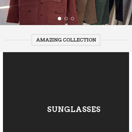
AMAZING COLLECTION
SUNGLASSES