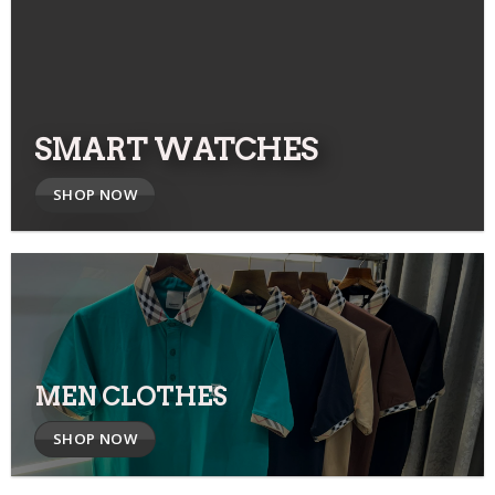
SMART WATCHES
SHOP NOW
MEN CLOTHES
SHOP NOW