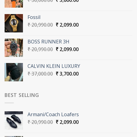
₹
36,000.00
₹
3,600.00
price
price
was:
is:
Fossil
₹ 36,000.00.
₹ 3,600.00.
Original
Current
₹
20,990.00
₹
2,099.00
price
price
was:
is:
BOSS RUNNER 3H
₹ 20,990.00.
₹ 2,099.00.
Original
Current
₹
20,990.00
₹
2,099.00
price
price
was:
is:
CALVIN KLEIN LUXURY
₹ 20,990.00.
₹ 2,099.00.
Original
Current
₹
37,000.00
₹
3,700.00
price
price
was:
is:
₹ 37,000.00.
₹ 3,700.00.
BEST SELLING
Armani/Coach Loafers
Original
Current
₹
20,990.00
₹
2,099.00
price
price
was:
is: