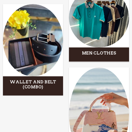
MEN CLOTHES
WALLET AND BELT
(COMBO)