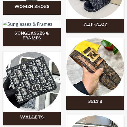
WOMEN SHOES
FLIP-FLOP
SUNGLASSES &
FRAMES
BELTS
WALLETS