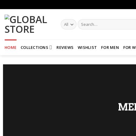
Skip
to
content
Search
for:
HOME
COLLECTIONS
REVIEWS
WISHLIST
FOR MEN
FOR 
ME