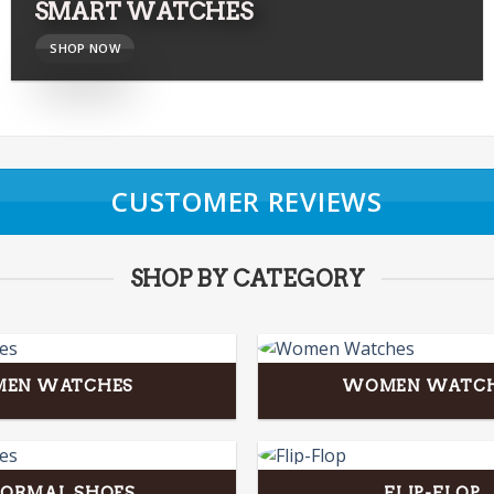
SMART WATCHES
SHOP NOW
CUSTOMER REVIEWS
SHOP BY CATEGORY
MEN WATCHES
WOMEN WATC
FORMAL SHOES
FLIP-FLOP