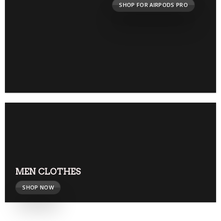
SHOP FOR AIRPODS PRO
MEN CLOTHES
SHOP NOW