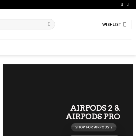
WISHLIST
AIRPODS 2
&
AIRPODS PRO
SHOP FOR AIRPODS 2