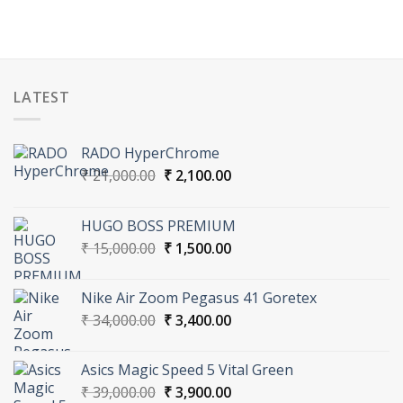
LATEST
RADO HyperChrome
Original
Current
₹
21,000.00
₹
2,100.00
price
price
was:
is:
HUGO BOSS PREMIUM
₹ 21,000.00.
₹ 2,100.00.
Original
Current
₹
15,000.00
₹
1,500.00
price
price
was:
is:
Nike Air Zoom Pegasus 41 Goretex
₹ 15,000.00.
₹ 1,500.00.
Original
Current
₹
34,000.00
₹
3,400.00
price
price
was:
is:
Asics Magic Speed 5 Vital Green
₹ 34,000.00.
₹ 3,400.00.
Original
Current
₹
39,000.00
₹
3,900.00