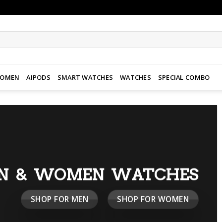
WOMEN
AIPODS
SMART WATCHES
WATCHES
SPECIAL COMBO
N & WOMEN WATCHES
SHOP FOR MEN
SHOP FOR WOMEN