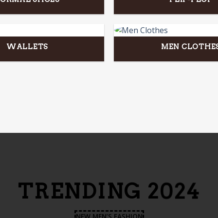
WALLETS
MEN CLOTHE
TRENDING 2024
NEW MEN’S FASHION