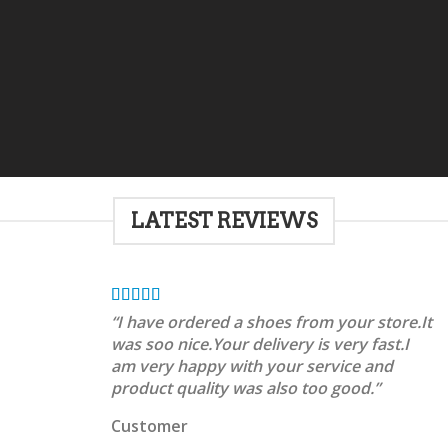
LATEST REVIEWS
“I have ordered a shoes from your store.It
was soo nice.Your delivery is very fast.I
am very happy with your service and
product quality was also too good.”
Customer