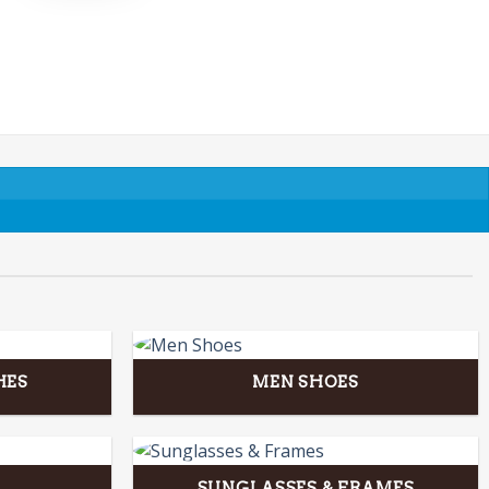
HES
MEN SHOES
SUNGLASSES & FRAMES