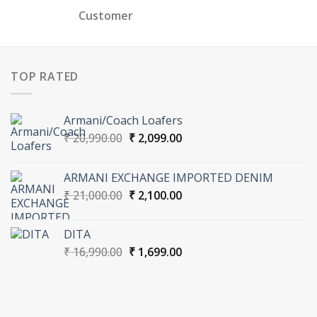
Customer
TOP RATED
Armani/Coach Loafers
Original
Current
₹
20,990.00
₹
2,099.00
price
price
was:
is:
ARMANI EXCHANGE IMPORTED DENIM
₹ 20,990.00.
₹ 2,099.00.
Original
Current
₹
21,000.00
₹
2,100.00
price
price
was:
is:
DITA
₹ 21,000.00.
₹ 2,100.00.
Original
Current
₹
16,990.00
₹
1,699.00
price
price
was:
is:
₹ 16,990.00.
₹ 1,699.00.