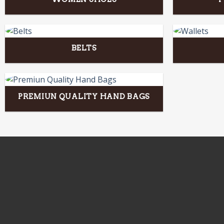
BELTS
PREMIUN QUALITY HAND BAGS