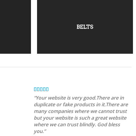
BELTS
“Your website is very good.There are in
duplicate or fake products in it.There are
many companies where we cannot trust
but your website is such a great website
where we can trust blindly. God bless
you.”