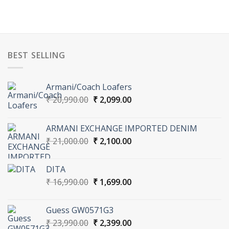
BEST SELLING
Armani/Coach Loafers
Original
Current
₹
20,990.00
₹
2,099.00
price
price
was:
is:
ARMANI EXCHANGE IMPORTED DENIM
₹ 20,990.00.
₹ 2,099.00.
Original
Current
₹
21,000.00
₹
2,100.00
price
price
was:
is:
DITA
₹ 21,000.00.
₹ 2,100.00.
Original
Current
₹
16,990.00
₹
1,699.00
price
price
was:
is:
Guess GW0571G3
₹ 16,990.00.
₹ 1,699.00.
Original
Current
₹
23,990.00
₹
2,399.00