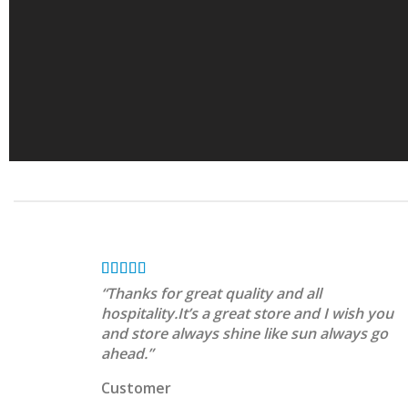
“Thanks for great quality and all
hospitality.It’s a great store and I wish you
and store always shine like sun always go
ahead.”
Customer