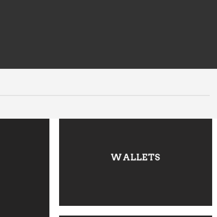
WALLETS