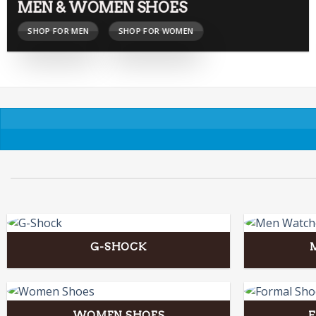
MEN & WOMEN SHOES
SHOP FOR MEN
SHOP FOR WOMEN
G-SHOCK
WOMEN SHOES