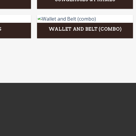
S
WALLET AND BELT (COMBO)