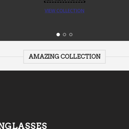
VIEW COLLECTION
AMAZING COLLECTION
NGLASSES