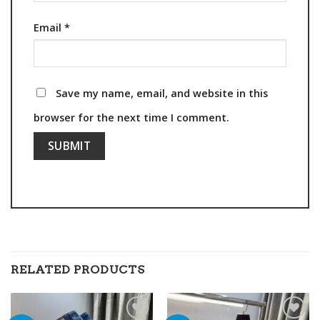
Email
*
Save my name, email, and website in this
browser for the next time I comment.
RELATED PRODUCTS