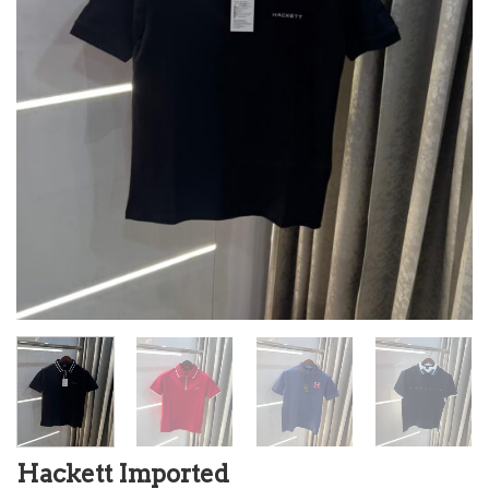
Hackett Imported