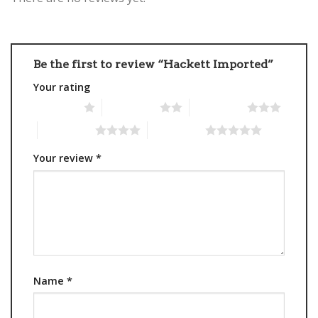
Be the first to review “Hackett Imported”
Your rating
1 of 5 stars
2 of 5 stars
3 of 5 stars
4 of 5 stars
5 of 5 stars
Your review
*
Name
*