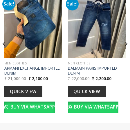
Sale!
Sale!
Add to
Add to
wishlist
wishlist
00.
MEN CLOTHES
MEN CLOTHES
ARMANI EXCHANGE IMPORTED
BALMAIN PARIS IMPORTED
DENIM
DENIM
Original
Current
Original
Current
₹
21,000.00
₹
2,100.00
₹
22,000.00
₹
2,200.00
price
price
price
price
was:
is:
was:
is:
₹ 21,000.00.
₹ 2,100.00.
₹ 22,000.00.
₹ 2,200.00
QUICK VIEW
QUICK VIEW
BUY VIA WHATSAPP
BUY VIA WHATSAPP