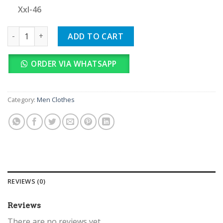
Xxl-46
Hackett Imported quantity
ADD TO CART
ORDER VIA WHATSAPP
Category:
Men Clothes
REVIEWS (0)
Reviews
There are no reviews yet.