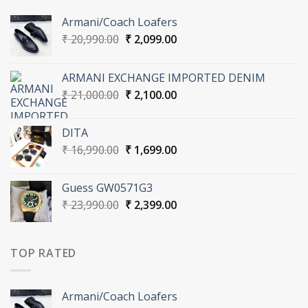
Armani/Coach Loafers
Original
Current
₹
20,990.00
₹
2,099.00
price
price
was:
is:
ARMANI EXCHANGE IMPORTED DENIM
₹ 20,990.00.
₹ 2,099.00.
Original
Current
₹
21,000.00
₹
2,100.00
price
price
was:
is:
DITA
₹ 21,000.00.
₹ 2,100.00.
Original
Current
₹
16,990.00
₹
1,699.00
price
price
was:
is:
Guess GW0571G3
₹ 16,990.00.
₹ 1,699.00.
Original
Current
₹
23,990.00
₹
2,399.00
price
price
was:
is:
₹ 23,990.00.
₹ 2,399.00.
TOP RATED
Armani/Coach Loafers