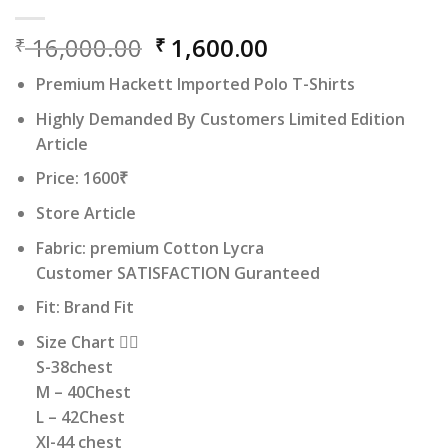
Original
Current
16,000.00
1,600.00
₹
₹
price
price
Premium Hackett Imported Polo T-Shirts
was:
is:
₹ 16,000.00.
₹ 1,600.00.
Highly Demanded By Customers Limited Edition
Article
Price: 1600₹
Store Article
Fabric: premium Cotton Lycra
Customer SATISFACTION Guranteed
Fit: Brand Fit
Size Chart 👇🏻
S-38chest
M – 40Chest
L – 42Chest
Xl-44 chest