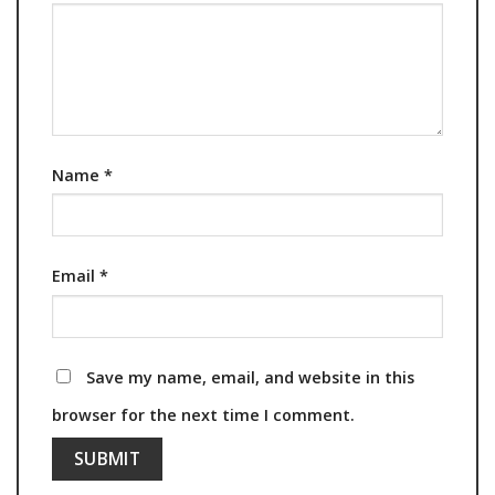
Name
*
Email
*
Save my name, email, and website in this
browser for the next time I comment.