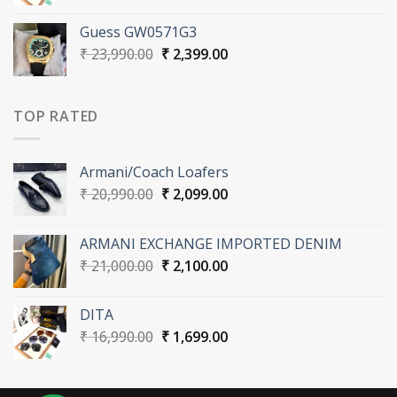
price
price
was:
is:
Guess GW0571G3
₹ 16,990.00.
₹ 1,699.00.
Original
Current
₹
23,990.00
₹
2,399.00
price
price
was:
is:
₹ 23,990.00.
₹ 2,399.00.
TOP RATED
Armani/Coach Loafers
Original
Current
₹
20,990.00
₹
2,099.00
price
price
was:
is:
ARMANI EXCHANGE IMPORTED DENIM
₹ 20,990.00.
₹ 2,099.00.
Original
Current
₹
21,000.00
₹
2,100.00
price
price
was:
is:
DITA
₹ 21,000.00.
₹ 2,100.00.
Original
Current
₹
16,990.00
₹
1,699.00
price
price
was:
is:
₹ 16,990.00.
₹ 1,699.00.