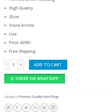
was:
is:
₹ 42,990.00.
₹ 4,299.00.
High Quality
35cm
Store Article
Live
Price 4299/-
Free Shipping
Hermes Birkin Handbag quantity
ADD TO CART
ORDER VIA WHATSAPP
Category:
Premiun Quality Hand Bags