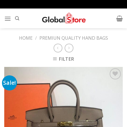
Skip
to
content
HOME
/
PREMIUN QUALITY HAND BAGS
FILTER
Sale!
Add to
wishlist