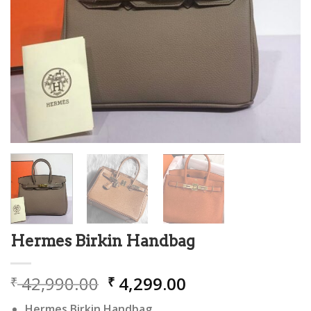
Hermes Birkin Handbag
Original
Current
42,990.00
4,299.00
₹
₹
price
price
Hermes Birkin Handbag