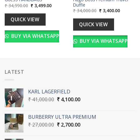
Duffle
Original
Current
₹
34,990.00
₹
3,499.00
price
price
Original
Current
₹
34,000.00
₹
3,400.00
was:
is:
price
price
₹ 34,990.00.
₹ 3,499.00.
was:
is:
QUICK VIEW
00.
₹ 34,000.00.
₹ 3,400.00
QUICK VIEW
BUY VIA WHATSAPP
BUY VIA WHATSAPP
LATEST
KARL LAGERFIELD
Original
Current
₹
41,000.00
₹
4,100.00
price
price
was:
is:
BURBERRY ULTRA PREMIUM
₹ 41,000.00.
₹ 4,100.00.
Original
Current
₹
27,000.00
₹
2,700.00
price
price
was:
is: