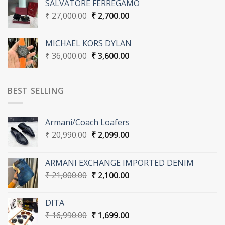
SALVATORE FERREGAMO
₹ 27,000.00.
₹ 2,700.00.
Original
Current
₹
27,000.00
₹
2,700.00
price
price
was:
is:
MICHAEL KORS DYLAN
₹ 27,000.00.
₹ 2,700.00.
Original
Current
₹
36,000.00
₹
3,600.00
price
price
was:
is:
₹ 36,000.00.
₹ 3,600.00.
BEST SELLING
Armani/Coach Loafers
Original
Current
₹
20,990.00
₹
2,099.00
price
price
was:
is:
ARMANI EXCHANGE IMPORTED DENIM
₹ 20,990.00.
₹ 2,099.00.
Original
Current
₹
21,000.00
₹
2,100.00
price
price
was:
is:
DITA
₹ 21,000.00.
₹ 2,100.00.
Original
Current
₹
16,990.00
₹
1,699.00