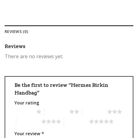
REVIEWS (0)
Reviews
There are no reviews yet.
Be the first to review “Hermes Birkin
Handbag”
Your rating
1 of 5 stars
2 of 5 stars
3 of 5 stars
4 of 5 stars
5 of 5 stars
Your review
*