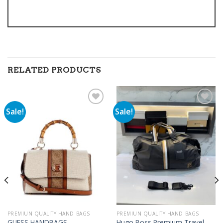
RELATED PRODUCTS
Sale!
Sale!
Add to
Add to
wishlist
wishlist
PREMIUN QUALITY HAND BAGS
PREMIUN QUALITY HAND BAGS
Hugo Boss Premium Travel
GUESS HANDBAGS