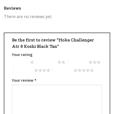
Reviews
There are no reviews yet.
Be the first to review “Hoka Challenger
Atr 8 Koshi Black Tan”
Your rating
1 of 5 stars
2 of 5 stars
3 of 5 stars
4 of 5 stars
5 of 5 stars
Your review
*