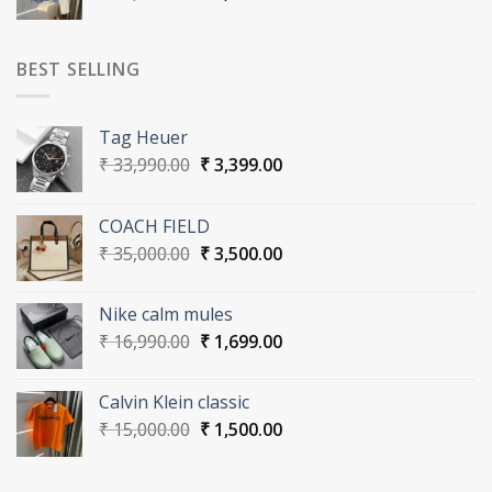
price
price
was:
is:
₹ 30,000.00.
₹ 3,000.00.
BEST SELLING
Tag Heuer
Original
Current
₹
33,990.00
₹
3,399.00
price
price
was:
is:
COACH FIELD
₹ 33,990.00.
₹ 3,399.00.
Original
Current
₹
35,000.00
₹
3,500.00
price
price
was:
is:
Nike calm mules
₹ 35,000.00.
₹ 3,500.00.
Original
Current
₹
16,990.00
₹
1,699.00
price
price
was:
is:
Calvin Klein classic
₹ 16,990.00.
₹ 1,699.00.
Original
Current
₹
15,000.00
₹
1,500.00
price
price
was:
is: