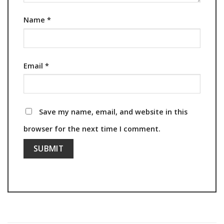
Name
*
Email
*
Save my name, email, and website in this
browser for the next time I comment.