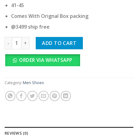
41-45
Comes With Orignal Box packing
@3499 ship free
Hoka Challenger Atr 8 Koshi Black Tan quantity
ADD TO CART
ORDER VIA WHATSAPP
Category:
Men Shoes
REVIEWS (0)