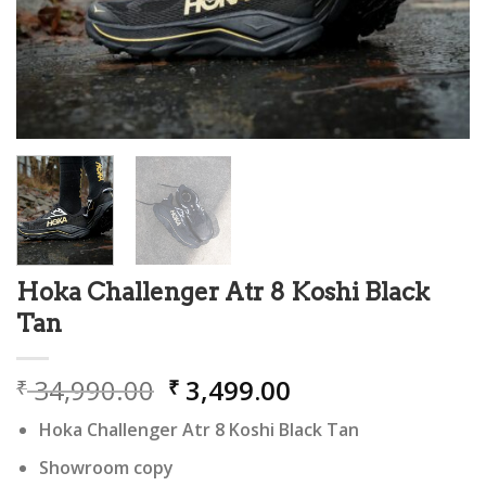
Hoka Challenger Atr 8 Koshi Black
Tan
Original
Current
34,990.00
3,499.00
₹
₹
price
price
Hoka Challenger Atr 8 Koshi Black Tan
was:
is:
₹ 34,990.00.
₹ 3,499.00.
Showroom copy