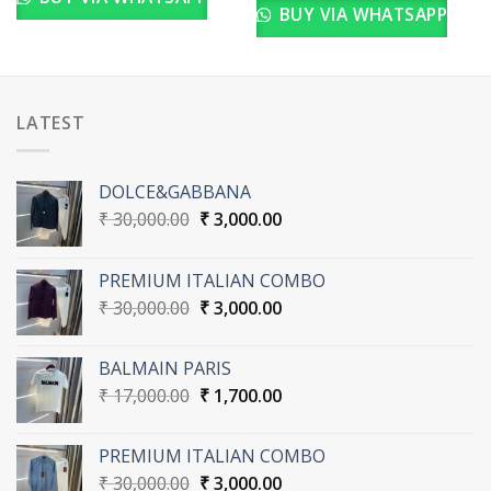
BUY VIA WHATSAPP
LATEST
DOLCE&GABBANA
Original
Current
₹
30,000.00
₹
3,000.00
price
price
was:
is:
PREMIUM ITALIAN COMBO
₹ 30,000.00.
₹ 3,000.00.
Original
Current
₹
30,000.00
₹
3,000.00
price
price
was:
is:
BALMAIN PARIS
₹ 30,000.00.
₹ 3,000.00.
Original
Current
₹
17,000.00
₹
1,700.00
price
price
was:
is:
PREMIUM ITALIAN COMBO
₹ 17,000.00.
₹ 1,700.00.
Original
Current
₹
30,000.00
₹
3,000.00