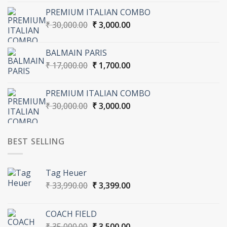
was:
is:
PREMIUM ITALIAN COMBO
₹ 30,000.00.
₹ 3,000.00.
Original
Current
₹
30,000.00
₹
3,000.00
price
price
was:
is:
BALMAIN PARIS
₹ 30,000.00.
₹ 3,000.00.
Original
Current
₹
17,000.00
₹
1,700.00
price
price
was:
is:
PREMIUM ITALIAN COMBO
₹ 17,000.00.
₹ 1,700.00.
Original
Current
₹
30,000.00
₹
3,000.00
price
price
was:
is:
₹ 30,000.00.
₹ 3,000.00.
BEST SELLING
Tag Heuer
Original
Current
₹
33,990.00
₹
3,399.00
price
price
was:
is:
COACH FIELD
₹ 33,990.00.
₹ 3,399.00.
Original
Current
₹
35,000.00
₹
3,500.00