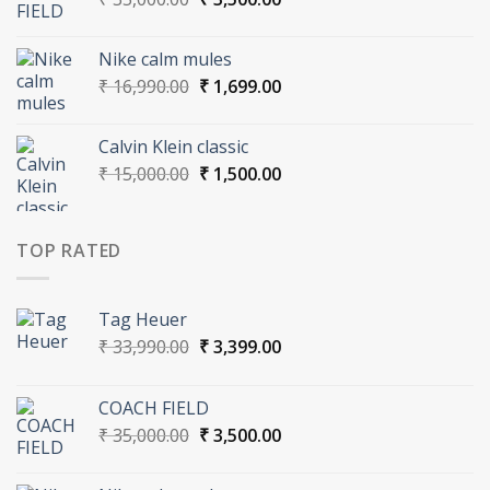
price
price
was:
is:
Nike calm mules
₹ 35,000.00.
₹ 3,500.00.
Original
Current
₹
16,990.00
₹
1,699.00
price
price
was:
is:
Calvin Klein classic
₹ 16,990.00.
₹ 1,699.00.
Original
Current
₹
15,000.00
₹
1,500.00
price
price
was:
is:
₹ 15,000.00.
₹ 1,500.00.
TOP RATED
Tag Heuer
Original
Current
₹
33,990.00
₹
3,399.00
price
price
was:
is:
COACH FIELD
₹ 33,990.00.
₹ 3,399.00.
Original
Current
₹
35,000.00
₹
3,500.00
price
price
was:
is: