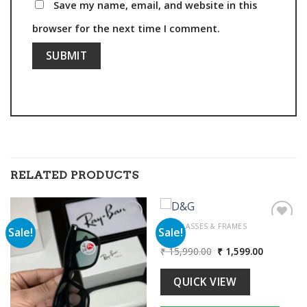
Save my name, email, and website in this
browser for the next time I comment.
RELATED PRODUCTS
SUNGLASSES & FRAMES
Sale!
Sale!
D&G
Original
Current
₹
15,990.00
₹
1,599.00
Add to
Add to
price
price
wishlist
wishlist
was:
is:
00.
₹ 15,990.00.
₹ 1,599.00
QUICK VIEW