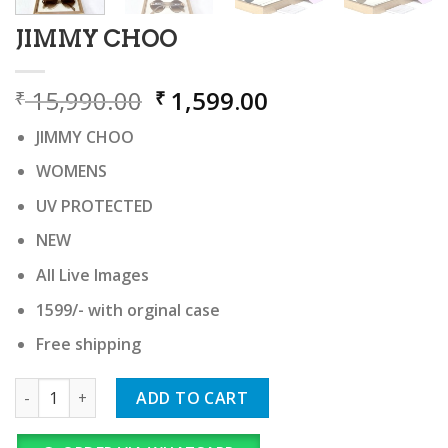
JIMMY CHOO
Original
Current
15,990.00
1,599.00
₹
₹
price
price
JIMMY CHOO
was:
is:
₹ 15,990.00.
₹ 1,599.00.
WOMENS
UV PROTECTED
NEW
All Live Images
1599/- with orginal case
Free shipping
JIMMY CHOO quantity
ADD TO CART