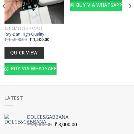
BUY VIA WHATSAPP
SUNGLASSES & FRAMES
Ray-Ban High Quality
Original
Current
₹
15,000.00
₹
1,500.00
price
price
was:
is:
₹ 15,000.00.
₹ 1,500.00.
QUICK VIEW
BUY VIA WHATSAPP
LATEST
DOLCE&GABBANA
Original
Current
₹
30,000.00
₹
3,000.00
price
price