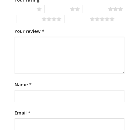
1 of 5 stars
2 of 5 stars
3 of 5 stars
4 of 5 stars
5 of 5 stars
Your review
*
Name
*
Email
*