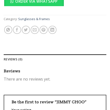
ORDER VIA WHATSAPP
Category:
Sunglasses & Frames
REVIEWS (0)
Reviews
There are no reviews yet.
Be the first to review “JIMMY CHOO”
Your rating