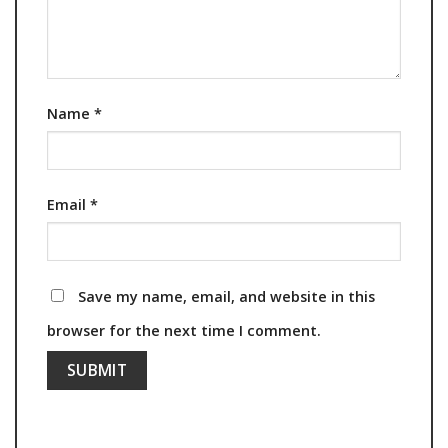
Name
*
Email
*
Save my name, email, and website in this
browser for the next time I comment.