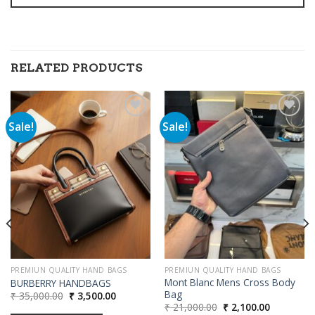
RELATED PRODUCTS
Sale!
Sale!
Add to
Add to
wishlist
wishlist
00.
PREMIUN QUALITY HAND BAGS
PREMIUN QUALITY HAND BAGS
Mont Blanc Mens Cross Body
BURBERRY HANDBAGS
Bag
Original
Current
₹
35,000.00
₹
3,500.00
price
price
Original
Current
₹
21,000.00
₹
2,100.00
was:
is: