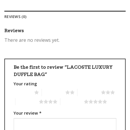
REVIEWS (0)
Reviews
There are no reviews yet.
Be the first to review “LACOSTE LUXURY
DUFFLE BAG”
Your rating
1 of 5 stars
2 of 5 stars
3 of 5 stars
4 of 5 stars
5 of 5 stars
Your review
*