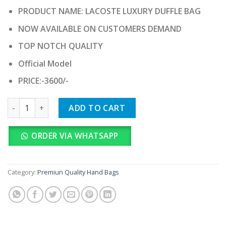
price
price
PRODUCT NAME: LACOSTE LUXURY DUFFLE BAG
was:
is:
₹ 36,000.00.
₹ 3,600.00.
NOW AVAILABLE ON CUSTOMERS DEMAND
TOP NOTCH QUALITY
Official Model
PRICE:-3600/-
LACOSTE LUXURY DUFFLE BAG quantity
ADD TO CART
ORDER VIA WHATSAPP
Category:
Premiun Quality Hand Bags