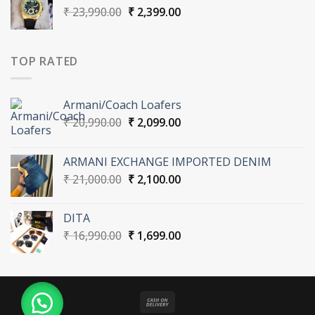
Original
Current
₹
23,990.00
₹
2,399.00
price
price
was:
is:
₹ 23,990.00.
₹ 2,399.00.
TOP RATED
Armani/Coach Loafers
Original
Current
₹
20,990.00
₹
2,099.00
price
price
was:
is:
ARMANI EXCHANGE IMPORTED DENIM
₹ 20,990.00.
₹ 2,099.00.
Original
Current
₹
21,000.00
₹
2,100.00
price
price
was:
is:
DITA
₹ 21,000.00.
₹ 2,100.00.
Original
Current
₹
16,990.00
₹
1,699.00
price
price
was:
is:
₹ 16,990.00.
₹ 1,699.00.