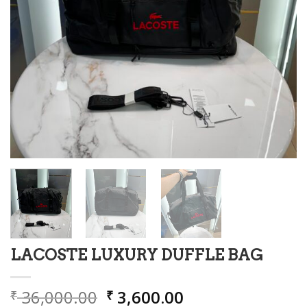
LACOSTE LUXURY DUFFLE BAG
Original
Current
36,000.00
3,600.00
₹
₹