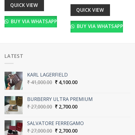
price
price
₹ 35,000.00.
₹ 3,500.00.
was:
is:
QUICK VIEW
₹ 21,000.00.
₹ 2,100.00
QUICK VIEW
BUY VIA WHATSAPP
BUY VIA WHATSAPP
LATEST
KARL LAGERFIELD
Original
Current
₹
41,000.00
₹
4,100.00
price
price
was:
is:
BURBERRY ULTRA PREMIUM
₹ 41,000.00.
₹ 4,100.00.
Original
Current
₹
27,000.00
₹
2,700.00
price
price
was:
is:
SALVATORE FERREGAMO
₹ 27,000.00.
₹ 2,700.00.
Original
Current
₹
27,000.00
₹
2,700.00