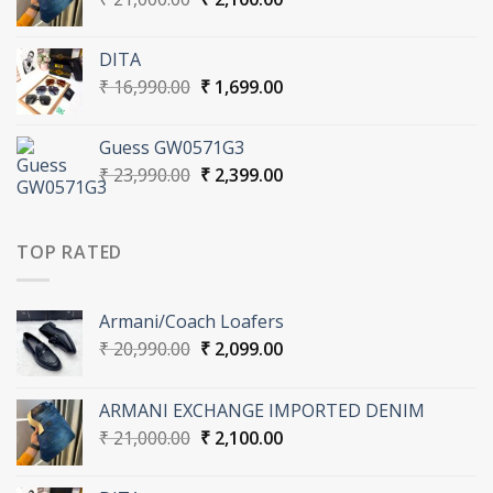
price
price
was:
is:
DITA
₹ 21,000.00.
₹ 2,100.00.
Original
Current
₹
16,990.00
₹
1,699.00
price
price
was:
is:
Guess GW0571G3
₹ 16,990.00.
₹ 1,699.00.
Original
Current
₹
23,990.00
₹
2,399.00
price
price
was:
is:
₹ 23,990.00.
₹ 2,399.00.
TOP RATED
Armani/Coach Loafers
Original
Current
₹
20,990.00
₹
2,099.00
price
price
was:
is:
ARMANI EXCHANGE IMPORTED DENIM
₹ 20,990.00.
₹ 2,099.00.
Original
Current
₹
21,000.00
₹
2,100.00
price
price
was:
is: