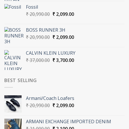
was:
is:
Fossil
₹ 36,000.00.
₹ 3,600.00.
Original
Current
₹
20,990.00
₹
2,099.00
price
price
was:
is:
BOSS RUNNER 3H
₹ 20,990.00.
₹ 2,099.00.
Original
Current
₹
20,990.00
₹
2,099.00
price
price
was:
is:
CALVIN KLEIN LUXURY
₹ 20,990.00.
₹ 2,099.00.
Original
Current
₹
37,000.00
₹
3,700.00
price
price
was:
is:
₹ 37,000.00.
₹ 3,700.00.
BEST SELLING
Armani/Coach Loafers
Original
Current
₹
20,990.00
₹
2,099.00
price
price
was:
is:
ARMANI EXCHANGE IMPORTED DENIM
₹ 20,990.00.
₹ 2,099.00.
Original
Current
₹
21,000.00
₹
2,100.00