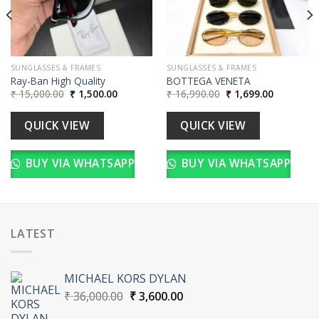
SUNGLASSES & FRAMES
SUNGLASSES & FRAMES
Ray-Ban High Quality
BOTTEGA VENETA
Original
Current
Original
Current
₹
15,000.00
₹
1,500.00
₹
16,990.00
₹
1,699.00
price
price
price
price
was:
is:
was:
is:
00.
₹ 15,000.00.
₹ 1,500.00.
₹ 16,990.00.
₹ 1,699.00
QUICK VIEW
QUICK VIEW
BUY VIA WHATSAPP
BUY VIA WHATSAPP
LATEST
MICHAEL KORS DYLAN
Original
Current
₹
36,000.00
₹
3,600.00
price
price