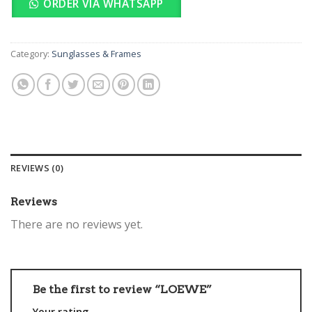
ORDER VIA WHATSAPP
Category:
Sunglasses & Frames
REVIEWS (0)
Reviews
There are no reviews yet.
Be the first to review “LOEWE”
Your rating