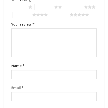
1 of 5 stars
2 of 5 stars
3 of 5 stars
4 of 5 stars
5 of 5 stars
Your review
*
Name
*
Email
*