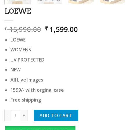
LOEWE
Original
Current
15,990.00
1,599.00
₹
₹
price
price
LOEWE
was:
is:
₹ 15,990.00.
₹ 1,599.00.
WOMENS
UV PROTECTED
NEW
All Live Images
1599/- with orginal case
Free shipping
LOEWE quantity
ADD TO CART