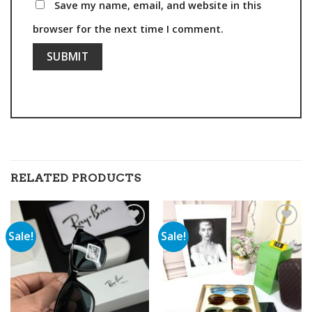
Save my name, email, and website in this
browser for the next time I comment.
RELATED PRODUCTS
Sale!
Sale!
Add to
Add to
wishlist
wishlist