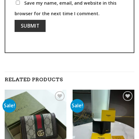
Save my name, email, and website in this
browser for the next time I comment.
RELATED PRODUCTS
Sale!
Sale!
Add to
Add to
wishlist
wishlist