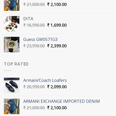
Original
Current
₹
21,000.00
₹
2,100.00
price
price
was:
is:
DITA
₹ 21,000.00.
₹ 2,100.00.
Original
Current
₹
16,990.00
₹
1,699.00
price
price
was:
is:
Guess GW0571G3
₹ 16,990.00.
₹ 1,699.00.
Original
Current
₹
23,990.00
₹
2,399.00
price
price
was:
is:
₹ 23,990.00.
₹ 2,399.00.
TOP RATED
Armani/Coach Loafers
Original
Current
₹
20,990.00
₹
2,099.00
price
price
was:
is:
ARMANI EXCHANGE IMPORTED DENIM
₹ 20,990.00.
₹ 2,099.00.
Original
Current
₹
21,000.00
₹
2,100.00
price
price