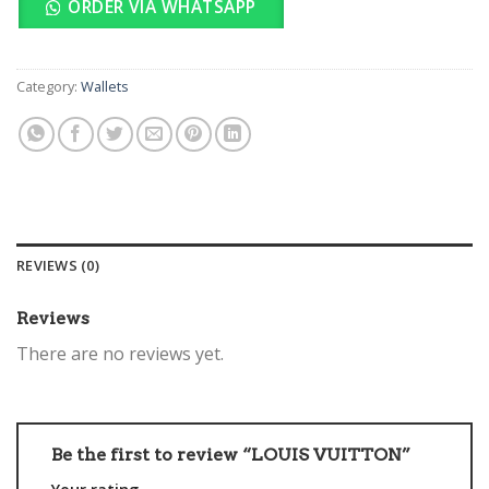
ORDER VIA WHATSAPP
Category:
Wallets
REVIEWS (0)
Reviews
There are no reviews yet.
Be the first to review “LOUIS VUITTON”