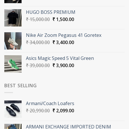
price
price
was:
is:
HUGO BOSS PREMIUM
₹ 21,000.00.
₹ 2,100.00.
Original
Current
₹
15,000.00
₹
1,500.00
price
price
was:
is:
Nike Air Zoom Pegasus 41 Goretex
₹ 15,000.00.
₹ 1,500.00.
Original
Current
₹
34,000.00
₹
3,400.00
price
price
was:
is:
Asics Magic Speed 5 Vital Green
₹ 34,000.00.
₹ 3,400.00.
Original
Current
₹
39,000.00
₹
3,900.00
price
price
was:
is:
₹ 39,000.00.
₹ 3,900.00.
BEST SELLING
Armani/Coach Loafers
Original
Current
₹
20,990.00
₹
2,099.00
price
price
was:
is:
ARMANI EXCHANGE IMPORTED DENIM
₹ 20,990.00.
₹ 2,099.00.