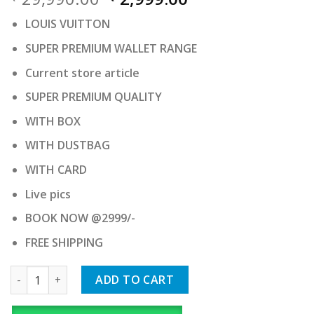
price
price
LOUIS VUITTON
was:
is:
₹ 29,990.00.
₹ 2,999.00.
SUPER PREMIUM WALLET RANGE
Current store article
SUPER PREMIUM QUALITY
WITH BOX
WITH DUSTBAG
WITH CARD
Live pics
BOOK NOW @2999/-
FREE SHIPPING
LOUIS VUITTON quantity
ADD TO CART