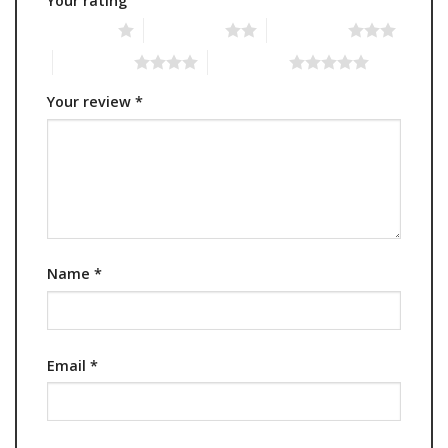
Your rating
1 of 5 stars
2 of 5 stars
3 of 5 stars
4 of 5 stars
5 of 5 stars
Your review
*
Name
*
Email
*