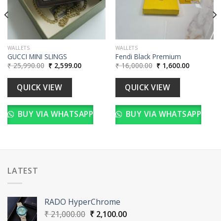
WALLETS
WALLETS
GUCCI MINI SLINGS
Fendi Black Premium
Original
Current
Original
Current
₹
25,990.00
₹
2,599.00
₹
16,000.00
₹
1,600.00
price
price
price
price
was:
is:
was:
is:
00.
₹ 25,990.00.
₹ 2,599.00.
₹ 16,000.00.
₹ 1,600.00
QUICK VIEW
QUICK VIEW
BUY VIA WHATSAPP
BUY VIA WHATSAPP
LATEST
RADO HyperChrome
Original
Current
₹
21,000.00
₹
2,100.00