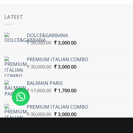
LATEST
DOLCE&GABBANA
Original
Current
₹
30,000.00
₹
3,000.00
price
price
was:
is:
PREMIUM ITALIAN COMBO
₹ 30,000.00.
₹ 3,000.00.
Original
Current
₹
30,000.00
₹
3,000.00
price
price
was:
is:
BALMAIN PARIS
₹ 30,000.00.
₹ 3,000.00.
Original
Current
₹
17,000.00
₹
1,700.00
price
price
was:
is:
PREMIUM ITALIAN COMBO
₹ 17,000.00.
₹ 1,700.00.
Original
Current
₹
30,000.00
₹
3,000.00
price
price
was:
is:
₹ 30,000.00.
₹ 3,000.00.