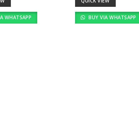
EW
QUICK VIEW
IA WHATSAPP
BUY VIA WHATSAPP