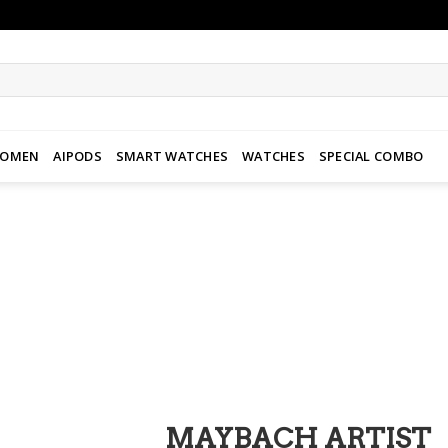
WOMEN
AIPODS
SMART WATCHES
WATCHES
SPECIAL COMBO
Add to
wishlist
MAYBACH ARTIST