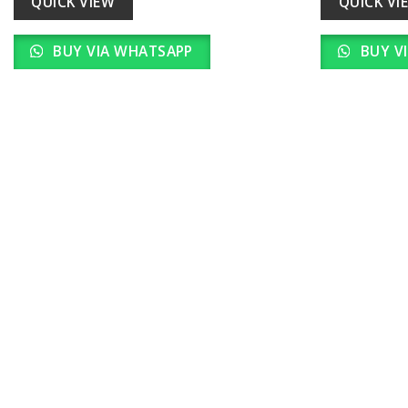
QUICK VIEW
QUICK VI
BUY VIA WHATSAPP
BUY V