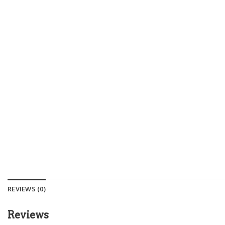
REVIEWS (0)
Reviews