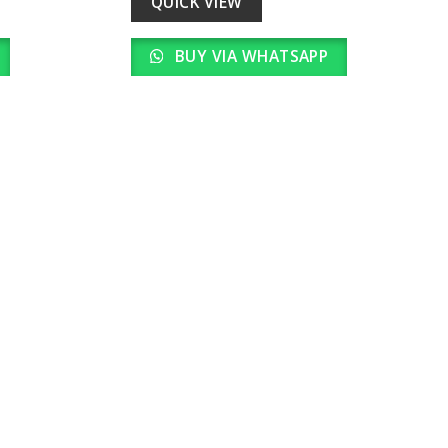
QUICK VIEW
BUY VIA WHATSAPP