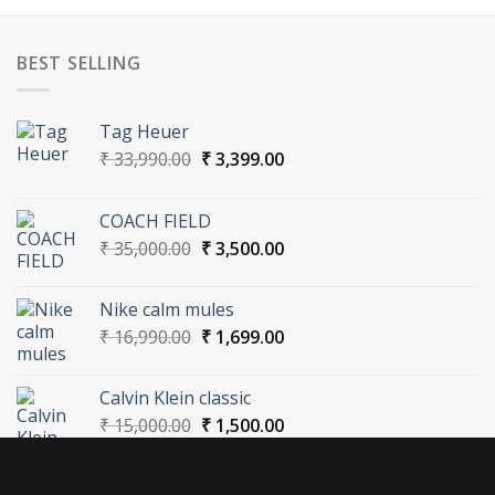
BEST SELLING
Tag Heuer
Original
Current
₹
33,990.00
₹
3,399.00
price
price
was:
is:
COACH FIELD
₹ 33,990.00.
₹ 3,399.00.
Original
Current
₹
35,000.00
₹
3,500.00
price
price
was:
is:
Nike calm mules
₹ 35,000.00.
₹ 3,500.00.
Original
Current
₹
16,990.00
₹
1,699.00
price
price
was:
is:
Calvin Klein classic
₹ 16,990.00.
₹ 1,699.00.
Original
Current
₹
15,000.00
₹
1,500.00
price
price
was:
is:
₹ 15,000.00.
₹ 1,500.00.