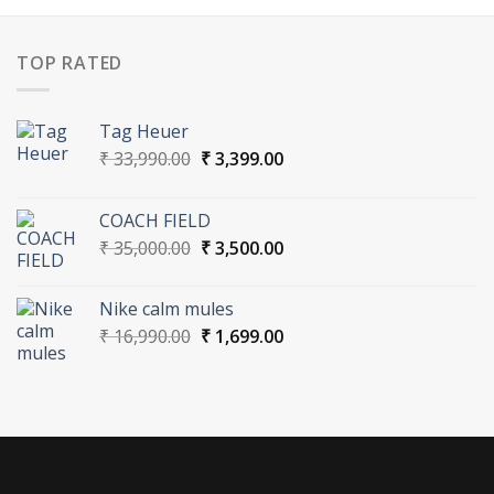
TOP RATED
Tag Heuer
Original
Current
₹
33,990.00
₹
3,399.00
price
price
was:
is:
COACH FIELD
₹ 33,990.00.
₹ 3,399.00.
Original
Current
₹
35,000.00
₹
3,500.00
price
price
was:
is:
Nike calm mules
₹ 35,000.00.
₹ 3,500.00.
Original
Current
₹
16,990.00
₹
1,699.00
price
price
was:
is:
₹ 16,990.00.
₹ 1,699.00.