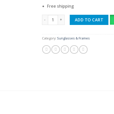
Free shipping
MAYBACH ARTIST quantity
ADD TO CART
Category:
Sunglasses & Frames