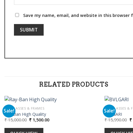
Save my name, email, and website in this browser 
RELATED PRODUCTS
SUNGLASSES & FRAMES
SUNGLASSES & 
Sale!
Sale!
Ray-Ban High Quality
BVLGARI
Original
Current
Or
₹
15,000.00
₹
1,500.00
₹
15,990.00
₹
Add to
price
price
pr
wishlist
was:
is:
w
₹ 15,000.00.
₹ 1,500.00.
₹ 