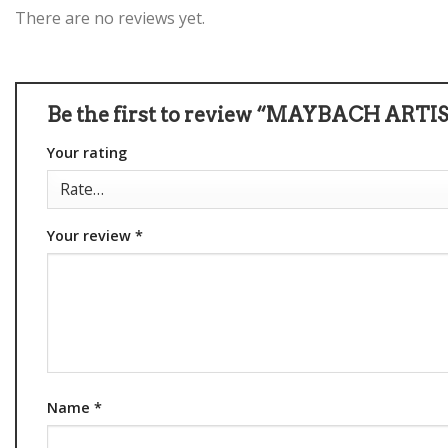
There are no reviews yet.
Be the first to review “MAYBACH ARTIS
Your rating
Your review
*
Name
*