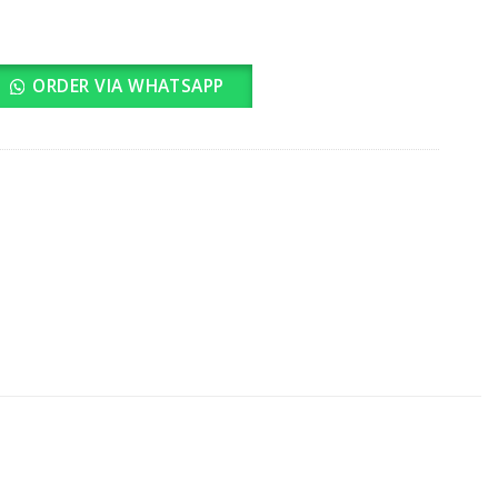
ORDER VIA WHATSAPP