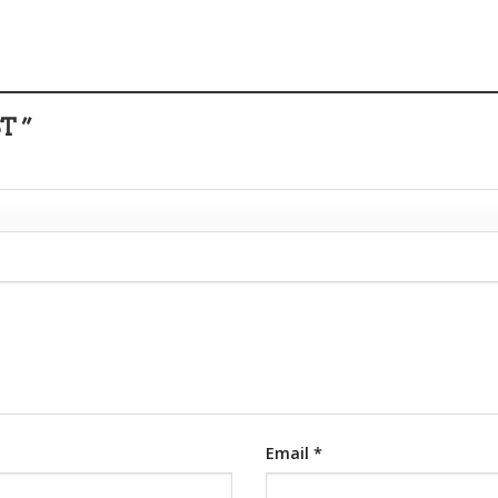
T ”
Email
*