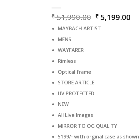
Original
Cu
51,990.00
5,199.00
₹
₹
price
pr
MAYBACH ARTIST
was:
is:
₹ 51,990.00.
₹ 
MENS
WAYFARER
Rimless
Optical frame
STORE ARTICLE
UV PROTECTED
NEW
All Live Images
MIRROR TO OG QUALITY
5199/- with orginal case as shown