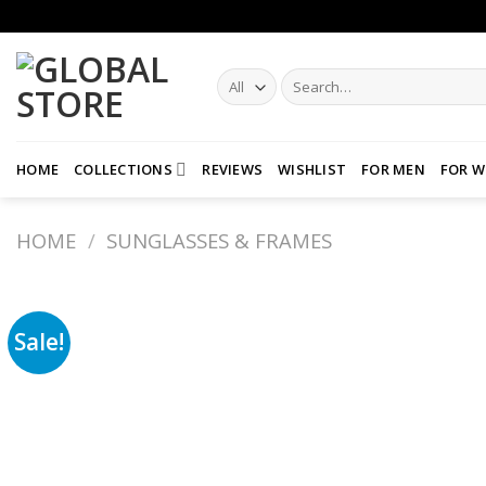
Skip
to
content
Search
for:
HOME
COLLECTIONS
REVIEWS
WISHLIST
FOR MEN
FOR 
HOME
/
SUNGLASSES & FRAMES
Sale!