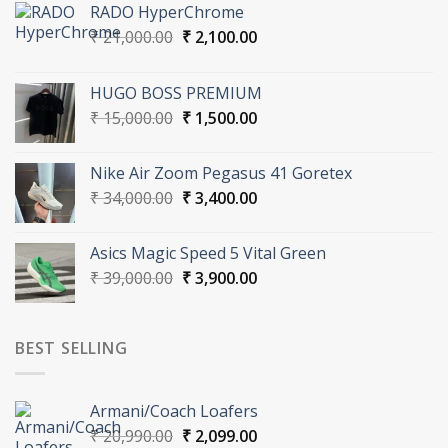
RADO HyperChrome
Original
Current
₹
21,000.00
₹
2,100.00
price
price
was:
is:
HUGO BOSS PREMIUM
₹ 21,000.00.
₹ 2,100.00.
Original
Current
₹
15,000.00
₹
1,500.00
price
price
was:
is:
Nike Air Zoom Pegasus 41 Goretex
₹ 15,000.00.
₹ 1,500.00.
Original
Current
₹
34,000.00
₹
3,400.00
price
price
was:
is:
Asics Magic Speed 5 Vital Green
₹ 34,000.00.
₹ 3,400.00.
Original
Current
₹
39,000.00
₹
3,900.00
price
price
was:
is:
₹ 39,000.00.
₹ 3,900.00.
BEST SELLING
Armani/Coach Loafers
Original
Current
₹
20,990.00
₹
2,099.00