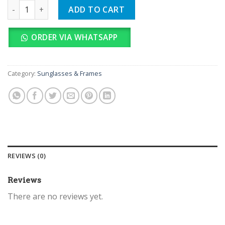
MIU MIU quantity
ADD TO CART
ORDER VIA WHATSAPP
Category:
Sunglasses & Frames
REVIEWS (0)
Reviews
There are no reviews yet.