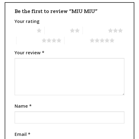
Be the first to review “MIU MIU”
Your rating
1 of 5 stars
2 of 5 stars
3 of 5 stars
4 of 5 stars
5 of 5 stars
Your review
*
Name
*
Email
*