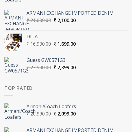
price
price
was:
is:
ARMANI EXCHANGE IMPORTED DENIM
₹ 20,990.00.
₹ 2,099.00.
Original
Current
₹
21,000.00
₹
2,100.00
price
price
was:
is:
DITA
₹ 21,000.00.
₹ 2,100.00.
Original
Current
₹
16,990.00
₹
1,699.00
price
price
was:
is:
Guess GW0571G3
₹ 16,990.00.
₹ 1,699.00.
Original
Current
₹
23,990.00
₹
2,399.00
price
price
was:
is:
₹ 23,990.00.
₹ 2,399.00.
TOP RATED
Armani/Coach Loafers
Original
Current
₹
20,990.00
₹
2,099.00
price
price
was:
is:
ARMANI EXCHANGE IMPORTED DENIM