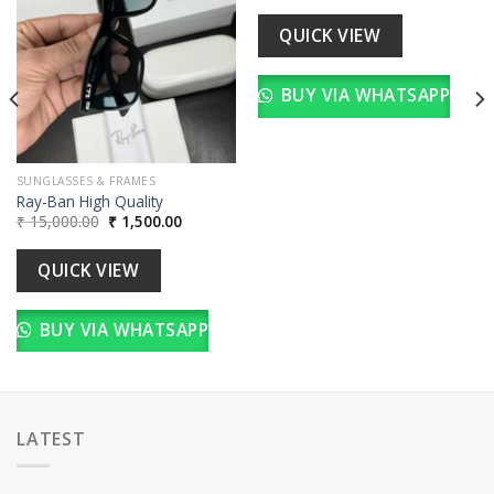
wishlist
wishlist
was:
is:
00.
₹ 15,000.00.
₹ 1,500.00
QUICK VIEW
BUY VIA WHATSAPP
SUNGLASSES & FRAMES
Ray-Ban High Quality
Original
Current
₹
15,000.00
₹
1,500.00
price
price
was:
is:
₹ 15,000.00.
₹ 1,500.00.
QUICK VIEW
BUY VIA WHATSAPP
LATEST