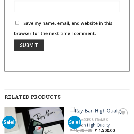
Save my name, email, and website in this
browser for the next time I comment.
RELATED PRODUCTS
SUNGLASSES & FRAMES
Sale!
Sale!
Ray-Ban High Quality
Original
Current
₹
15,000.00
₹
1,500.00
Add to
Add to
price
price