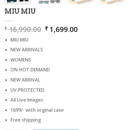
MIU MIU
Original
Current
16,990.00
1,699.00
₹
₹
price
price
MIU MIU
was:
is:
₹ 16,990.00.
₹ 1,699.00.
NEW ARRIVALS
WOMENS
ON HOT DEMAND
NEW ARRIVAL
UV PROTECTED
All Live Images
1699/- with orginal case
Free shipping