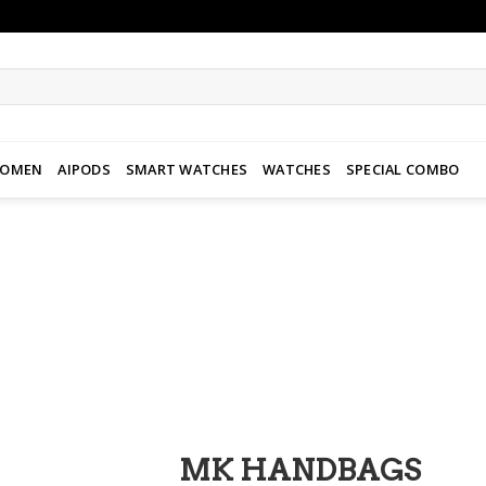
WOMEN
AIPODS
SMART WATCHES
WATCHES
SPECIAL COMBO
Add to
wishlist
MK HANDBAGS