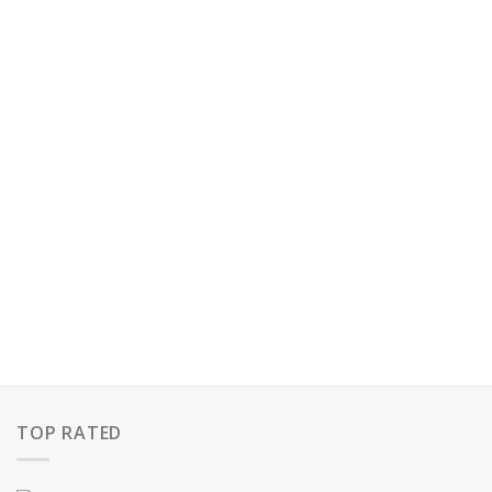
TOP RATED