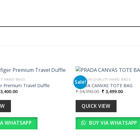
TY HAND BAGS
PREMIUN QUALITY HAND BAGS
Sale!
r Premium Travel Duffle
PRADA CANVAS TOTE BAG
iginal
Current
Original
Current
3,400.00
₹
34,990.00
₹
3,499.00
Add to
ice
price
price
price
wishlist
as:
is:
was:
is:
34,000.00.
₹ 3,400.00.
₹ 34,990.00.
₹ 3,499.
EW
QUICK VIEW
IA WHATSAPP
BUY VIA WHATSAPP