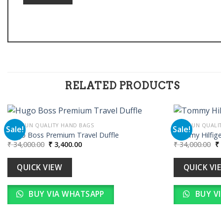
RELATED PRODUCTS
PREMIUN QUALITY HAND BAGS
PREMIUN QUALI
Sale!
Sale!
Hugo Boss Premium Travel Duffle
Tommy Hilfige
Original
Current
Or
₹
34,000.00
₹
3,400.00
₹
34,000.00
₹
Add to
price
price
pr
wishlist
was:
is:
w
₹ 34,000.00.
₹ 3,400.00.
₹ 
QUICK VIEW
QUICK VI
BUY VIA WHATSAPP
BUY V