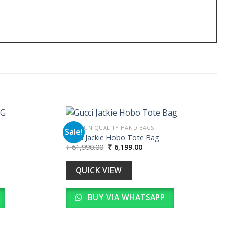
PREMIUN QUALITY HAND BAGS
Sale!
Gucci Jackie Hobo Tote Bag
Original
Current
₹
61,990.00
₹
6,199.00
Add to
Add to
price
price
wishlist
wishlist
was:
is:
00.
₹ 61,990.00.
₹ 6,199.00.
QUICK VIEW
BUY VIA WHATSAPP