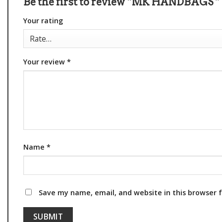
Be the first to review “MK HANDBAGS ”
Your rating
Your review
*
Name
*
Save my name, email, and website in this browser 