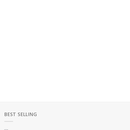
BEST SELLING