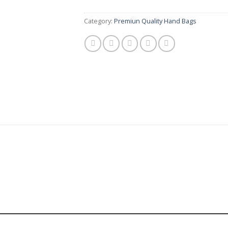
Category:
Premiun Quality Hand Bags