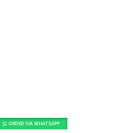
rrent
ice
2,900.00.
ORDER VIA WHATSAPP