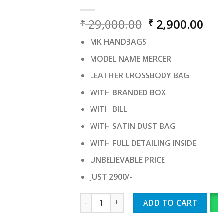
Original
Cu
29,000.00
2,900.00
₹
₹
price
pr
MK HANDBAGS
was:
is:
₹ 29,000.00.
₹ 
MODEL NAME MERCER
LEATHER CROSSBODY BAG
WITH BRANDED BOX
WITH BILL
WITH SATIN DUST BAG
WITH FULL DETAILING INSIDE
UNBELIEVABLE PRICE
JUST 2900/-
MK HANDBAGS quantity
ADD TO CART