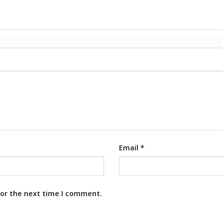
Email
*
for the next time I comment.