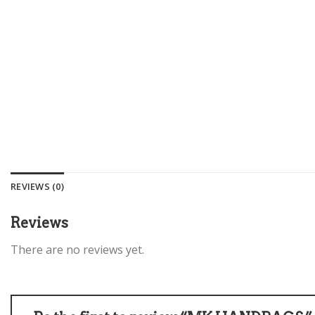
REVIEWS (0)
Reviews
There are no reviews yet.