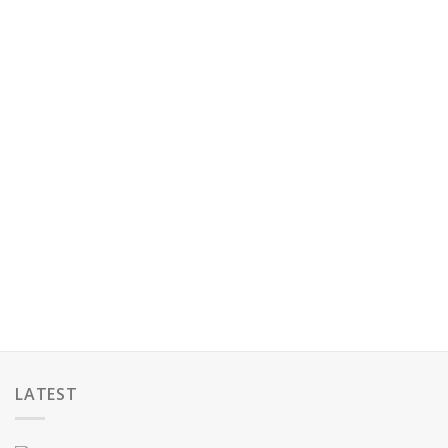
LATEST