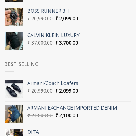
price
price
was:
is:
BOSS RUNNER 3H
₹ 20,990.00.
₹ 2,099.00.
Original
Current
₹
20,990.00
₹
2,099.00
price
price
was:
is:
CALVIN KLEIN LUXURY
₹ 20,990.00.
₹ 2,099.00.
Original
Current
₹
37,000.00
₹
3,700.00
price
price
was:
is:
₹ 37,000.00.
₹ 3,700.00.
BEST SELLING
Armani/Coach Loafers
Original
Current
₹
20,990.00
₹
2,099.00
price
price
was:
is:
ARMANI EXCHANGE IMPORTED DENIM
₹ 20,990.00.
₹ 2,099.00.
Original
Current
₹
21,000.00
₹
2,100.00
price
price
was:
is:
DITA
₹ 21,000.00.
₹ 2,100.00.