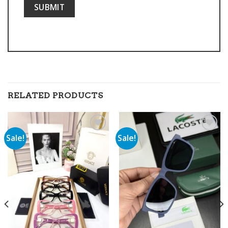
RELATED PRODUCTS
Sale!
Sale!
Add to
Add to
wishlist
wishlist