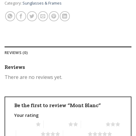
Category:
Sunglasses & Frames
REVIEWS (0)
Reviews
There are no reviews yet.
Be the first to review “Mont Blanc”
Your rating
1 of 5 stars
2 of 5 stars
3 of 5 stars
4 of 5 stars
5 of 5 stars