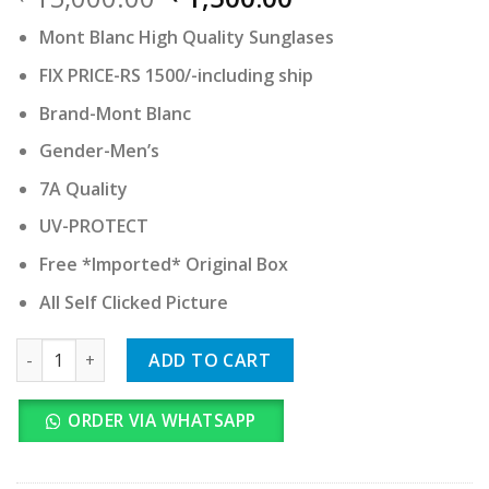
price
price
Mont Blanc High Quality Sunglases
was:
is:
₹ 15,000.00.
₹ 1,500.00.
FIX PRICE-RS 1500/-including ship
Brand-Mont Blanc
Gender-Men’s
7A Quality
UV-PROTECT
Free *Imported* Original Box
All Self Clicked Picture
Mont Blanc quantity
ADD TO CART
ORDER VIA WHATSAPP