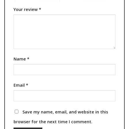
Your review
*
Name
*
Email
*
Save my name, email, and website in this
browser for the next time I comment.