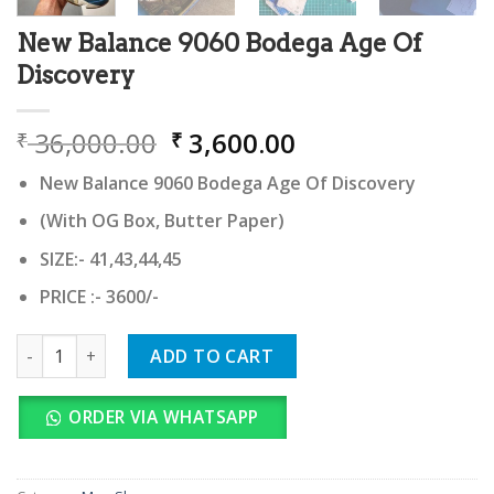
New Balance 9060 Bodega Age Of
Discovery
Original
Current
36,000.00
3,600.00
₹
₹
price
price
New Balance 9060 Bodega Age Of Discovery
was:
is:
₹ 36,000.00.
₹ 3,600.00.
(With OG Box, Butter Paper)
SIZE:- 41,43,44,45
PRICE :- 3600/-
New Balance 9060 Bodega Age Of Discovery quantity
ADD TO CART
ORDER VIA WHATSAPP