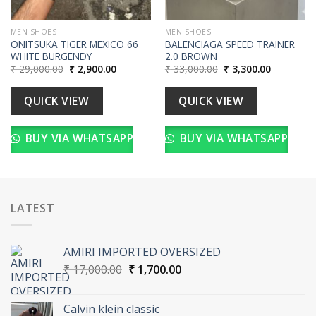
MEN SHOES
MEN SHOES
ONITSUKA TIGER MEXICO 66
BALENCIAGA SPEED TRAINER
WHITE BURGENDY
2.0 BROWN
Original
Current
Original
Current
₹
29,000.00
₹
2,900.00
₹
33,000.00
₹
3,300.00
price
price
price
price
was:
is:
was:
is:
₹ 29,000.00.
₹ 2,900.00.
₹ 33,000.00.
₹ 3,300.00
QUICK VIEW
QUICK VIEW
BUY VIA WHATSAPP
BUY VIA WHATSAPP
LATEST
AMIRI IMPORTED OVERSIZED
Original
Current
₹
17,000.00
₹
1,700.00
price
price
was:
is:
Calvin klein classic
₹ 17,000.00.
₹ 1,700.00.