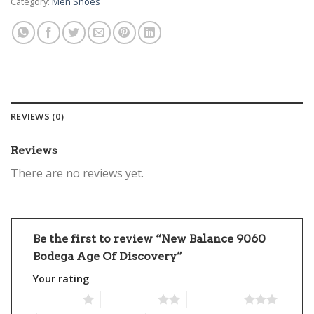
Category:
Men Shoes
REVIEWS (0)
Reviews
There are no reviews yet.
Be the first to review “New Balance 9060
Bodega Age Of Discovery”
Your rating
1 of 5 stars
2 of 5 stars
3 of 5 stars