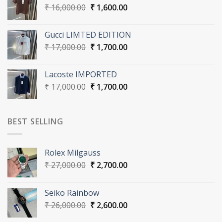
Original
Current
₹
16,000.00
₹
1,600.00
price
price
was:
is:
Gucci LIMTED EDITION
₹ 16,000.00.
₹ 1,600.00.
Original
Current
₹
17,000.00
₹
1,700.00
price
price
was:
is:
Lacoste IMPORTED
₹ 17,000.00.
₹ 1,700.00.
Original
Current
₹
17,000.00
₹
1,700.00
price
price
was:
is:
₹ 17,000.00.
₹ 1,700.00.
BEST SELLING
Rolex Milgauss
Original
Current
₹
27,000.00
₹
2,700.00
price
price
was:
is:
Seiko Rainbow
₹ 27,000.00.
₹ 2,700.00.
Original
Current
₹
26,000.00
₹
2,600.00
price
price