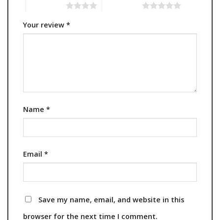
4 of 5 stars
5 of 5 stars
Your review
*
Name
*
Email
*
Save my name, email, and website in this
browser for the next time I comment.