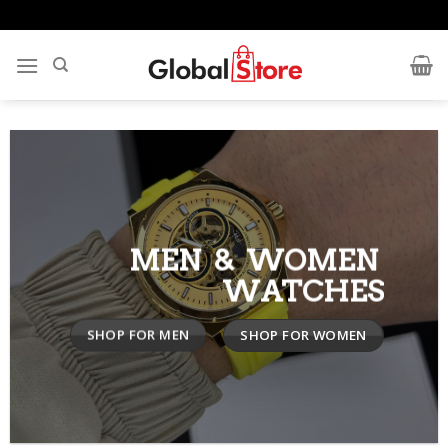
Skip
to
content
MEN & WOMEN
WATCHES
SHOP FOR MEN
SHOP FOR WOMEN