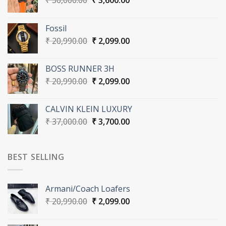
₹
36,000.00
₹
3,600.00
price
price
was:
is:
Fossil
₹ 36,000.00.
₹ 3,600.00.
Original
Current
₹
20,990.00
₹
2,099.00
price
price
was:
is:
BOSS RUNNER 3H
₹ 20,990.00.
₹ 2,099.00.
Original
Current
₹
20,990.00
₹
2,099.00
price
price
was:
is:
CALVIN KLEIN LUXURY
₹ 20,990.00.
₹ 2,099.00.
Original
Current
₹
37,000.00
₹
3,700.00
price
price
was:
is:
₹ 37,000.00.
₹ 3,700.00.
BEST SELLING
Armani/Coach Loafers
Original
Current
₹
20,990.00
₹
2,099.00
price
price
was:
is: