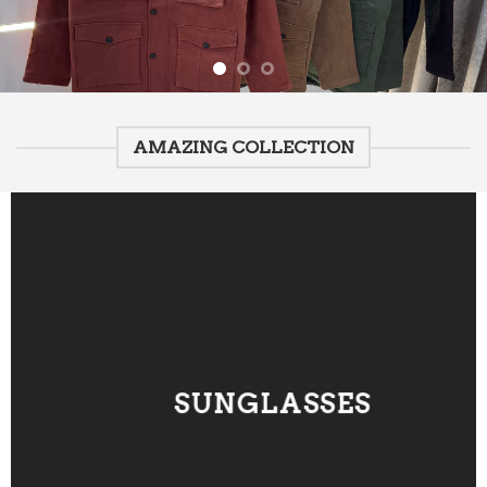
AMAZING COLLECTION
SUNGLASSES