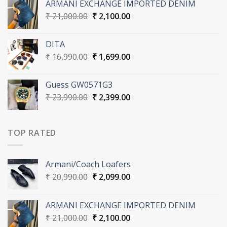
ARMANI EXCHANGE IMPORTED DENIM
₹ 20,990.00.
₹ 2,099.00.
Original
Current
₹
21,000.00
₹
2,100.00
price
price
was:
is:
DITA
₹ 21,000.00.
₹ 2,100.00.
Original
Current
₹
16,990.00
₹
1,699.00
price
price
was:
is:
Guess GW0571G3
₹ 16,990.00.
₹ 1,699.00.
Original
Current
₹
23,990.00
₹
2,399.00
price
price
was:
is:
₹ 23,990.00.
₹ 2,399.00.
TOP RATED
Armani/Coach Loafers
Original
Current
₹
20,990.00
₹
2,099.00
price
price
was:
is:
ARMANI EXCHANGE IMPORTED DENIM
₹ 20,990.00.
₹ 2,099.00.
Original
Current
₹
21,000.00
₹
2,100.00