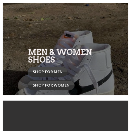
MEN & WOMEN
SHOES
SHOP FOR MEN
SHOP FOR WOMEN