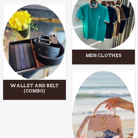
MEN CLOTHES
WALLET AND BELT
(COMBO)