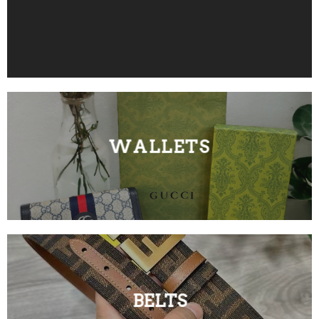
WALLETS
BELTS