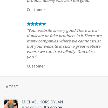
product quality was also too good.”
Customer
“Your website is very good.There are in
duplicate or fake products in it.There are
many companies where we cannot trust
but your website is such a great website
where we can trust blindly. God bless
you.”
Customer
LATEST
MICHAEL KORS DYLAN
Original
Current