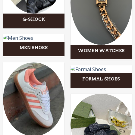
G-SHOCK
MEN SHOES
WOMEN WATCHES
FORMAL SHOES