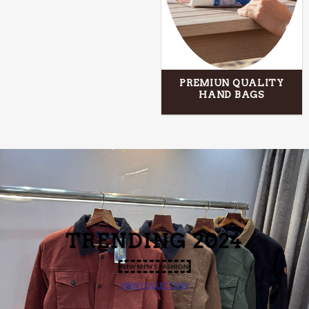
PREMIUN QUALITY
HAND BAGS
TRENDING
2024
NEW MEN’S FASHION
VIEW COLLECTION