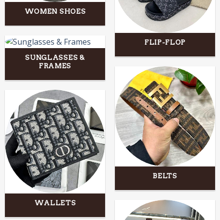
WOMEN SHOES
FLIP-FLOP
SUNGLASSES &
FRAMES
BELTS
WALLETS