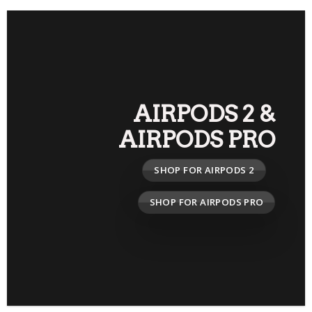
AIRPODS 2
&
AIRPODS PRO
SHOP FOR AIRPODS 2
SHOP FOR AIRPODS PRO