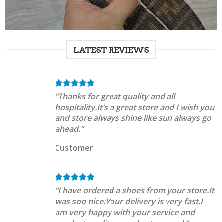
LATEST REVIEWS
“Thanks for great quality and all
hospitality.It’s a great store and I wish you
and store always shine like sun always go
ahead.”
Customer
“I have ordered a shoes from your store.It
was soo nice.Your delivery is very fast.I
am very happy with your service and