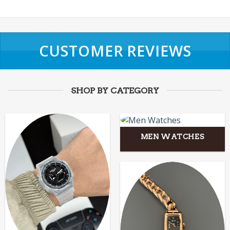
CUSTOMER REVIEWS
SHOP BY CATEGORY
MEN WATCHES