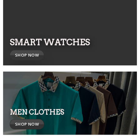
SMART WATCHES
SHOP NOW
MEN CLOTHES
SHOP NOW