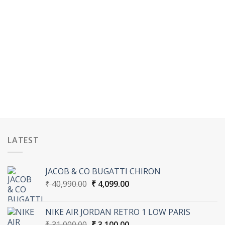
LATEST
JACOB & CO BUGATTI CHIRON
Original
Current
₹
40,990.00
₹
4,099.00
price
price
was:
is:
NIKE AIR JORDAN RETRO 1 LOW PARIS
₹ 40,990.00.
₹ 4,099.00.
Original
Current
₹
31,000.00
₹
3,100.00