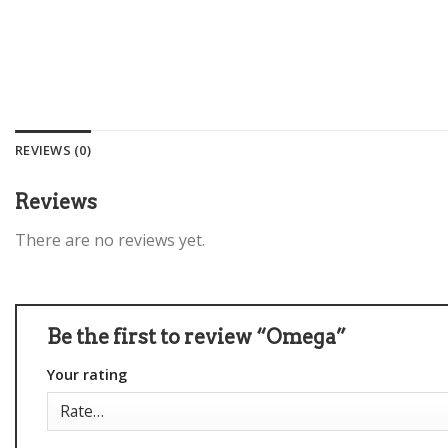
REVIEWS (0)
Reviews
There are no reviews yet.
Be the first to review “Omega”
Your rating