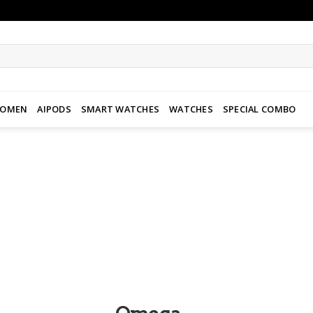
WOMEN
AIPODS
SMART WATCHES
WATCHES
SPECIAL COMBO
Add to
wishlist