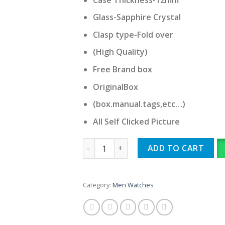
Glass-Sapphire Crystal
Clasp type-Fold over
(High Quality)
Free Brand box
OriginalBox
(box.manual.tags,etc…)
All Self Clicked Picture
Omega quantity
ADD TO CART
Category:
Men Watches