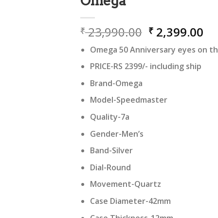
Omega
Original
Cu
23,990.00
2,399.00
₹
₹
price
pr
Omega 50 Anniversary eyes on the
was:
is:
₹ 23,990.00.
₹ 
PRICE-RS 2399/- including ship
Brand-Omega
Model-Speedmaster
Quality-7a
Gender-Men’s
Band-Silver
Dial-Round
Movement-Quartz
Case Diameter-42mm
Case Thickness-12mm