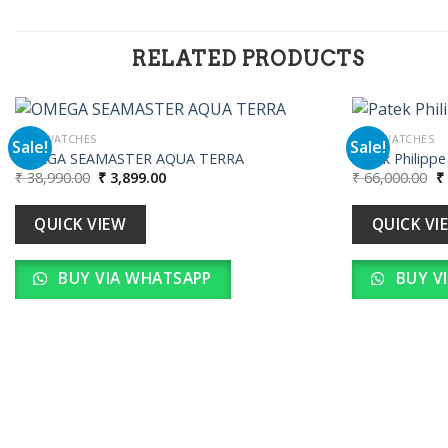
RELATED PRODUCTS
MEN WATCHES
MEN WATCHES
Sale!
Sale!
OMEGA SEAMASTER AQUA TERRA
Patek Philipp
Original
Current
Or
₹
38,990.00
₹
3,899.00
₹
66,000.00
₹
Add to
price
price
pr
wishlist
was:
is:
w
₹ 38,990.00.
₹ 3,899.00.
₹ 
QUICK VIEW
QUICK VI
BUY VIA WHATSAPP
BUY V