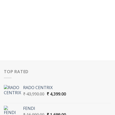
TOP RATED
RADO CENTRIX
Original
Current
₹
43,990.00
₹
4,399.00
price
price
was:
is:
FENDI
₹ 43,990.00.
₹ 4,399.00.
Original
Current
₹
16,990.00
₹
1,699.00