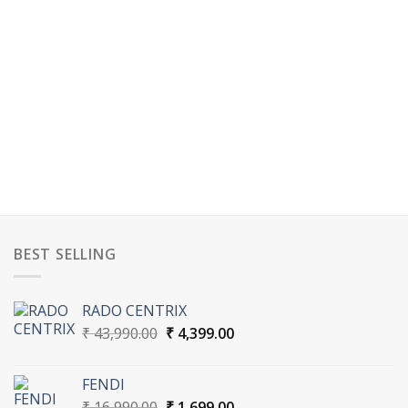
BEST SELLING
RADO CENTRIX
Original
Current
₹
43,990.00
₹
4,399.00
price
price
was:
is:
FENDI
₹ 43,990.00.
₹ 4,399.00.
Original
Current
₹
16,990.00
₹
1,699.00