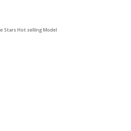
rrent
ice
 Stars Hot selling Model
2,399.00.