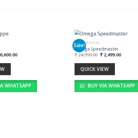
MEN WATCHES
Sale!
e
Omega Speedmaster
iginal
Current
Original
Current
6,600.00
₹
24,990.00
₹
2,499.00
Add to
ice
price
price
price
wishlist
as:
is:
was:
is:
66,000.00.
₹ 6,600.00.
₹ 24,990.00.
₹ 2,499.
EW
QUICK VIEW
IA WHATSAPP
BUY VIA WHATSAPP