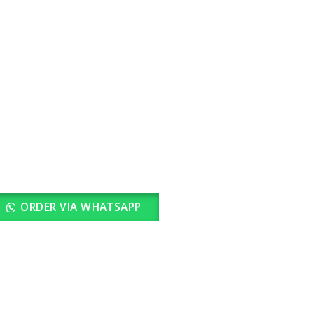
ORDER VIA WHATSAPP