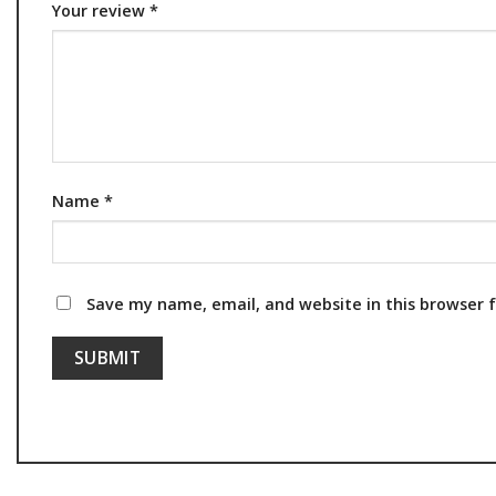
Your review
*
Name
*
Save my name, email, and website in this browser 