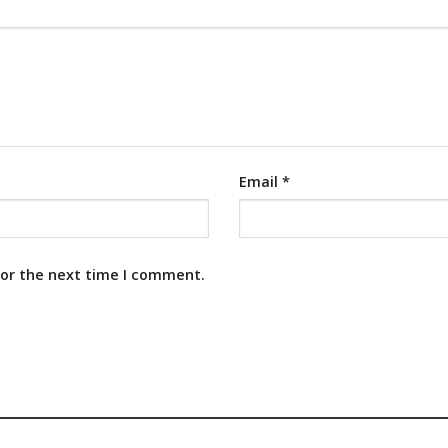
Email
*
for the next time I comment.