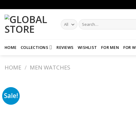
Skip
to
content
Search
for:
HOME
COLLECTIONS
REVIEWS
WISHLIST
FOR MEN
FOR 
HOME
/
MEN WATCHES
Sale!