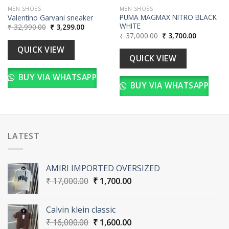
MEN SHOES
MEN SHOES
PUMA MAGMAX NITRO BLACK
Valentino Garvani sneaker
WHITE
Original
Current
₹
32,990.00
₹
3,299.00
price
price
Original
Current
₹
37,000.00
₹
3,700.00
was:
is:
price
price
₹ 32,990.00.
₹ 3,299.00.
was:
is:
QUICK VIEW
00.
₹ 37,000.00.
₹ 3,700.00
QUICK VIEW
BUY VIA WHATSAPP
BUY VIA WHATSAPP
LATEST
AMIRI IMPORTED OVERSIZED
Original
Current
₹
17,000.00
₹
1,700.00
price
price
was:
is:
Calvin klein classic
₹ 17,000.00.
₹ 1,700.00.
Original
Current
₹
16,000.00
₹
1,600.00