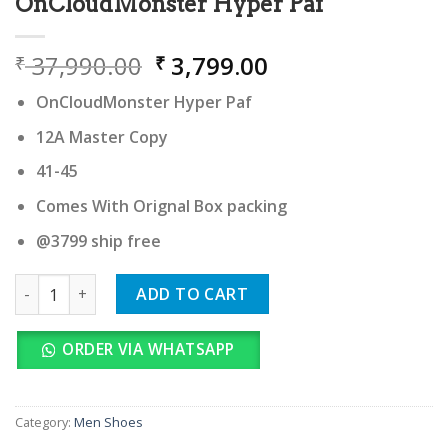
OnCloudMonster Hyper Paf
Original
Current
37,990.00
3,799.00
₹
₹
price
price
OnCloudMonster Hyper Paf
was:
is:
₹ 37,990.00.
₹ 3,799.00.
12A Master Copy
41-45
Comes With Orignal Box packing
@3799 ship free
OnCloudMonster Hyper Paf quantity
ADD TO CART
ORDER VIA WHATSAPP
Category:
Men Shoes