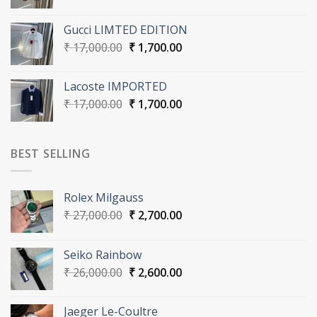
price
price
was:
is:
Gucci LIMTED EDITION
₹ 16,000.00.
₹ 1,600.00.
Original
Current
₹
17,000.00
₹
1,700.00
price
price
was:
is:
Lacoste IMPORTED
₹ 17,000.00.
₹ 1,700.00.
Original
Current
₹
17,000.00
₹
1,700.00
price
price
was:
is:
₹ 17,000.00.
₹ 1,700.00.
BEST SELLING
Rolex Milgauss
Original
Current
₹
27,000.00
₹
2,700.00
price
price
was:
is:
Seiko Rainbow
₹ 27,000.00.
₹ 2,700.00.
Original
Current
₹
26,000.00
₹
2,600.00
price
price
was:
is:
Jaeger Le-Coultre
₹ 26,000.00.
₹ 2,600.00.