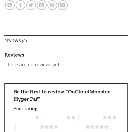
REVIEWS (0)
Reviews
There are no reviews yet.
Be the first to review “OnCloudMonster
Hyper Paf”
Your rating
1 of 5 stars
2 of 5 stars
3 of 5 stars
4 of 5 stars
5 of 5 stars