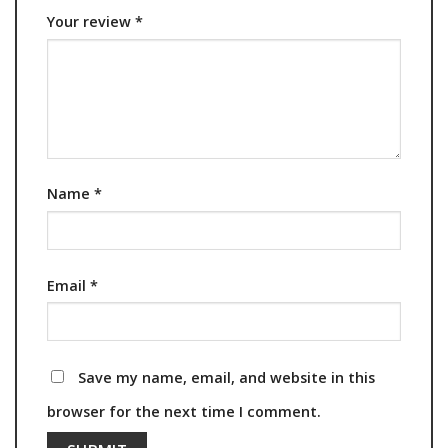
Your review
*
Name
*
Email
*
Save my name, email, and website in this
browser for the next time I comment.