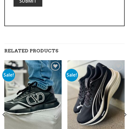
RELATED PRODUCTS
Sale!
Sale!
Add to
Add to
wishlist
wishlist