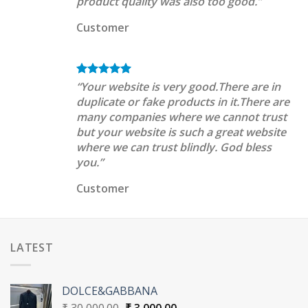
product quality was also too good.”
Customer
“Your website is very good.There are in
duplicate or fake products in it.There are
many companies where we cannot trust
but your website is such a great website
where we can trust blindly. God bless
you.”
Customer
LATEST
DOLCE&GABBANA
Original
Current