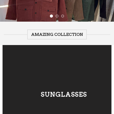
AMAZING COLLECTION
SUNGLASSES