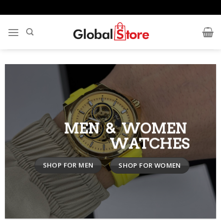
Skip
to
content
MEN & WOMEN
WATCHES
SHOP FOR MEN
SHOP FOR WOMEN