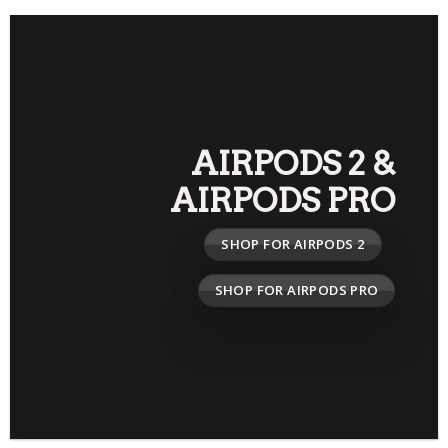
AIRPODS 2
&
AIRPODS PRO
SHOP FOR AIRPODS 2
SHOP FOR AIRPODS PRO