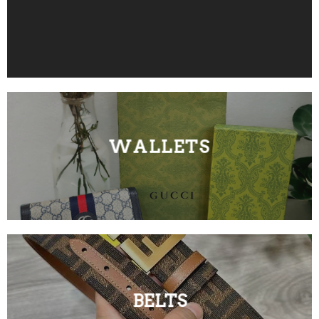
WALLETS
BELTS