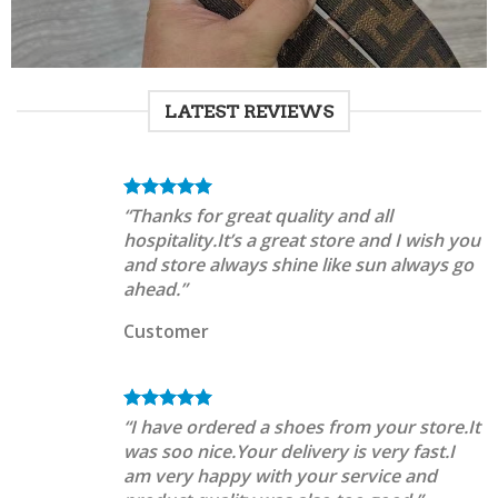
LATEST REVIEWS
“Thanks for great quality and all
hospitality.It’s a great store and I wish you
and store always shine like sun always go
ahead.”
Customer
“I have ordered a shoes from your store.It
was soo nice.Your delivery is very fast.I
am very happy with your service and