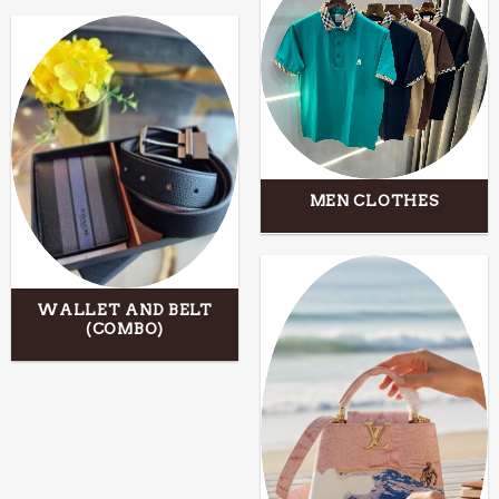
MEN CLOTHES
WALLET AND BELT
(COMBO)