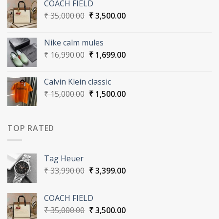
COACH FIELD
₹ 33,990.00.
₹ 3,399.00.
Original
Current
₹
35,000.00
₹
3,500.00
price
price
was:
is:
Nike calm mules
₹ 35,000.00.
₹ 3,500.00.
Original
Current
₹
16,990.00
₹
1,699.00
price
price
was:
is:
Calvin Klein classic
₹ 16,990.00.
₹ 1,699.00.
Original
Current
₹
15,000.00
₹
1,500.00
price
price
was:
is:
₹ 15,000.00.
₹ 1,500.00.
TOP RATED
Tag Heuer
Original
Current
₹
33,990.00
₹
3,399.00
price
price
was:
is:
COACH FIELD
₹ 33,990.00.
₹ 3,399.00.
Original
Current
₹
35,000.00
₹
3,500.00