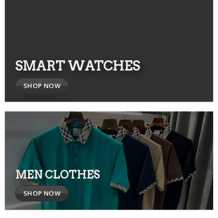
SMART WATCHES
SHOP NOW
MEN CLOTHES
SHOP NOW