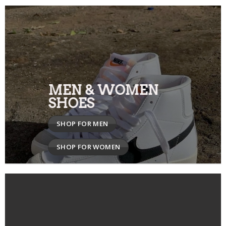
MEN & WOMEN
SHOES
SHOP FOR MEN
SHOP FOR WOMEN