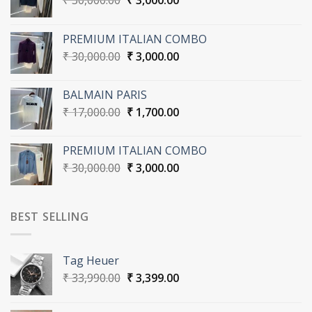
₹
30,000.00
₹
3,000.00
price
price
was:
is:
PREMIUM ITALIAN COMBO
₹ 30,000.00.
₹ 3,000.00.
Original
Current
₹
30,000.00
₹
3,000.00
price
price
was:
is:
BALMAIN PARIS
₹ 30,000.00.
₹ 3,000.00.
Original
Current
₹
17,000.00
₹
1,700.00
price
price
was:
is:
PREMIUM ITALIAN COMBO
₹ 17,000.00.
₹ 1,700.00.
Original
Current
₹
30,000.00
₹
3,000.00
price
price
was:
is:
₹ 30,000.00.
₹ 3,000.00.
BEST SELLING
Tag Heuer
Original
Current
₹
33,990.00
₹
3,399.00
price
price
was:
is: