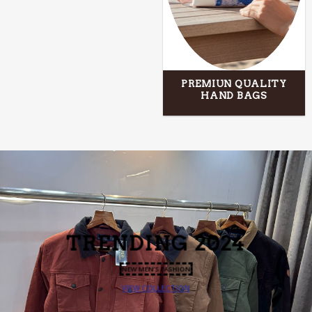
PREMIUN QUALITY
HAND BAGS
TRENDING
2024
NEW MEN’S FASHION
VIEW COLLECTION