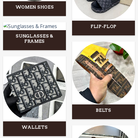
WOMEN SHOES
FLIP-FLOP
SUNGLASSES &
FRAMES
BELTS
WALLETS