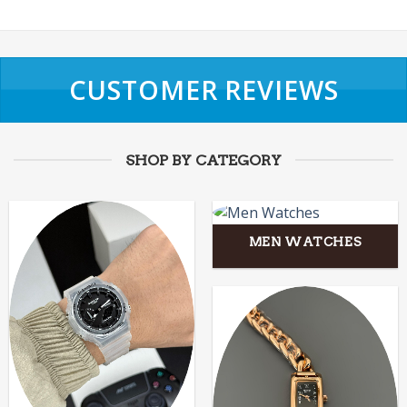
CUSTOMER REVIEWS
SHOP BY CATEGORY
MEN WATCHES