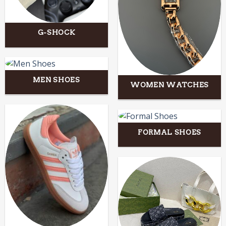
G-SHOCK
MEN SHOES
WOMEN WATCHES
FORMAL SHOES