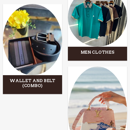
MEN CLOTHES
WALLET AND BELT
(COMBO)