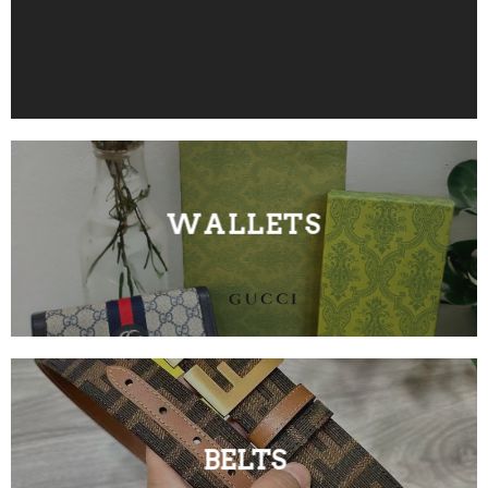
WALLETS
BELTS