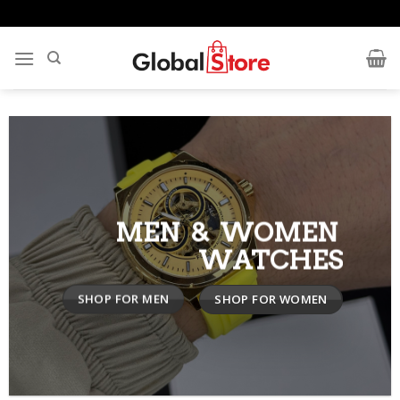
Skip
to
content
MEN & WOMEN
WATCHES
SHOP FOR MEN
SHOP FOR WOMEN