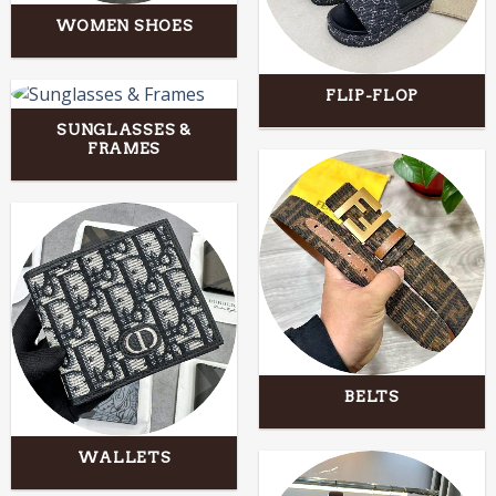
WOMEN SHOES
FLIP-FLOP
SUNGLASSES &
FRAMES
BELTS
WALLETS