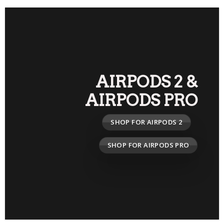
AIRPODS 2
&
AIRPODS PRO
SHOP FOR AIRPODS 2
SHOP FOR AIRPODS PRO