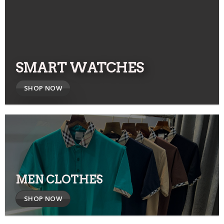
SMART WATCHES
SHOP NOW
MEN CLOTHES
SHOP NOW