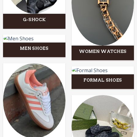
G-SHOCK
MEN SHOES
WOMEN WATCHES
FORMAL SHOES