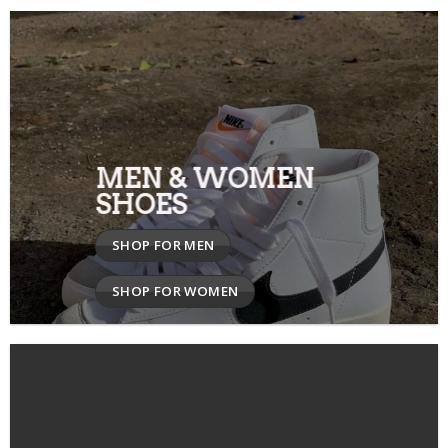
MEN & WOMEN
SHOES
SHOP FOR MEN
SHOP FOR WOMEN