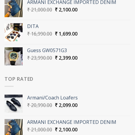
ARMANI EXCHANGE IMPORTED DENIM
₹ 20,990.00.
₹ 2,099.00.
Original
Current
₹
21,000.00
₹
2,100.00
price
price
was:
is:
DITA
₹ 21,000.00.
₹ 2,100.00.
Original
Current
₹
16,990.00
₹
1,699.00
price
price
was:
is:
Guess GW0571G3
₹ 16,990.00.
₹ 1,699.00.
Original
Current
₹
23,990.00
₹
2,399.00
price
price
was:
is:
₹ 23,990.00.
₹ 2,399.00.
TOP RATED
Armani/Coach Loafers
Original
Current
₹
20,990.00
₹
2,099.00
price
price
was:
is:
ARMANI EXCHANGE IMPORTED DENIM
₹ 20,990.00.
₹ 2,099.00.
Original
Current
₹
21,000.00
₹
2,100.00