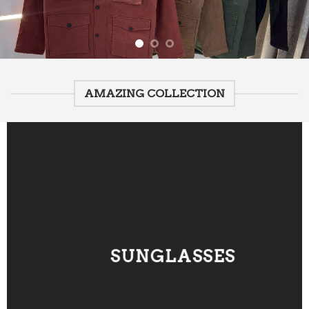
AMAZING COLLECTION
SUNGLASSES