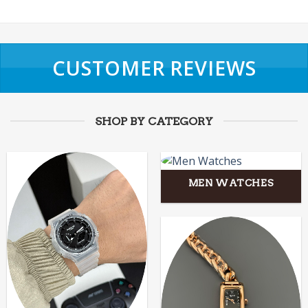
CUSTOMER REVIEWS
SHOP BY CATEGORY
MEN WATCHES