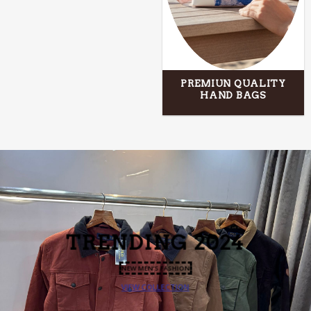
PREMIUN QUALITY
HAND BAGS
TRENDING
2024
NEW MEN’S FASHION
VIEW COLLECTION