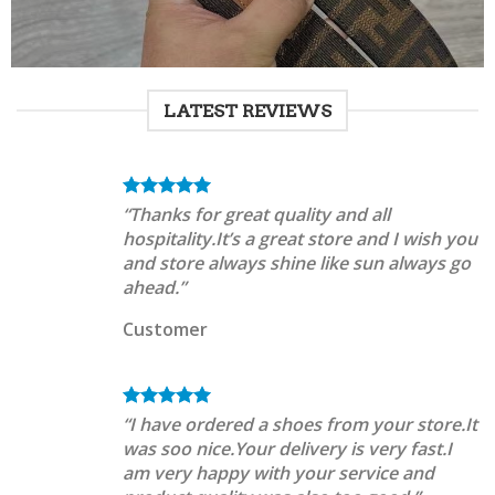
LATEST REVIEWS
“Thanks for great quality and all
hospitality.It’s a great store and I wish you
and store always shine like sun always go
ahead.”
Customer
“I have ordered a shoes from your store.It
was soo nice.Your delivery is very fast.I
am very happy with your service and