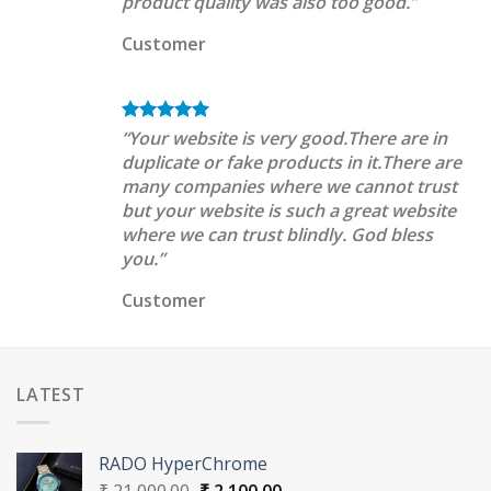
product quality was also too good.”
Customer
“Your website is very good.There are in
duplicate or fake products in it.There are
many companies where we cannot trust
but your website is such a great website
where we can trust blindly. God bless
you.”
Customer
LATEST
RADO HyperChrome
Original
Current