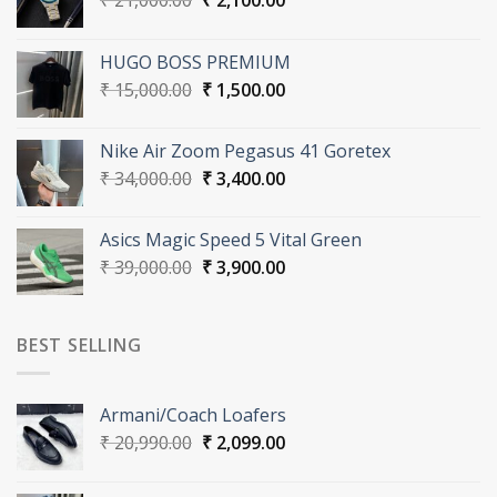
₹
21,000.00
₹
2,100.00
price
price
was:
is:
HUGO BOSS PREMIUM
₹ 21,000.00.
₹ 2,100.00.
Original
Current
₹
15,000.00
₹
1,500.00
price
price
was:
is:
Nike Air Zoom Pegasus 41 Goretex
₹ 15,000.00.
₹ 1,500.00.
Original
Current
₹
34,000.00
₹
3,400.00
price
price
was:
is:
Asics Magic Speed 5 Vital Green
₹ 34,000.00.
₹ 3,400.00.
Original
Current
₹
39,000.00
₹
3,900.00
price
price
was:
is:
₹ 39,000.00.
₹ 3,900.00.
BEST SELLING
Armani/Coach Loafers
Original
Current
₹
20,990.00
₹
2,099.00
price
price
was:
is: