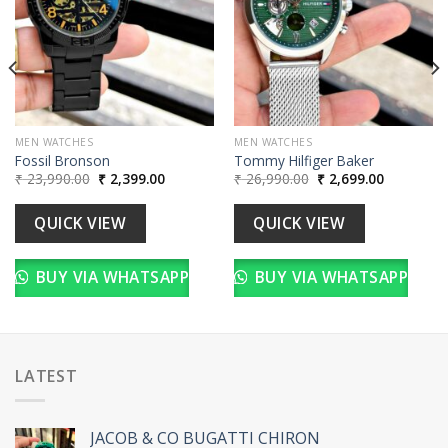
MEN WATCHES
MEN WATCHES
Fossil Bronson
Tommy Hilfiger Baker
Original
Current
Original
Current
₹
23,990.00
₹
2,399.00
₹
26,990.00
₹
2,699.00
price
price
price
price
was:
is:
was:
is:
00.
₹ 23,990.00.
₹ 2,399.00.
₹ 26,990.00.
₹ 2,699.00
QUICK VIEW
QUICK VIEW
BUY VIA WHATSAPP
BUY VIA WHATSAPP
LATEST
JACOB & CO BUGATTI CHIRON