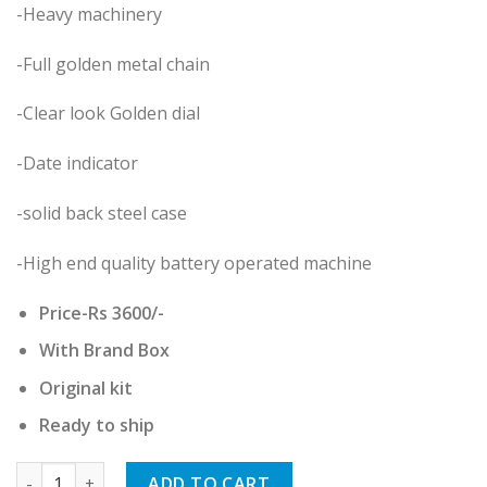
-Heavy machinery
-Full golden metal chain
-Clear look Golden dial
-Date indicator
-solid back steel case
-High end quality battery operated machine
Price-Rs 3600/-
With Brand Box
Original kit
Ready to ship
Rado quantity
ADD TO CART