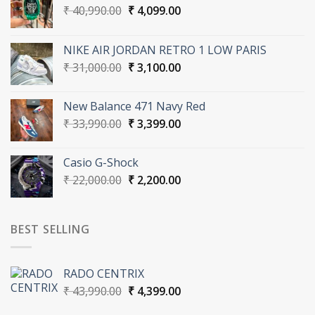
Original
Current
₹
40,990.00
₹
4,099.00
price
price
was:
is:
NIKE AIR JORDAN RETRO 1 LOW PARIS
₹ 40,990.00.
₹ 4,099.00.
Original
Current
₹
31,000.00
₹
3,100.00
price
price
was:
is:
New Balance 471 Navy Red
₹ 31,000.00.
₹ 3,100.00.
Original
Current
₹
33,990.00
₹
3,399.00
price
price
was:
is:
Casio G-Shock
₹ 33,990.00.
₹ 3,399.00.
Original
Current
₹
22,000.00
₹
2,200.00
price
price
was:
is:
₹ 22,000.00.
₹ 2,200.00.
BEST SELLING
RADO CENTRIX
Original
Current
₹
43,990.00
₹
4,399.00
price
price