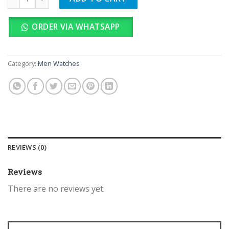
ORDER VIA WHATSAPP
Category:
Men Watches
REVIEWS (0)
Reviews
There are no reviews yet.