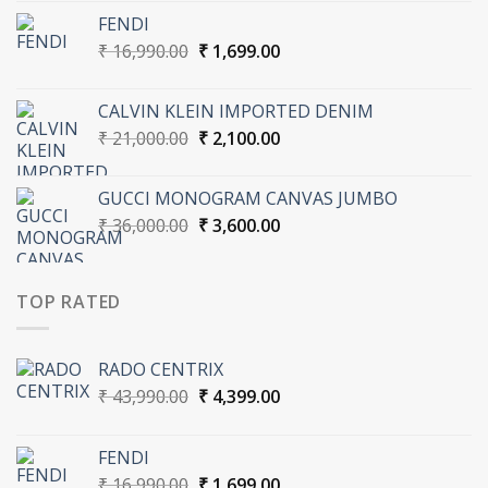
was:
is:
FENDI
₹ 43,990.00.
₹ 4,399.00.
Original
Current
₹
16,990.00
₹
1,699.00
price
price
was:
is:
CALVIN KLEIN IMPORTED DENIM
₹ 16,990.00.
₹ 1,699.00.
Original
Current
₹
21,000.00
₹
2,100.00
price
price
was:
is:
GUCCI MONOGRAM CANVAS JUMBO
₹ 21,000.00.
₹ 2,100.00.
Original
Current
₹
36,000.00
₹
3,600.00
price
price
was:
is:
₹ 36,000.00.
₹ 3,600.00.
TOP RATED
RADO CENTRIX
Original
Current
₹
43,990.00
₹
4,399.00
price
price
was:
is:
FENDI
₹ 43,990.00.
₹ 4,399.00.
Original
Current
₹
16,990.00
₹
1,699.00