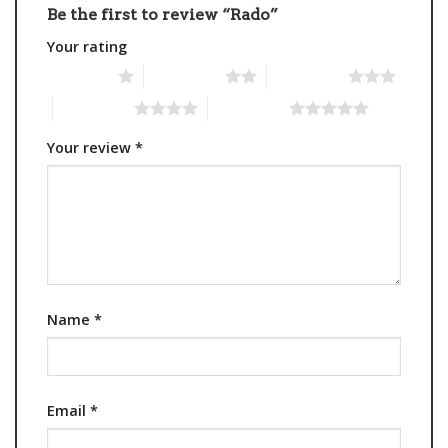
Be the first to review “Rado”
Your rating
1 of 5 stars
2 of 5 stars
3 of 5 stars
4 of 5 stars
5 of 5 stars
Your review
*
Name
*
Email
*