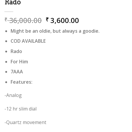
Rado
Original
Current
36,000.00
3,600.00
₹
₹
price
price
Might be an oldie, but always a goodie.
was:
is:
₹ 36,000.00.
₹ 3,600.00.
COD AVAILABLE
Rado
For Him
7AAA
Features:
-Analog
-12 hr slim dial
-Quartz movement