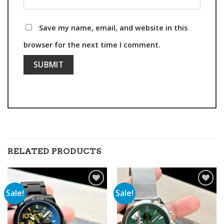
Save my name, email, and website in this
browser for the next time I comment.
RELATED PRODUCTS
Sale!
Sale!
Add to
Add to
wishlist
wishlist