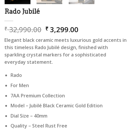
Rado Jubilé
Original
Current
32,990.00
3,299.00
₹
₹
price
price
Elegant black ceramic meets luxurious gold accents in
was:
is:
this timeless Rado Jubilé design, finished with
₹ 32,990.00.
₹ 3,299.00.
sparkling crystal markers for a sophisticated
everyday statement.
Rado
For Men
7AA Premium Collection
Model – Jubilé Black Ceramic Gold Edition
Dial Size – 40mm
Quality – Steel Rust Free