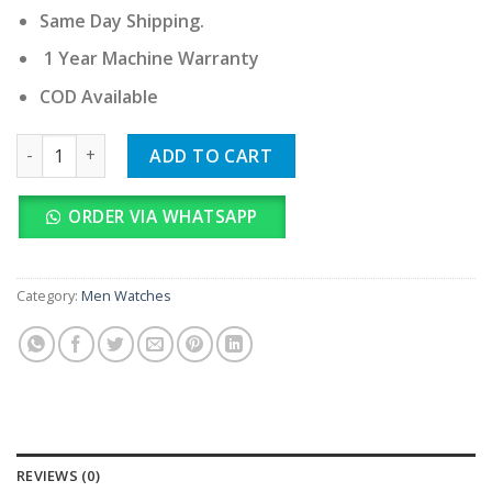
Same Day Shipping.
1 Year Machine Warranty
COD Available
Rado Jubilé quantity
ADD TO CART
ORDER VIA WHATSAPP
Category:
Men Watches
REVIEWS (0)