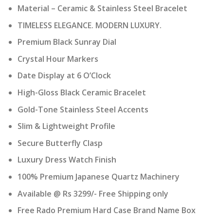
Material – Ceramic & Stainless Steel Bracelet
TIMELESS ELEGANCE. MODERN LUXURY.
Premium Black Sunray Dial
Crystal Hour Markers
Date Display at 6 O’Clock
High-Gloss Black Ceramic Bracelet
Gold-Tone Stainless Steel Accents
Slim & Lightweight Profile
Secure Butterfly Clasp
Luxury Dress Watch Finish
100% Premium Japanese Quartz Machinery
Available @ Rs 3299/- Free Shipping only
Free Rado Premium Hard Case Brand Name Box