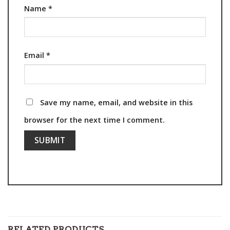
Name
*
Email
*
Save my name, email, and website in this
browser for the next time I comment.
RELATED PRODUCTS