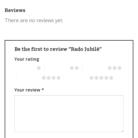
Reviews
There are no reviews yet.
Be the first to review “Rado Jubilé”
Your rating
1 of 5 stars
2 of 5 stars
3 of 5 stars
4 of 5 stars
5 of 5 stars
Your review
*