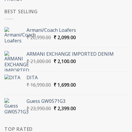
was:
is:
₹ 37,000.00.
₹ 3,700.00.
BEST SELLING
Armani/Coach Loafers
Original
Current
₹
20,990.00
₹
2,099.00
price
price
was:
is:
ARMANI EXCHANGE IMPORTED DENIM
₹ 20,990.00.
₹ 2,099.00.
Original
Current
₹
21,000.00
₹
2,100.00
price
price
was:
is:
DITA
₹ 21,000.00.
₹ 2,100.00.
Original
Current
₹
16,990.00
₹
1,699.00
price
price
was:
is:
Guess GW0571G3
₹ 16,990.00.
₹ 1,699.00.
Original
Current
₹
23,990.00
₹
2,399.00
price
price
was:
is:
₹ 23,990.00.
₹ 2,399.00.
TOP RATED