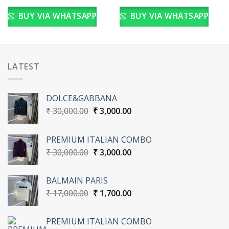
BUY VIA WHATSAPP
BUY VIA WHATSAPP
LATEST
DOLCE&GABBANA
Original
Current
₹
30,000.00
₹
3,000.00
price
price
was:
is:
PREMIUM ITALIAN COMBO
₹ 30,000.00.
₹ 3,000.00.
Original
Current
₹
30,000.00
₹
3,000.00
price
price
was:
is:
BALMAIN PARIS
₹ 30,000.00.
₹ 3,000.00.
Original
Current
₹
17,000.00
₹
1,700.00
price
price
was:
is:
PREMIUM ITALIAN COMBO
₹ 17,000.00.
₹ 1,700.00.