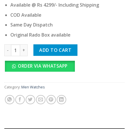
Available @ Rs 4299/- Including Shipping
COD Available
Same Day Dispatch
Original Rado Box available
RADO TRUE SQUARE quantity
ADD TO CART
ORDER VIA WHATSAPP
Category:
Men Watches