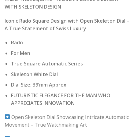
was:
is:
WITH SKELETON DESIGN
₹ 42,990.00.
₹ 4,299.00.
Iconic Rado Square Design with Open Skeleton Dial –
A True Statement of Swiss Luxury
Rado
For Men
True Square Automatic Series
Skeleton White Dial
Dial Size: 39’mm Approx
FUTURISTIC ELEGANCE FOR THE MAN WHO
APPRECIATES INNOVATION
Open Skeleton Dial Showcasing Intricate Automatic
Movement – True Watchmaking Art