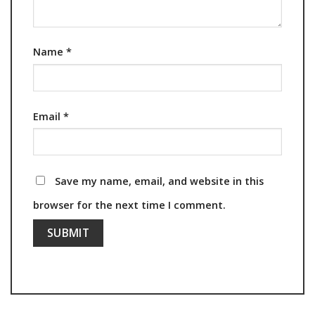
Name
*
Email
*
Save my name, email, and website in this
browser for the next time I comment.