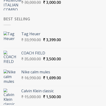
Original
Current
₹
30,000.00
₹
3,000.00
price
price
was:
is:
₹ 30,000.00.
₹ 3,000.00.
BEST SELLING
Tag Heuer
Original
Current
₹
33,990.00
₹
3,399.00
price
price
was:
is:
COACH FIELD
₹ 33,990.00.
₹ 3,399.00.
Original
Current
₹
35,000.00
₹
3,500.00
price
price
was:
is:
Nike calm mules
₹ 35,000.00.
₹ 3,500.00.
Original
Current
₹
16,990.00
₹
1,699.00
price
price
was:
is:
Calvin Klein classic
₹ 16,990.00.
₹ 1,699.00.
Original
Current
₹
15,000.00
₹
1,500.00
price
price