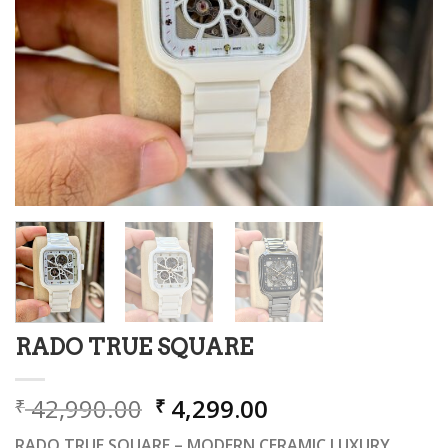
RADO TRUE SQUARE
Original
Current
42,990.00
4,299.00
₹
₹
price
price
RADO TRUE SQUARE – MODERN CERAMIC LUXURY