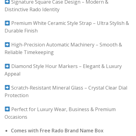
Signature Square Case Design – Modern &
Distinctive Rado Identity
Premium White Ceramic Style Strap – Ultra Stylish &
Durable Finish
High-Precision Automatic Machinery – Smooth &
Reliable Timekeeping
Diamond Style Hour Markers – Elegant & Luxury
Appeal
Scratch-Resistant Mineral Glass – Crystal Clear Dial
Protection
Perfect for Luxury Wear, Business & Premium
Occasions
Comes with Free Rado Brand Name Box