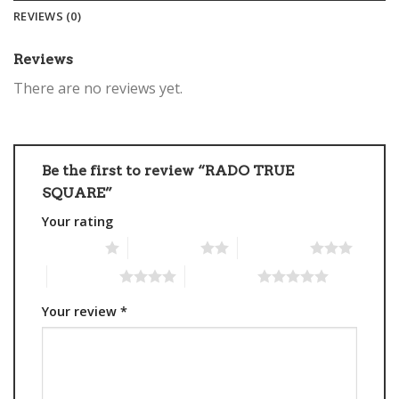
REVIEWS (0)
Reviews
There are no reviews yet.
Be the first to review “RADO TRUE
SQUARE”
Your rating
1 of 5 stars
2 of 5 stars
3 of 5 stars
4 of 5 stars
5 of 5 stars
Your review
*