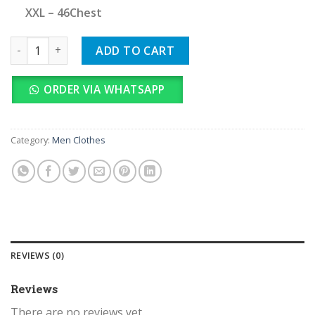
XXL – 46Chest
Ralph Lauren quantity
ADD TO CART
ORDER VIA WHATSAPP
Category:
Men Clothes
REVIEWS (0)
Reviews
There are no reviews yet.