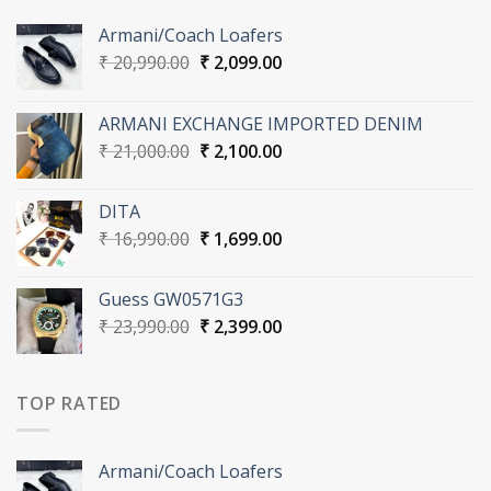
Armani/Coach Loafers
Original
Current
₹
20,990.00
₹
2,099.00
price
price
was:
is:
ARMANI EXCHANGE IMPORTED DENIM
₹ 20,990.00.
₹ 2,099.00.
Original
Current
₹
21,000.00
₹
2,100.00
price
price
was:
is:
DITA
₹ 21,000.00.
₹ 2,100.00.
Original
Current
₹
16,990.00
₹
1,699.00
price
price
was:
is:
Guess GW0571G3
₹ 16,990.00.
₹ 1,699.00.
Original
Current
₹
23,990.00
₹
2,399.00
price
price
was:
is:
₹ 23,990.00.
₹ 2,399.00.
TOP RATED
Armani/Coach Loafers