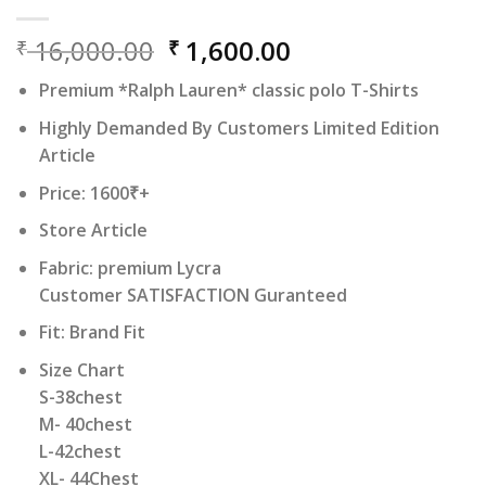
Original
Current
16,000.00
1,600.00
₹
₹
price
price
Premium *Ralph Lauren* classic polo T-Shirts
was:
is:
₹ 16,000.00.
₹ 1,600.00.
Highly Demanded By Customers Limited Edition
Article
Price: 1600₹+
Store Article
Fabric: premium Lycra
Customer SATISFACTION Guranteed
Fit: Brand Fit
Size Chart
S-38chest
M- 40chest
L-42chest
XL- 44Chest