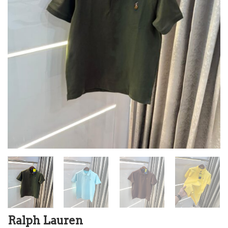
Ralph Lauren