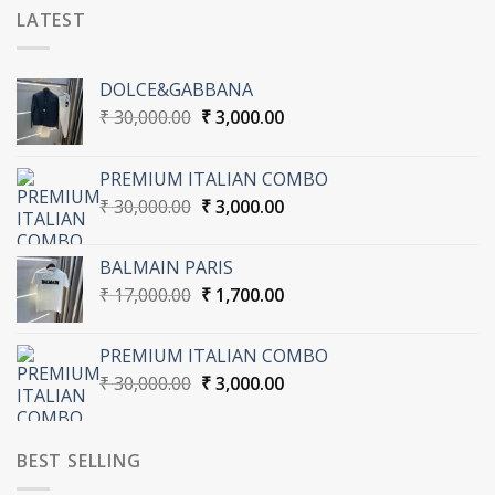
LATEST
DOLCE&GABBANA
Original
Current
₹
30,000.00
₹
3,000.00
price
price
was:
is:
PREMIUM ITALIAN COMBO
₹ 30,000.00.
₹ 3,000.00.
Original
Current
₹
30,000.00
₹
3,000.00
price
price
was:
is:
BALMAIN PARIS
₹ 30,000.00.
₹ 3,000.00.
Original
Current
₹
17,000.00
₹
1,700.00
price
price
was:
is:
PREMIUM ITALIAN COMBO
₹ 17,000.00.
₹ 1,700.00.
Original
Current
₹
30,000.00
₹
3,000.00
price
price
was:
is:
₹ 30,000.00.
₹ 3,000.00.
BEST SELLING