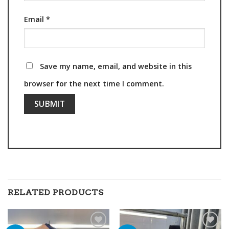
Email
*
Save my name, email, and website in this
browser for the next time I comment.
RELATED PRODUCTS