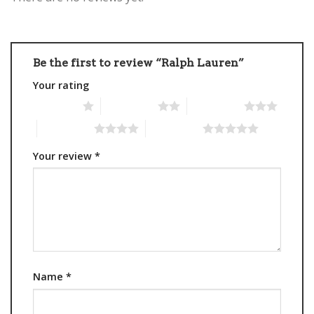
Be the first to review “Ralph Lauren”
Your rating
1 of 5 stars
2 of 5 stars
3 of 5 stars
4 of 5 stars
5 of 5 stars
Your review
*
Name
*