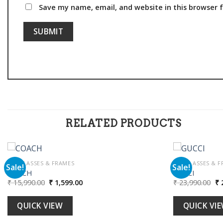
Save my name, email, and website in this browser 
RELATED PRODUCTS
SUNGLASSES & FRAMES
SUNGLASSES & F
Sale!
Sale!
COACH
GUCCI
Original
Current
Or
₹
15,990.00
₹
1,599.00
₹
23,990.00
₹
2
Add to
price
price
pr
wishlist
was:
is:
wa
₹ 15,990.00.
₹ 1,599.00.
₹ 
QUICK VIEW
QUICK VI