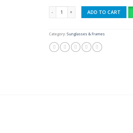
RB META quantity
ADD TO CART
Category:
Sunglasses & Frames