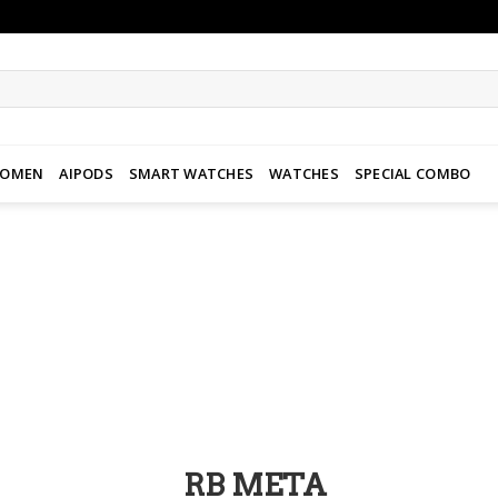
WOMEN
AIPODS
SMART WATCHES
WATCHES
SPECIAL COMBO
Add to
wishlist
RB META