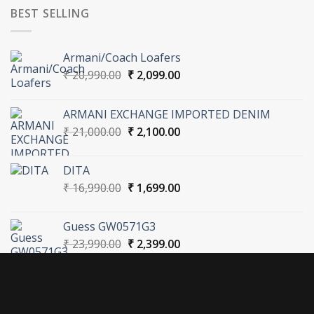
BEST SELLING
Armani/Coach Loafers
Original
Current
₹
20,990.00
₹
2,099.00
price
price
was:
is:
ARMANI EXCHANGE IMPORTED DENIM
₹ 20,990.00.
₹ 2,099.00.
Original
Current
₹
21,000.00
₹
2,100.00
price
price
was:
is:
DITA
₹ 21,000.00.
₹ 2,100.00.
Original
Current
₹
16,990.00
₹
1,699.00
price
price
was:
is:
Guess GW0571G3
₹ 16,990.00.
₹ 1,699.00.
Original
Current
₹
23,990.00
₹
2,399.00
price
price
was:
is:
₹ 23,990.00.
₹ 2,399.00.