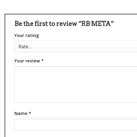
Be the first to review “RB META”
Your rating
Your review
*
Name
*