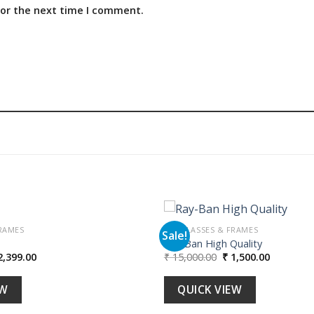
for the next time I comment.
RAMES
SUNGLASSES & FRAMES
Sale!
Ray-Ban High Quality
iginal
Current
Original
Current
,399.00
₹
15,000.00
₹
1,500.00
Add to
ice
price
price
price
wishlist
s:
is:
was:
is:
23,990.00.
₹ 2,399.00.
₹ 15,000.00.
₹ 1,500.00
EW
QUICK VIEW