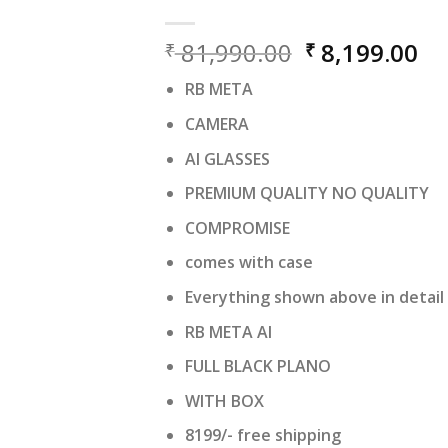
Original
Cu
81,990.00
8,199.00
₹
₹
price
pr
RB META
was:
is:
₹ 81,990.00.
₹ 
CAMERA
AI GLASSES
PREMIUM QUALITY NO QUALITY
COMPROMISE
comes with case
Everything shown above in detail
RB META AI
FULL BLACK PLANO
WITH BOX
8199/- free shipping