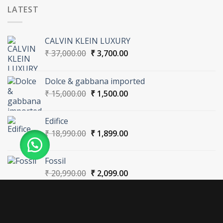
LATEST
CALVIN KLEIN LUXURY
Original
Current
₹
37,000.00
₹
3,700.00
price
price
was:
is:
Dolce & gabbana imported
₹ 37,000.00.
₹ 3,700.00.
Original
Current
₹
15,000.00
₹
1,500.00
price
price
was:
is:
Edifice
₹ 15,000.00.
₹ 1,500.00.
Original
Current
₹
18,990.00
₹
1,899.00
price
price
was:
is:
Fossil
₹ 18,990.00.
₹ 1,899.00.
Original
Current
₹
20,990.00
₹
2,099.00
price
price
was:
is:
₹ 20,990.00.
₹ 2,099.00.