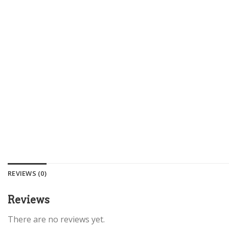
REVIEWS (0)
Reviews
There are no reviews yet.