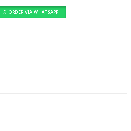
ORDER VIA WHATSAPP