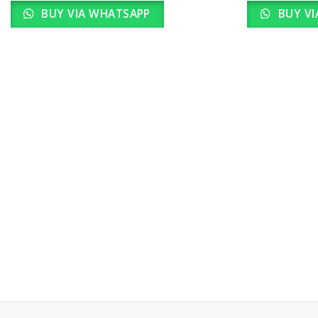
BUY VIA WHATSAPP
BUY VI