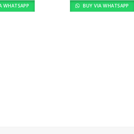
A WHATSAPP
BUY VIA WHATSAPP