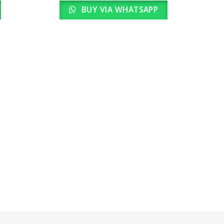
BUY VIA WHATSAPP