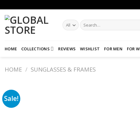
Skip
to
content
Search
for:
HOME
COLLECTIONS
REVIEWS
WISHLIST
FOR MEN
FOR 
HOME
/
SUNGLASSES & FRAMES
Sale!