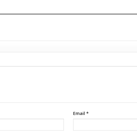
Email
*